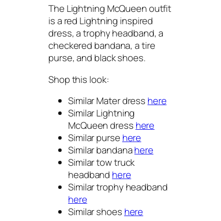
The Lightning McQueen outfit
is a red Lightning inspired
dress, a trophy headband, a
checkered bandana, a tire
purse, and black shoes.
Shop this look:
Similar Mater dress
here
Similar Lightning
McQueen dress
here
Similar purse
here
Similar bandana
here
Similar tow truck
headband
here
Similar trophy headband
here
Similar shoes
here