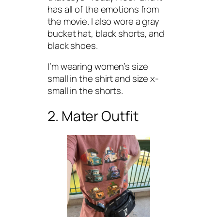
has all of the emotions from
the movie. I also wore a gray
bucket hat, black shorts, and
black shoes.
I’m wearing women’s size
small in the shirt and size x-
small in the shorts.
2. Mater Outfit