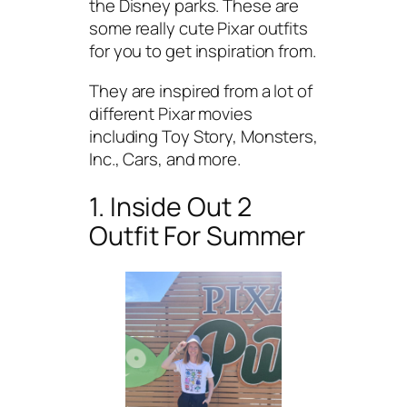
the Disney parks. These are
some really cute Pixar outfits
for you to get inspiration from.
They are inspired from a lot of
different Pixar movies
including Toy Story, Monsters,
Inc., Cars, and more.
1. Inside Out 2
Outfit For Summer