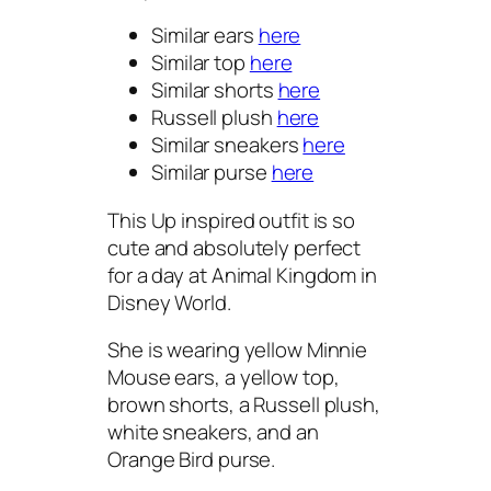
Similar ears
here
Similar top
here
Similar shorts
here
Russell plush
here
Similar sneakers
here
Similar purse
here
This Up inspired outfit is so
cute and absolutely perfect
for a day at Animal Kingdom in
Disney World.
She is wearing yellow Minnie
Mouse ears, a yellow top,
brown shorts, a Russell plush,
white sneakers, and an
Orange Bird purse.