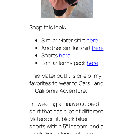
Shop this look:
Similar Mater shirt
here
Another similar shirt
here
Shorts
here
Similar fanny pack
here
This Mater outfit is one of my
favorites to wear to Cars Land
in California Adventure.
I’m wearing a mauve colored
shirt that has a lot of different
Maters on it, black biker
shorts with a 5″ inseam, and a
black Disneyland belt bag.