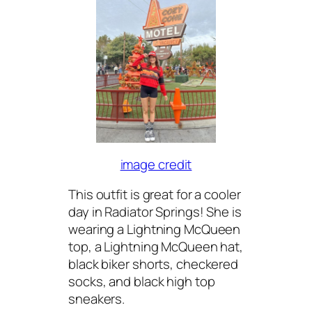
image credit
This outfit is great for a cooler
day in Radiator Springs! She is
wearing a Lightning McQueen
top, a Lightning McQueen hat,
black biker shorts, checkered
socks, and black high top
sneakers.