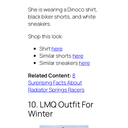
She is wearing a Dinoco shirt,
black biker shorts, and white
sneakers.
Shop this look:
Shirt
here
Similar shorts
here
Similar sneakers
here
Related Content:
8
Surprising Facts About
Radiator Springs Racers
10. LMQ Outfit For
Winter