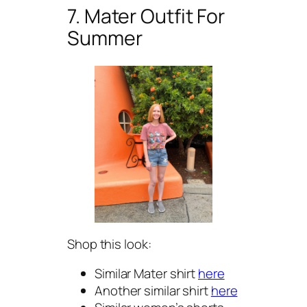
7. Mater Outfit For
Summer
Shop this look:
Similar Mater shirt
here
Another similar shirt
here