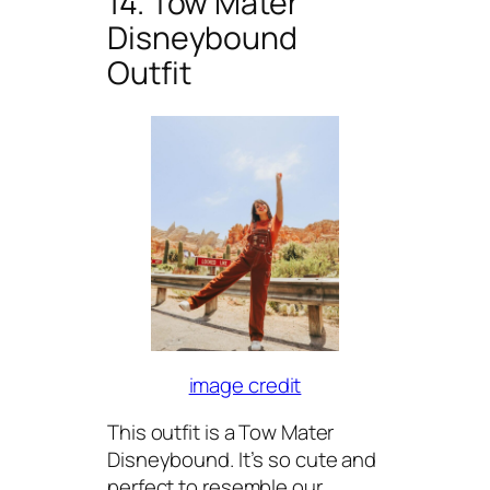
14. Tow Mater
Disneybound
Outfit
image credit
This outfit is a Tow Mater
Disneybound. It’s so cute and
perfect to resemble our