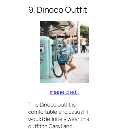
9. Dinoco Outfit
image credit
This Dinoco outfit is
comfortable and casual. I
would definitely wear this
outfit to Cars Land.