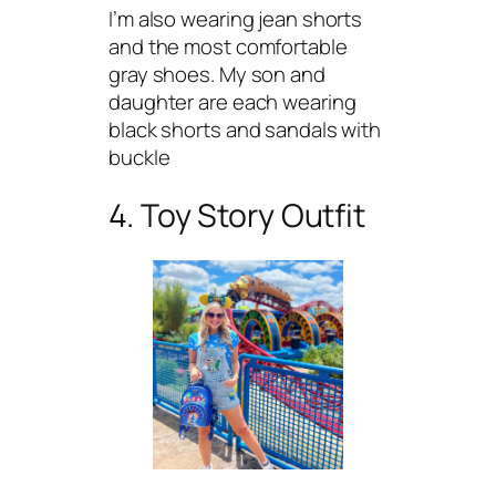
I’m also wearing jean shorts
and the most comfortable
gray shoes. My son and
daughter are each wearing
black shorts and sandals with
buckle
4. Toy Story Outfit