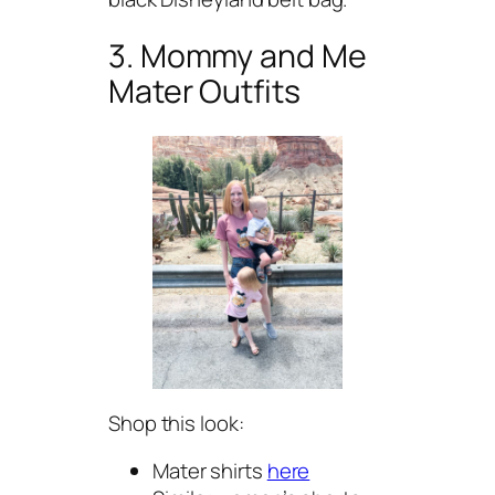
3. Mommy and Me
Mater Outfits
Shop this look:
Mater shirts
here