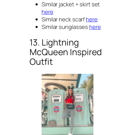
Similar jacket + skirt set
here
Similar neck scarf
here
Similar sunglasses
here
13. Lightning
McQueen Inspired
Outfit