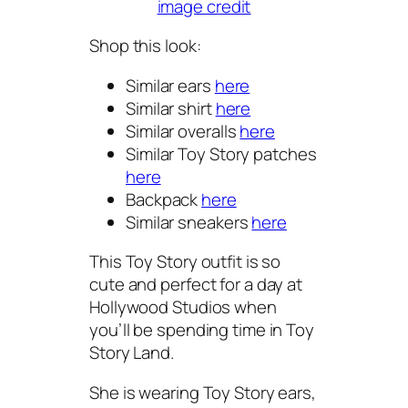
image credit
Shop this look:
Similar ears
here
Similar shirt
here
Similar overalls
here
Similar Toy Story patches
here
Backpack
here
Similar sneakers
here
This Toy Story outfit is so
cute and perfect for a day at
Hollywood Studios when
you’ll be spending time in Toy
Story Land.
She is wearing Toy Story ears,