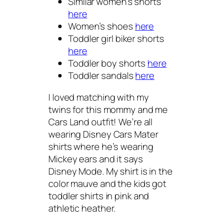
Similar women’s shorts
here
Women’s shoes
here
Toddler girl biker shorts
here
Toddler boy shorts
here
Toddler sandals
here
I loved matching with my
twins for this mommy and me
Cars Land outfit! We’re all
wearing Disney Cars Mater
shirts where he’s wearing
Mickey ears and it says
Disney Mode. My shirt is in the
color mauve and the kids got
toddler shirts in pink and
athletic heather.