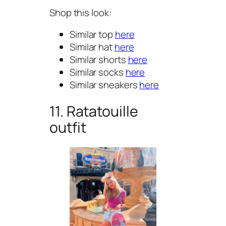
Shop this look:
Similar top
here
Similar hat
here
Similar shorts
here
Similar socks
here
Similar sneakers
here
11. Ratatouille
outfit