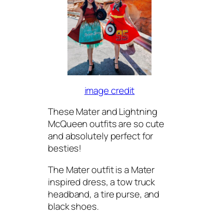
image credit
These Mater and Lightning
McQueen outfits are so cute
and absolutely perfect for
besties!
The Mater outfit is a Mater
inspired dress, a tow truck
headband, a tire purse, and
black shoes.