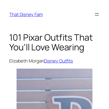
Skip
to
That Disney Fam
content
101 Pixar Outfits That
You’ll Love Wearing
Elizabeth Morgan
Disney Outfits