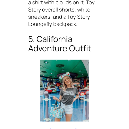
a shirt with clouds on it, Toy
Story overall shorts, white
sneakers, and a Toy Story
Loungefly backpack.
5. California
Adventure Outfit