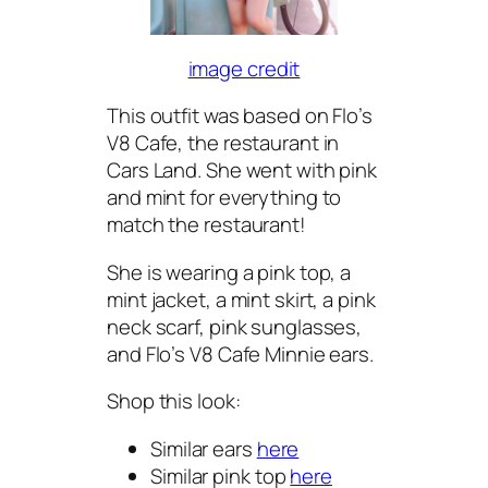
image credit
This outfit was based on Flo’s
V8 Cafe, the restaurant in
Cars Land. She went with pink
and mint for everything to
match the restaurant!
She is wearing a pink top, a
mint jacket, a mint skirt, a pink
neck scarf, pink sunglasses,
and Flo’s V8 Cafe Minnie ears.
Shop this look:
Similar ears
here
Similar pink top
here