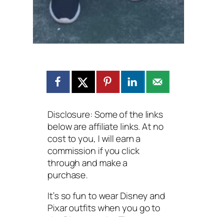
Disclosure: Some of the links
below are affiliate links. At no
cost to you, I will earn a
commission if you click
through and make a
purchase.
It’s so fun to wear Disney and
Pixar outfits when you go to