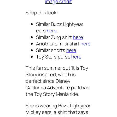
image credit
Shop this look:
Similar Buzz Lightyear
ears
here
Similar Zurg shirt
here
Another similar shirt
here
Similar shorts
here
Toy Story purse
here
This fun summer outfit is Toy
Story inspired, which is
perfect since Disney
California Adventure park has
the Toy Story Mania ride.
She is wearing Buzz Lightyear
Mickey ears, a shirt that says