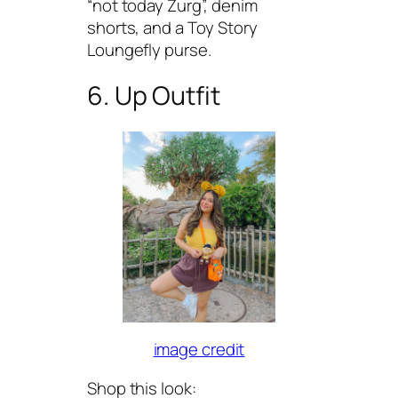
“not today Zurg”, denim
shorts, and a Toy Story
Loungefly purse.
6. Up Outfit
image credit
Shop this look: