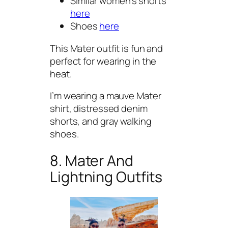
Similar women’s shorts
here
Shoes
here
This Mater outfit is fun and
perfect for wearing in the
heat.
I’m wearing a mauve Mater
shirt, distressed denim
shorts, and gray walking
shoes.
8. Mater And
Lightning Outfits