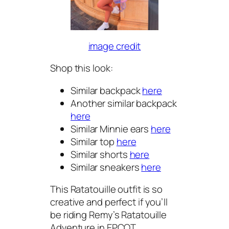
image credit
Shop this look:
Similar backpack
here
Another similar backpack
here
Similar Minnie ears
here
Similar top
here
Similar shorts
here
Similar sneakers
here
This Ratatouille outfit is so
creative and perfect if you’ll
be riding Remy’s Ratatouille
Adventure in EPCOT.