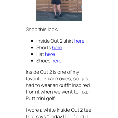
Shop this look:
Inside Out 2 shirt
here
Shorts
here
Hat
here
Shoes
here
Inside Out 2 is one of my
favorite Pixar movies, so I just
had to wear an outfit inspired
from it when we went to Pixar
Putt mini golf.
I wore a white Inside Out 2 tee
that says “Today I feel” and it