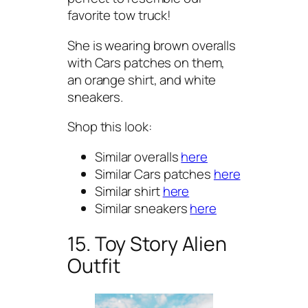
favorite tow truck!
She is wearing brown overalls
with Cars patches on them,
an orange shirt, and white
sneakers.
Shop this look:
Similar overalls
here
Similar Cars patches
here
Similar shirt
here
Similar sneakers
here
15. Toy Story Alien
Outfit