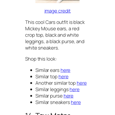
image credit
This cool Cars outfit is black
Mickey Mouse ears, a red
crop top, black and white
leggings, a black purse, and
white sneakers.
Shop this look:
Similar ears
here
Similar top
here
Another similar top
here
Similar leggings
here
Similar purse
here
Similar sneakers
here