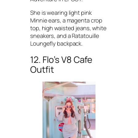
She is wearing light pink
Minnie ears, a magenta crop
top, high waisted jeans, white
sneakers, and a Ratatouille
Loungefly backpack.
12. Flo’s V8 Cafe
Outfit