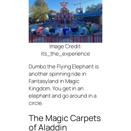
Image Credit:
its_the_experience
Dumbo the Flying Elephant is
another spinning ride in
Fantasyland in Magic
Kingdom. You get in an
elephant and go around in a
circle.
The Magic Carpets
of Aladdin