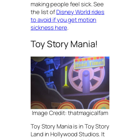
making people feel sick. See
the list of
Disney World rides
to avoid if you get motion
sickness here
.
Toy Story Mania!
Image Credit: thatmagicalfam
Toy Story Mania is in Toy Story
Land in Hollywood Studios. It