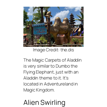
Image Credit: the.dis
The Magic Carpets of Aladdin
is very similar to Dumbo the
Flying Elephant, just with an
Aladdin theme to it. It’s
located in Adventureland in
Magic Kingdom.
Alien Swirling