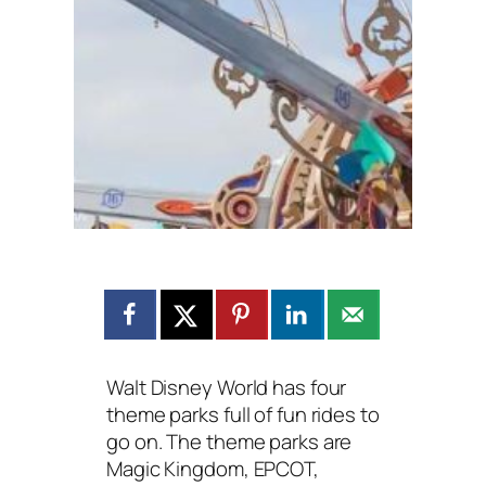
Walt Disney World has four
theme parks full of fun rides to
go on. The theme parks are
Magic Kingdom, EPCOT,