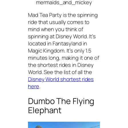
mermaids_and_mickey
Mad Tea Party is the spinning
ride that usually comes to
mind when you think of
spinning at Disney World. It’s
located in Fantasyland in
Magic Kingdom. It’s only 1.5
minutes long, making it one of
the shortest rides in Disney
World. See the list of all the
Disney World shortest rides
here
.
Dumbo The Flying
Elephant