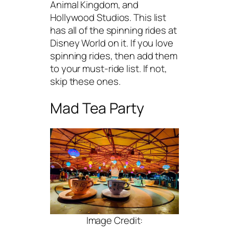
Animal Kingdom, and
Hollywood Studios. This list
has all of the spinning rides at
Disney World on it. If you love
spinning rides, then add them
to your must-ride list. If not,
skip these ones.
Mad Tea Party
Image Credit: