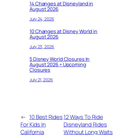
14 Changes at Disneyland in
August 2026
July 24, 2026
10 Changes at Disney World in
August 2026
July 23, 2026
5 Disney World Closures In
August 2026 + Upcoming
Closures
July 21, 2026
←
10 Best Rides
12 Ways To Ride
For Kids In
Disneyland Rides
California
Without Long Waits