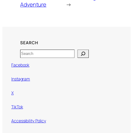
Adventure
→
SEARCH
Search
Facebook
Instagram
X
TikTok
Accessibility Policy