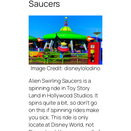
Saucers
Image Credit: disneylolodino
Alien Swirling Saucers is a
spinning ride in Toy Story
Land in Hollywood Studios. It
spins quite a bit, so don’t go
on this if spinning rides make
you sick. This ride is only
locate at Disney World, not