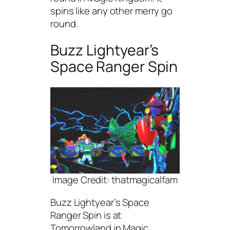
spins like any other merry go
round.
Buzz Lightyear’s
Space Ranger Spin
Image Credit: thatmagicalfam
Buzz Lightyear’s Space
Ranger Spin is at
Tomorrowland in Magic