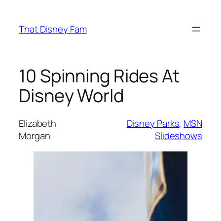
Skip
to
That Disney Fam
content
10 Spinning Rides At
Disney World
Elizabeth
Disney Parks
, 
MSN
Morgan
Slideshows