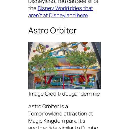
Disneyland. You can see all of
the
Disney World rides that
aren’t at Disneyland here
.
Astro Orbiter
Image Credit: dougandemmie
Astro Orbiter is a
Tomorrowland attraction at
Magic Kingdom park. It’s
another ride similar to Dumbo