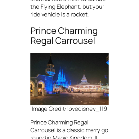
the Flying Elephant, but your
ride vehicle is a rocket.
Prince Charming
Regal Carrousel
Image Credit: lovedisney_119
Prince Charming Regal
Carrousel is a classic merry go
round in Magic Kingdom. It