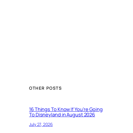
OTHER POSTS
16 Things To Know If You’re Going
To Disneyland in August 2026
July 27, 2026