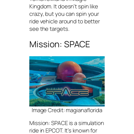
Kingdom. It doesn’t spin like
crazy, but you can spin your
ride vehicle around to better
see the targets.
Mission: SPACE
Image Credit: magianaflorida
Mission: SPACE is a simulation
ride in EPCOT. It’s known for