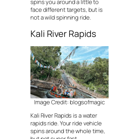
spins you around a little to
face different targets, but is
not a wild spinning ride.
Kali River Rapids
Image Credit: blogsofmagic
Kali River Rapids is a water
rapids ride. Your ride vehicle
spins around the whole time,
but not super fast.