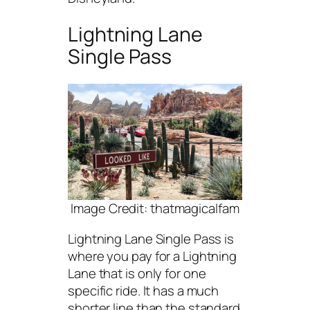
Lightning Lane
Single Pass
Image Credit: thatmagicalfam
Lightning Lane Single Pass is
where you pay for a Lightning
Lane that is only for one
specific ride. It has a much
shorter line than the standard