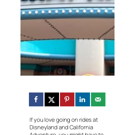
If you love going on rides at
Disneyland and California
Adventure, you might have to