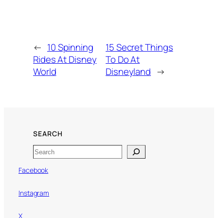
←
10 Spinning
15 Secret Things
Rides At Disney
To Do At
World
Disneyland
→
SEARCH
Search
Facebook
Instagram
X