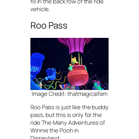
fill in the back row of the ride
vehicle.
Roo Pass
Image Credit: thatmagicalfam
Roo Pass is just like the buddy
pass, but this is only for the
ride The Many Adventures of
Winnie the Pooh in
Disneyland.