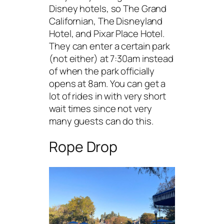
Disney hotels, so The Grand
Californian, The Disneyland
Hotel, and Pixar Place Hotel.
They can enter a certain park
(not either) at 7:30am instead
of when the park officially
opens at 8am. You can get a
lot of rides in with very short
wait times since not very
many guests can do this.
Rope Drop