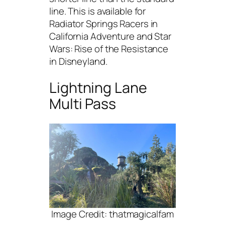
line. This is available for
Radiator Springs Racers in
California Adventure and Star
Wars: Rise of the Resistance
in Disneyland.
Lightning Lane
Multi Pass
Image Credit: thatmagicalfam