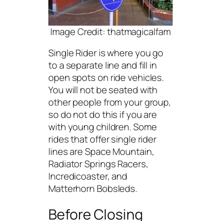
Image Credit: thatmagicalfam
Single Rider is where you go
to a separate line and fill in
open spots on ride vehicles.
You will not be seated with
other people from your group,
so do not do this if you are
with young children. Some
rides that offer single rider
lines are Space Mountain,
Radiator Springs Racers,
Incredicoaster, and
Matterhorn Bobsleds.
Before Closing