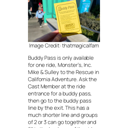
Image Credit: thatmagicalfam
Buddy Pass is only available
for one ride, Monster’s, Inc.
Mike & Sulley to the Rescue in
California Adventure. Ask the
Cast Member at the ride
entrance for a buddy pass,
then go to the buddy pass
line by the exit. This has a
much shorter line and groups
of 2 or 3 can go together and