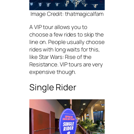
Image Credit: thatmagicalfam
A VIP tour allows you to
choose a few rides to skip the
line on. People usually choose
rides with long waits for this,
like Star Wars: Rise of the
Resistance. VIP tours are very
expensive though.
Single Rider