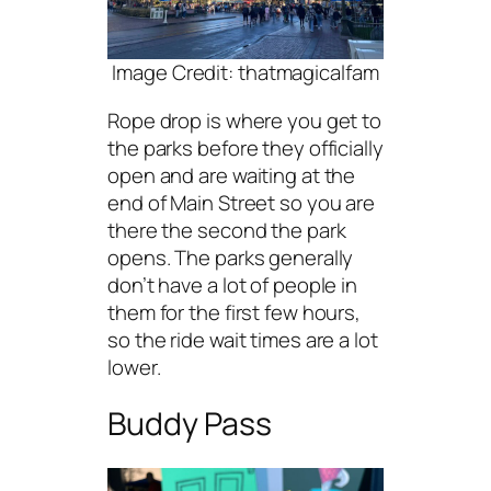
Image Credit: thatmagicalfam
Rope drop is where you get to
the parks before they officially
open and are waiting at the
end of Main Street so you are
there the second the park
opens. The parks generally
don’t have a lot of people in
them for the first few hours,
so the ride wait times are a lot
lower.
Buddy Pass