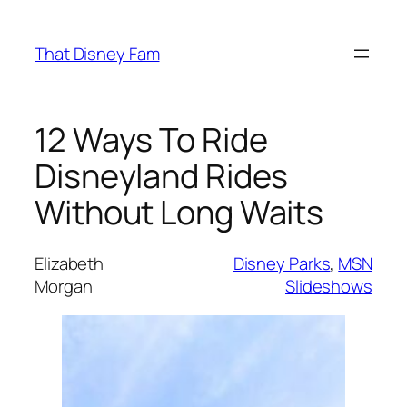
Skip
to
That Disney Fam
content
12 Ways To Ride
Disneyland Rides
Without Long Waits
Elizabeth
Disney Parks
, 
MSN
Morgan
Slideshows