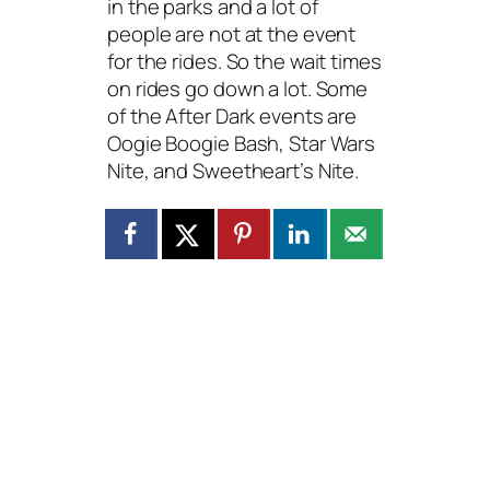
in the parks and a lot of
people are not at the event
for the rides. So the wait times
on rides go down a lot. Some
of the After Dark events are
Oogie Boogie Bash, Star Wars
Nite, and Sweetheart’s Nite.