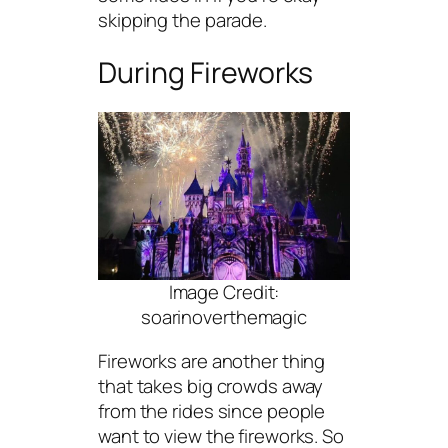
skipping the parade.
During Fireworks
Image Credit:
soarinoverthemagic
Fireworks are another thing
that takes big crowds away
from the rides since people
want to view the fireworks. So