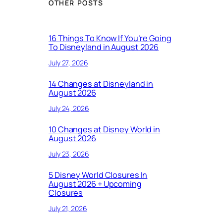
OTHER POSTS
16 Things To Know If You’re Going
To Disneyland in August 2026
July 27, 2026
14 Changes at Disneyland in
August 2026
July 24, 2026
10 Changes at Disney World in
August 2026
July 23, 2026
5 Disney World Closures In
August 2026 + Upcoming
Closures
July 21, 2026