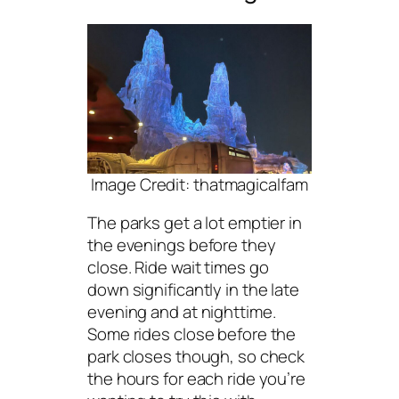
Image Credit: thatmagicalfam
The parks get a lot emptier in
the evenings before they
close. Ride wait times go
down significantly in the late
evening and at nighttime.
Some rides close before the
park closes though, so check
the hours for each ride you’re