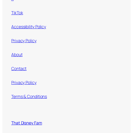
TikTok
Accessibility Policy
Privacy Policy
About
Contact
Privacy Policy
Terms & Conditions
That Disney Fam