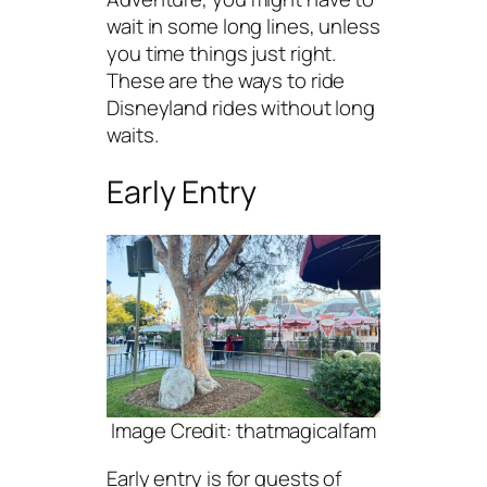
wait in some long lines, unless
you time things just right.
These are the ways to ride
Disneyland rides without long
waits.
Early Entry
Image Credit: thatmagicalfam
Early entry is for guests of