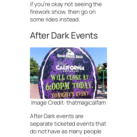
if you’re okay not seeing the
firework show, then go on
some rides instead.
After Dark Events
Image Credit: thatmagicalfam
After Dark events are
separate ticketed events that
do not have as many people