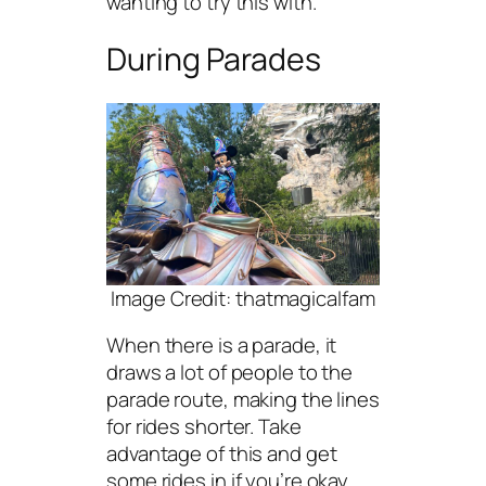
wanting to try this with.
During Parades
Image Credit: thatmagicalfam
When there is a parade, it
draws a lot of people to the
parade route, making the lines
for rides shorter. Take
advantage of this and get
some rides in if you’re okay