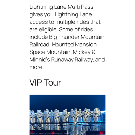
Lightning Lane Multi Pass
gives you Lightning Lane
access to multiple rides that
are eligible. Some of rides
include Big Thunder Mountain
Railroad, Haunted Mansion,
Space Mountain, Mickey &
Minnie’s Runaway Railway, and
more.
VIP Tour