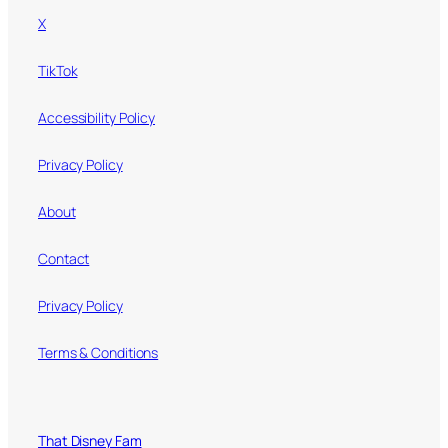
X
TikTok
Accessibility Policy
Privacy Policy
About
Contact
Privacy Policy
Terms & Conditions
That Disney Fam