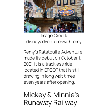
Image Credit:
disneyadventureswithremy
Remy’s Ratatouille Adventure
made its debut on October 1,
2021. It is a trackless ride
located in EPCOT that is still
drawing in long wait times
even years after opening.
Mickey & Minnie’s
Runaway Railway