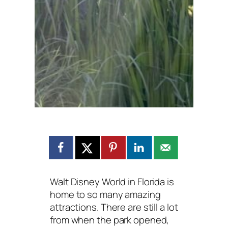
Walt Disney World in Florida is
home to so many amazing
attractions. There are still a lot
from when the park opened,