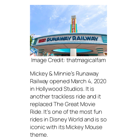
Image Credit: thatmagicalfam
Mickey & Minnie’s Runaway
Railway opened March 4, 2020
in Hollywood Studios. It is
another trackless ride and it
replaced The Great Movie
Ride. It’s one of the most fun
rides in Disney World and is so
iconic with its Mickey Mouse
theme.