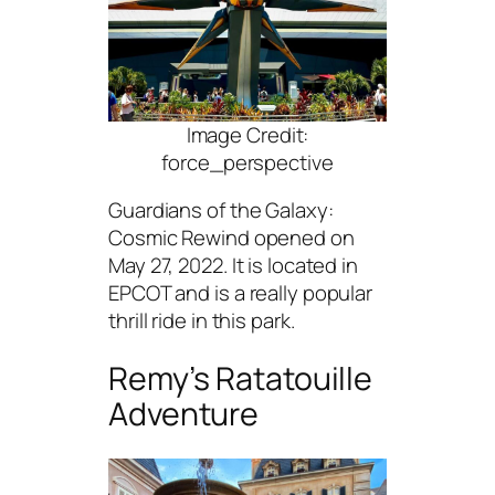
Image Credit:
force_perspective
Guardians of the Galaxy:
Cosmic Rewind opened on
May 27, 2022. It is located in
EPCOT and is a really popular
thrill ride in this park.
Remy’s Ratatouille
Adventure