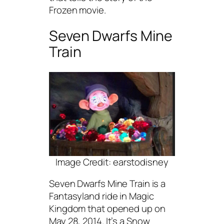
Frozen movie.
Seven Dwarfs Mine
Train
Image Credit: earstodisney
Seven Dwarfs Mine Train is a
Fantasyland ride in Magic
Kingdom that opened up on
May 28, 2014. It’s a Snow