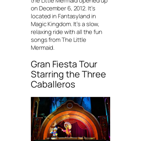
the Little Mermaid opened up
on December 6, 2012. It’s
located in Fantasyland in
Magic Kingdom. It’s a slow,
relaxing ride with all the fun
songs from The Little
Mermaid.
Gran Fiesta Tour
Starring the Three
Caballeros