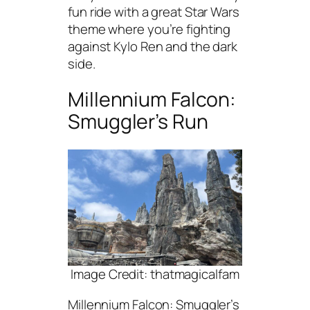
fun ride with a great Star Wars
theme where you’re fighting
against Kylo Ren and the dark
side.
Millennium Falcon:
Smuggler’s Run
Image Credit: thatmagicalfam
Millennium Falcon: Smuggler’s