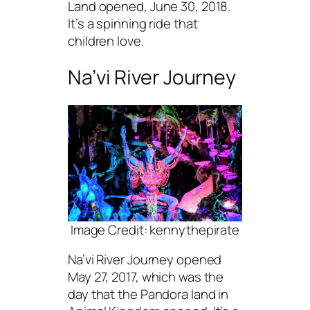
Land opened, June 30, 2018.
It’s a spinning ride that
children love.
Na’vi River Journey
Image Credit: kennythepirate
Na’vi River Journey opened
May 27, 2017, which was the
day that the Pandora land in