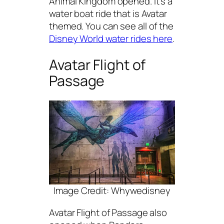
Animal Kingdom opened. It’s a
water boat ride that is Avatar
themed. You can see all of the
Disney World water rides here
.
Avatar Flight of
Passage
Image Credit: Whywedisney
Avatar Flight of Passage also