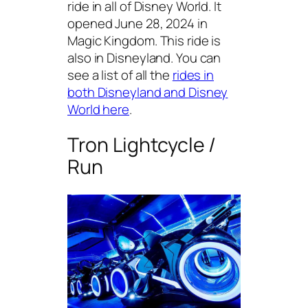
ride in all of Disney World. It
opened June 28, 2024 in
Magic Kingdom. This ride is
also in Disneyland. You can
see a list of all the
rides in
both Disneyland and Disney
World here
.
Tron Lightcycle /
Run