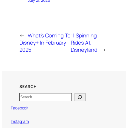
July 21, 2026
←
What’s Coming To
11 Spinning
Disney+ In February
Rides At
2025
Disneyland
→
SEARCH
Search
Facebook
Instagram