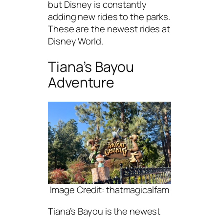
but Disney is constantly
adding new rides to the parks.
These are the newest rides at
Disney World.
Tiana’s Bayou
Adventure
Image Credit: thatmagicalfam
Tiana’s Bayou is the newest