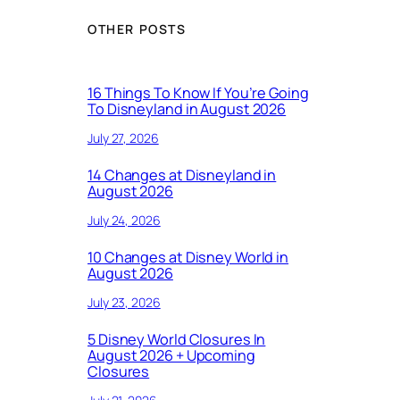
OTHER POSTS
16 Things To Know If You’re Going
To Disneyland in August 2026
July 27, 2026
14 Changes at Disneyland in
August 2026
July 24, 2026
10 Changes at Disney World in
August 2026
July 23, 2026
5 Disney World Closures In
August 2026 + Upcoming
Closures