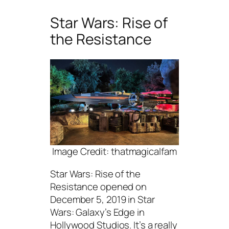
Star Wars: Rise of
the Resistance
Image Credit: thatmagicalfam
Star Wars: Rise of the
Resistance opened on
December 5, 2019 in Star
Wars: Galaxy’s Edge in
Hollywood Studios. It’s a really