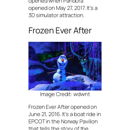
opened when Pandora
opened on May 27, 2017. It’s a
3D simulator attraction.
Frozen Ever After
Image Credit: wdwnt
Frozen Ever After opened on
June 21, 2016. It’s a boat ride in
EPCOT in the Norway Pavilion
that tells the story of the