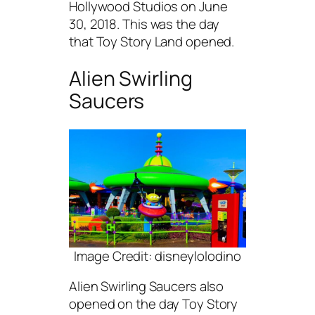
Hollywood Studios on June
30, 2018. This was the day
that Toy Story Land opened.
Alien Swirling
Saucers
Image Credit: disneylolodino
Alien Swirling Saucers also
opened on the day Toy Story