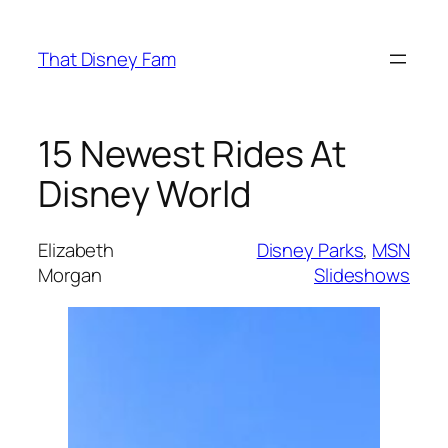
Skip
to
That Disney Fam
content
15 Newest Rides At
Disney World
Elizabeth
Disney Parks
, 
MSN
Morgan
Slideshows