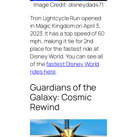
Image Credit: disneydad471
Tron Lightcycle Run opened
in Magic Kingdom on April 3,
2023. It has a top speed of 60
mph, making it tie for 2nd
place for the fastest ride at
Disney World. You can see all
of the
fastest Disney World
rides here
.
Guardians of the
Galaxy: Cosmic
Rewind