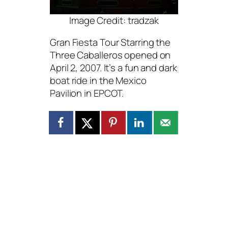
Image Credit: tradzak
Gran Fiesta Tour Starring the
Three Caballeros opened on
April 2, 2007. It’s a fun and dark
boat ride in the Mexico
Pavilion in EPCOT.