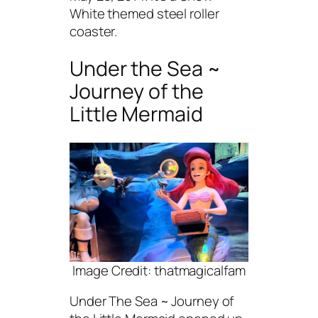
White themed steel roller
coaster.
Under the Sea ~
Journey of the
Little Mermaid
Image Credit: thatmagicalfam
Under The Sea ~ Journey of