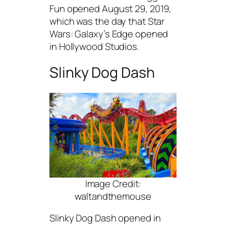
Fun opened August 29, 2019,
which was the day that Star
Wars: Galaxy’s Edge opened
in Hollywood Studios.
Slinky Dog Dash
Image Credit:
waltandthemouse
Slinky Dog Dash opened in