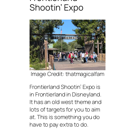
Shootin’ Expo
Image Credit: thatmagicalfam
Frontierland Shootin’ Expo is
in Frontierland in Disneyland.
It has an old west theme and
lots of targets for you to aim
at. This is something you do
have to pay extra to do.