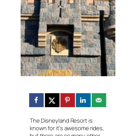
The Disneyland Resort is
known for it’s awesome rides,
but there are so many other