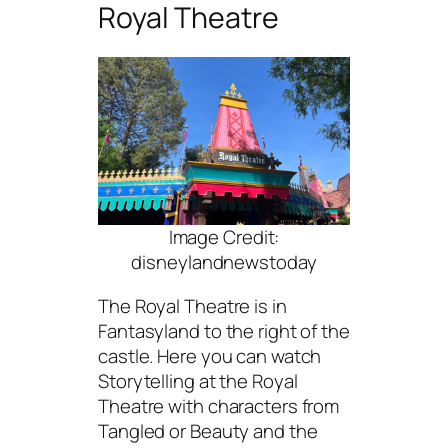
Royal Theatre
Image Credit:
disneylandnewstoday
The Royal Theatre is in
Fantasyland to the right of the
castle. Here you can watch
Storytelling at the Royal
Theatre with characters from
Tangled or Beauty and the