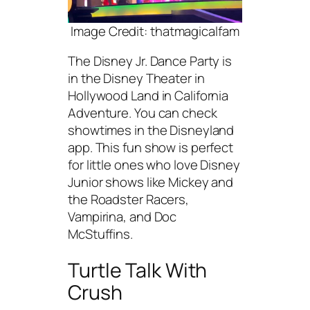
Image Credit: thatmagicalfam
The Disney Jr. Dance Party is
in the Disney Theater in
Hollywood Land in California
Adventure. You can check
showtimes in the Disneyland
app. This fun show is perfect
for little ones who love Disney
Junior shows like Mickey and
the Roadster Racers,
Vampirina, and Doc
McStuffins.
Turtle Talk With
Crush