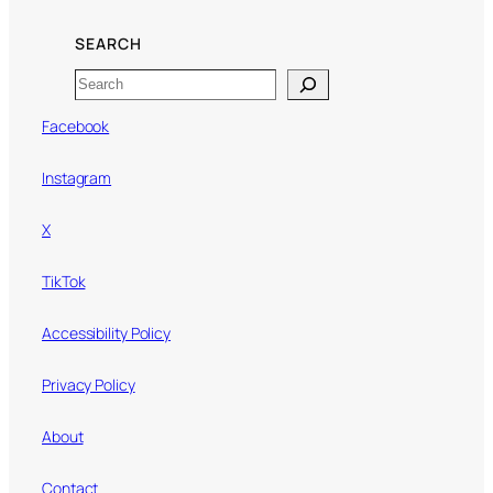
SEARCH
Search
Facebook
Instagram
X
TikTok
Accessibility Policy
Privacy Policy
About
Contact