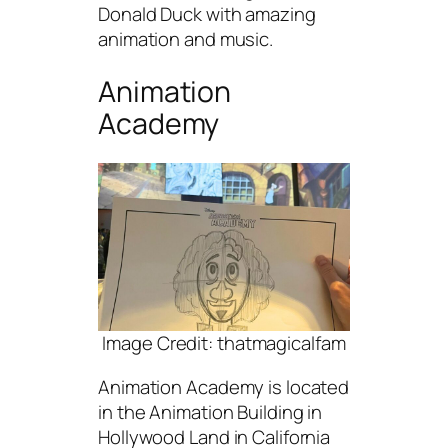
Donald Duck with amazing
animation and music.
Animation
Academy
Image Credit: thatmagicalfam
Animation Academy is located
in the Animation Building in
Hollywood Land in California