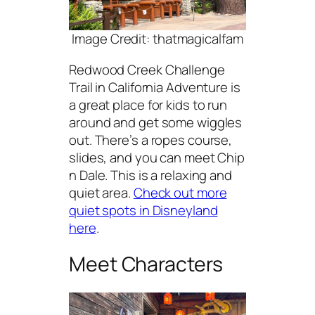
Image Credit: thatmagicalfam
Redwood Creek Challenge
Trail in California Adventure is
a great place for kids to run
around and get some wiggles
out. There’s a ropes course,
slides, and you can meet Chip
n Dale. This is a relaxing and
quiet area.
Check out more
quiet spots in Disneyland
here
.
Meet Characters