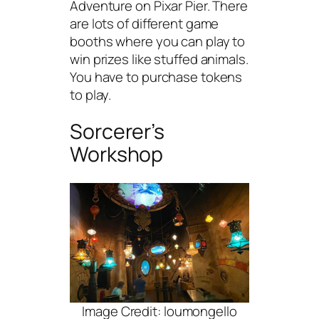
Adventure on Pixar Pier. There
are lots of different game
booths where you can play to
win prizes like stuffed animals.
You have to purchase tokens
to play.
Sorcerer’s
Workshop
Image Credit: loumongello