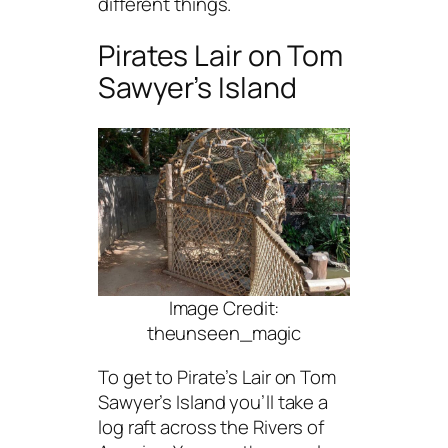
different things.
Pirates Lair on Tom
Sawyer’s Island
Image Credit:
theunseen_magic
To get to Pirate’s Lair on Tom
Sawyer’s Island you’ll take a
log raft across the Rivers of