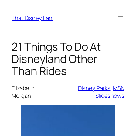
Skip
to
That Disney Fam
content
21 Things To Do At
Disneyland Other
Than Rides
Elizabeth
Disney Parks
, 
MSN
Morgan
Slideshows