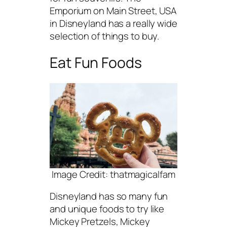
Emporium on Main Street, USA
in Disneyland has a really wide
selection of things to buy.
Eat Fun Foods
Image Credit: thatmagicalfam
Disneyland has so many fun
and unique foods to try like
Mickey Pretzels, Mickey