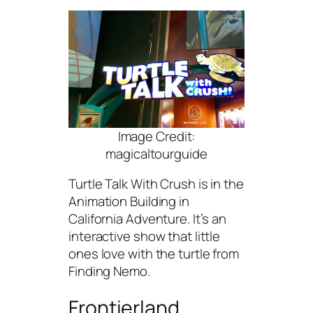
Image Credit:
magicaltourguide
Turtle Talk With Crush is in the
Animation Building in
California Adventure. It’s an
interactive show that little
ones love with the turtle from
Finding Nemo.
Frontierland