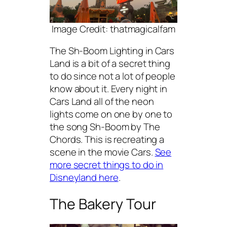
Image Credit: thatmagicalfam
The Sh-Boom Lighting in Cars
Land is a bit of a secret thing
to do since not a lot of people
know about it. Every night in
Cars Land all of the neon
lights come on one by one to
the song Sh-Boom by The
Chords. This is recreating a
scene in the movie Cars.
See
more secret things to do in
Disneyland here
.
The Bakery Tour