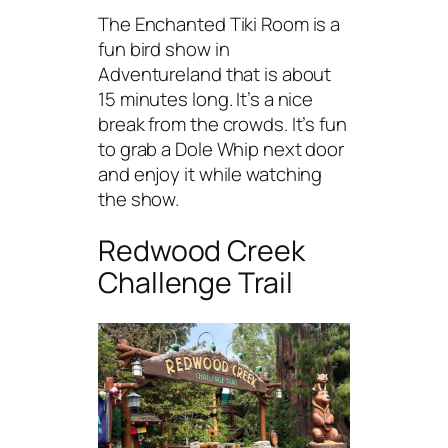
The Enchanted Tiki Room is a
fun bird show in
Adventureland that is about
15 minutes long. It’s a nice
break from the crowds. It’s fun
to grab a Dole Whip next door
and enjoy it while watching
the show.
Redwood Creek
Challenge Trail