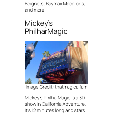
Beignets, Baymax Macarons,
and more.
Mickey’s
PhilharMagic
Image Credit: thatmagicalfam
Mickey’s PhilharMagic is a 3D
show in California Adventure.
It’s 12 minutes long and stars