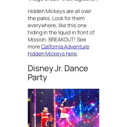
Hidden Mickeys are all over
the parks. Look for them
everywhere, like this one
hiding in the liquid in front of
Mission: BREAKOUT! See
more
California Adventure
hidden Mickeys here
.
Disney Jr. Dance
Party