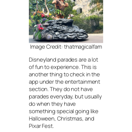
Image Credit: thatmagicalfam
Disneyland parades are a lot
of fun to experience. This is
another thing to check in the
app under the entertainment
section. They do not have
parades everyday, but usually
do when they have
something special going like
Halloween, Christmas, and
Pixar Fest.