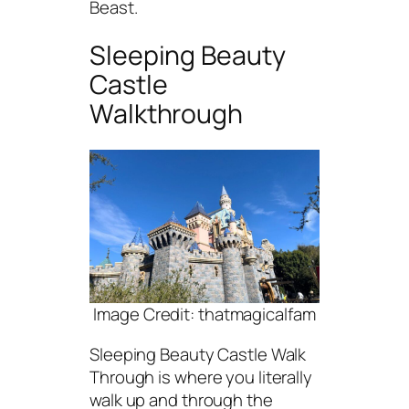
Beast.
Sleeping Beauty
Castle
Walkthrough
Image Credit: thatmagicalfam
Sleeping Beauty Castle Walk
Through is where you literally
walk up and through the