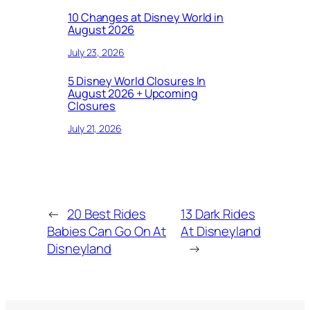
10 Changes at Disney World in
August 2026
July 23, 2026
5 Disney World Closures In
August 2026 + Upcoming
Closures
July 21, 2026
←
20 Best Rides
13 Dark Rides
Babies Can Go On At
At Disneyland
Disneyland
→