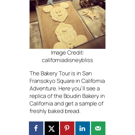
Image Credit:
californiadisneybliss
The Bakery Tour is in San
Fransokyo Square in California
Adventure. Here you’ll see a
replica of the Boudin Bakery in
California and get a sample of
freshly baked bread.