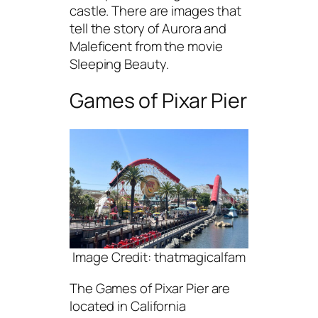
castle. There are images that
tell the story of Aurora and
Maleficent from the movie
Sleeping Beauty.
Games of Pixar Pier
Image Credit: thatmagicalfam
The Games of Pixar Pier are
located in California