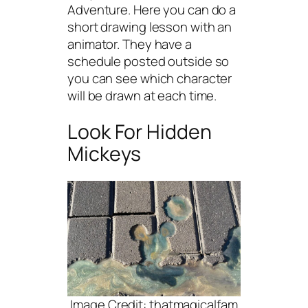
Adventure. Here you can do a
short drawing lesson with an
animator. They have a
schedule posted outside so
you can see which character
will be drawn at each time.
Look For Hidden
Mickeys
Image Credit: thatmagicalfam