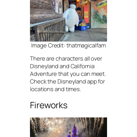
Image Credit: thatmagicalfam
There are characters all over
Disneyland and California
Adventure that you can meet.
Check the Disneyland app for
locations and times.
Fireworks