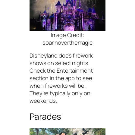
Image Credit:
soarinoverthemagic
Disneyland does firework
shows on select nights.
Check the Entertainment
section in the app to see
when fireworks will be.
They’re typically only on
weekends.
Parades