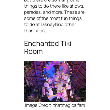
things to do there like shows,
parades, and more. These are
some of the most fun things
to do at Disneyland other
than rides.
Enchanted Tiki
Room
Image Credit: thatmagicalfam