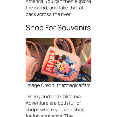
America. You can then explore
the island, and take the raft
back across the river.
Shop For Souvenirs
Image Credit: thatmagicalfam
Disneyland and California
Adventure are both full of
shops where you can shop
for fun souvenirs. The