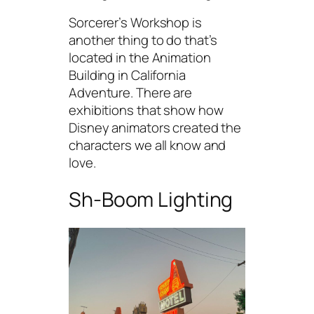
Sorcerer’s Workshop is
another thing to do that’s
located in the Animation
Building in California
Adventure. There are
exhibitions that show how
Disney animators created the
characters we all know and
love.
Sh-Boom Lighting