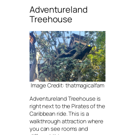
Adventureland
Treehouse
Image Credit: thatmagicalfam
Adventureland Treehouse is
right next to the Pirates of the
Caribbean ride. This is a
walkthrough attraction where
you can see rooms and