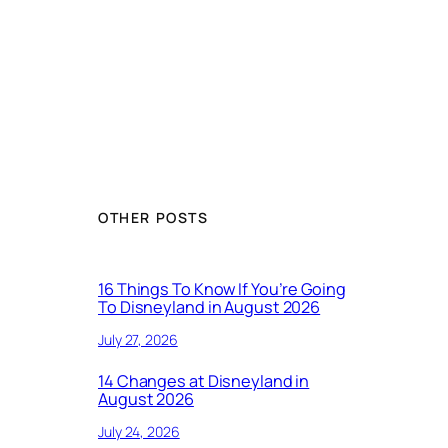
OTHER POSTS
16 Things To Know If You’re Going
To Disneyland in August 2026
July 27, 2026
14 Changes at Disneyland in
August 2026
July 24, 2026