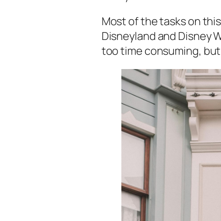
Most of the tasks on this
Disneyland and Disney Wor
too time consuming, but 