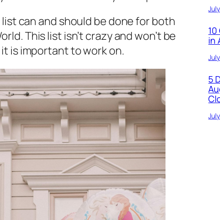
Jul
 list can and should be done for both
10
ld. This list isn’t crazy and won’t be
in
it is important to work on.
Jul
5 
Au
Cl
Jul