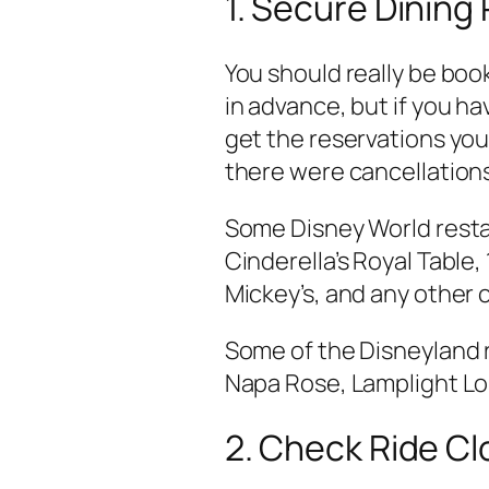
1. Secure Dining
You should really be boo
in advance, but if you hav
get the reservations you
there were cancellation
Some Disney World resta
Cinderella’s Royal Table,
Mickey’s, and any other 
Some of the Disneyland r
Napa Rose, Lamplight Lou
2. Check Ride C