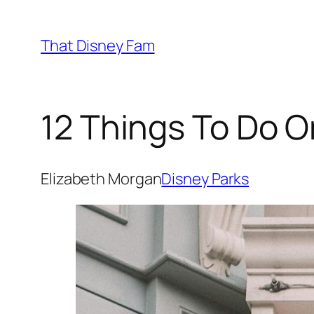
Skip
to
That Disney Fam
content
12 Things To Do O
Elizabeth Morgan
Disney Parks