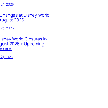
y 24, 2026
 Changes at Disney World
 August 2026
y 23, 2026
Disney World Closures In
gust 2026 + Upcoming
osures
y 21, 2026