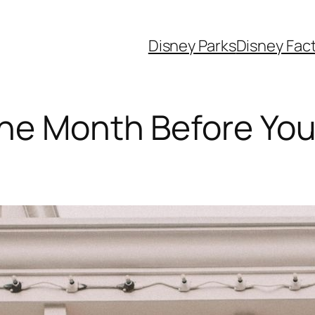
Disney Parks
Disney Fac
ne Month Before Your