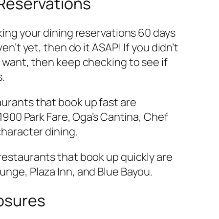
 Reservations
king your dining reservations 60 days
en’t yet, then do it ASAP! If you didn’t
 want, then keep checking to see if
s.
urants that book up fast are
 1900 Park Fare, Oga’s Cantina, Chef
character dining.
estaurants that book up quickly are
nge, Plaza Inn, and Blue Bayou.
losures