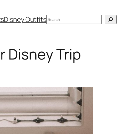
Search
ts
Disney Outfits
 Disney Trip