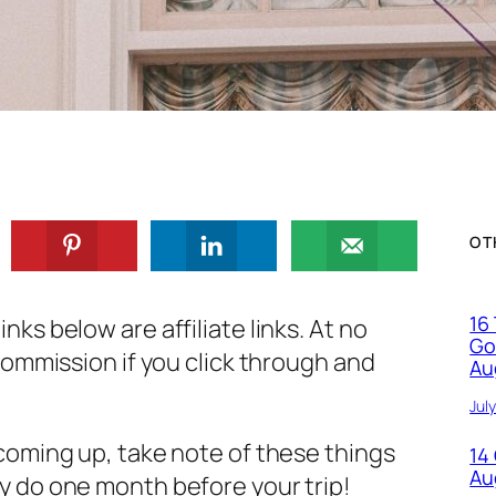
OT
16
nks below are affiliate links. At no
Go
a commission if you click through and
Au
Jul
 coming up, take note of these things
14
Au
ly do one month before your trip!