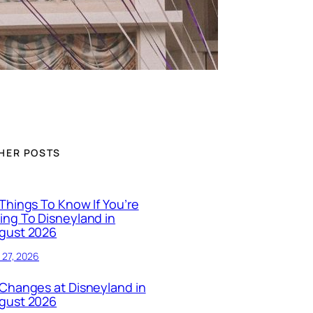
HER POSTS
 Things To Know If You’re
ing To Disneyland in
gust 2026
y 27, 2026
 Changes at Disneyland in
gust 2026