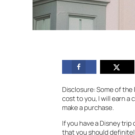
Disclosure: Some of the li
cost to you, I will earn 
make a purchase.
If you have a Disney trip
that you should definite