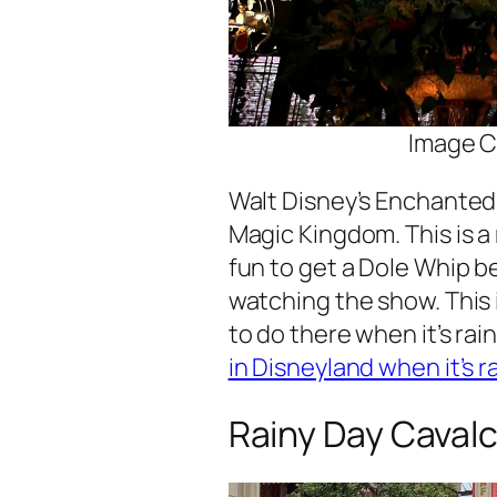
Image C
Walt Disney’s Enchanted 
Magic Kingdom. This is a r
fun to get a Dole Whip be
watching the show. This i
to do there when it’s rain
in Disneyland when it’s r
Rainy Day Caval