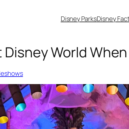
Disney Parks
Disney Fac
t Disney World When I
deshows