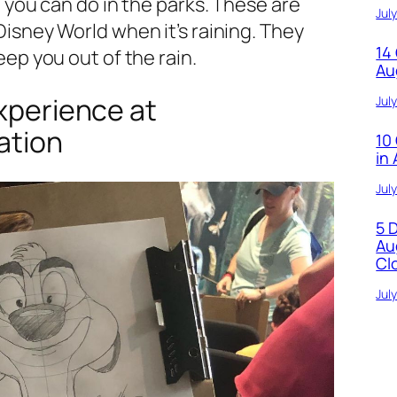
ot you can do in the parks. These are
Jul
Disney World when it’s raining. They
14
eep you out of the rain.
Au
xperience at
Jul
ation
10
in
Jul
5 
Au
Cl
Jul