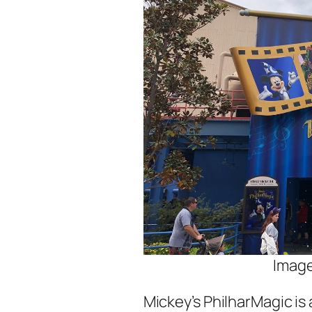
Image
Mickey’s PhilharMagic is