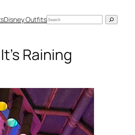
Search
ts
Disney Outfits
t’s Raining