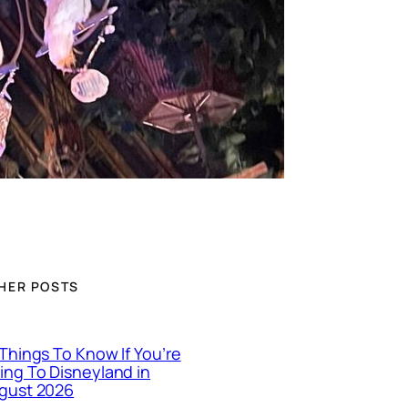
HER POSTS
 Things To Know If You’re
ing To Disneyland in
gust 2026