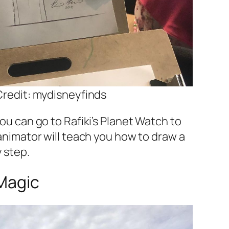
redit: mydisneyfinds
ou can go to Rafiki’s Planet Watch to
animator will teach you how to draw a
 step.
rMagic