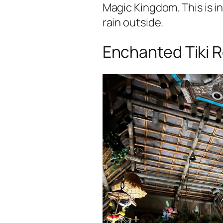
Magic Kingdom. This is in
rain outside.
Enchanted Tiki 