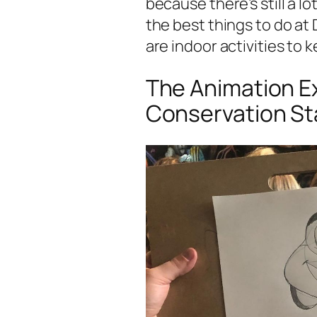
because there’s still a l
the best things to do at 
are indoor activities to k
The Animation E
Conservation St