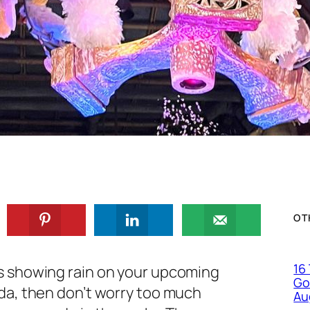
OT
16
is showing rain on your upcoming
Go
rida, then don’t worry too much
Au