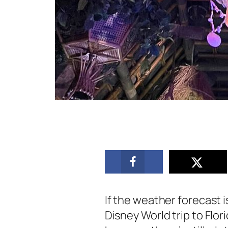
If the weather forecast 
Disney World trip to Flo