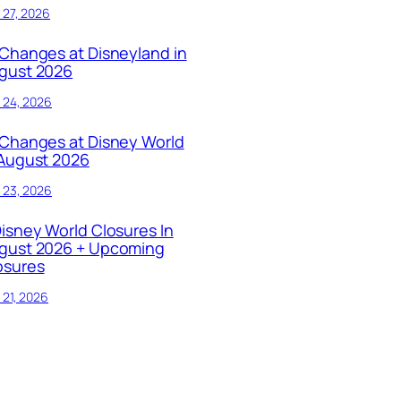
y 27, 2026
 Changes at Disneyland in
gust 2026
y 24, 2026
 Changes at Disney World
 August 2026
y 23, 2026
Disney World Closures In
gust 2026 + Upcoming
osures
y 21, 2026