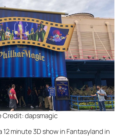
 Credit: dapsmagic
 a 12 minute 3D show in Fantasyland in