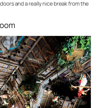
doors and a really nice break from the
Room