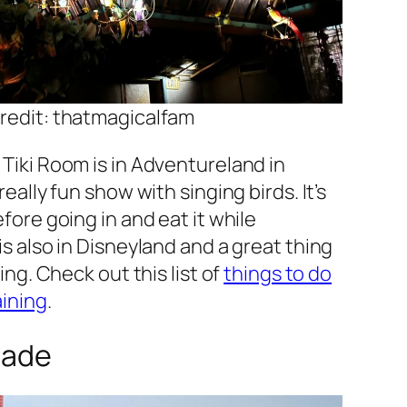
redit: thatmagicalfam
Tiki Room is in Adventureland in
eally fun show with singing birds. It’s
fore going in and eat it while
s also in Disneyland and a great thing
ing. Check out this list of
things to do
aining
.
cade