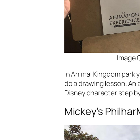
Image C
In Animal Kingdom park y
do a drawing lesson. An 
Disney character step by
Mickey’s Philha