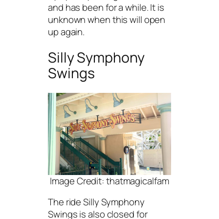
and has been for a while. It is
unknown when this will open
up again.
Silly Symphony
Swings
Image Credit: thatmagicalfam
The ride Silly Symphony
Swings is also closed for