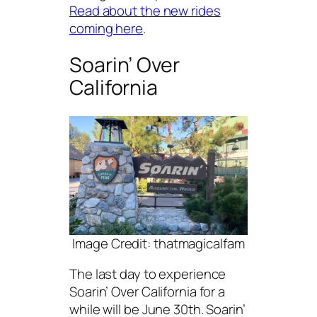
Read about the new rides
coming here
.
Soarin’ Over
California
Image Credit: thatmagicalfam
The last day to experience
Soarin’ Over California for a
while will be June 30th. Soarin’