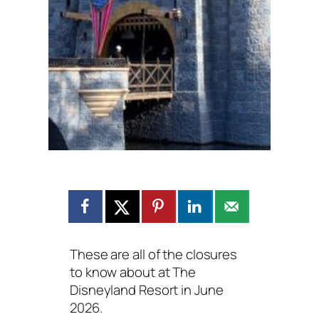
These are all of the closures
to know about at The
Disneyland Resort in June
2026.