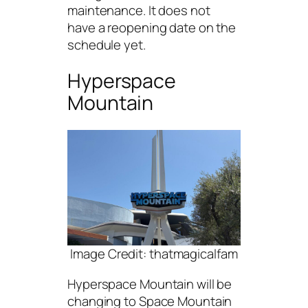
maintenance. It does not
have a reopening date on the
schedule yet.
Hyperspace
Mountain
Image Credit: thatmagicalfam
Hyperspace Mountain will be
changing to Space Mountain