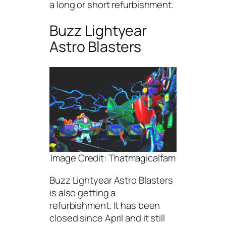
a long or short refurbishment.
Buzz Lightyear
Astro Blasters
Image Credit: Thatmagicalfam
Buzz Lightyear Astro Blasters
is also getting a
refurbishment. It has been
closed since April and it still