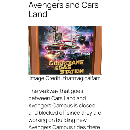
Avengers and Cars
Land
Image Credit: thatmagicalfam
The walkway that goes
between Cars Land and
Avengers Campus is closed
and blocked off since they are
working on building new
Avengers Campus rides there.