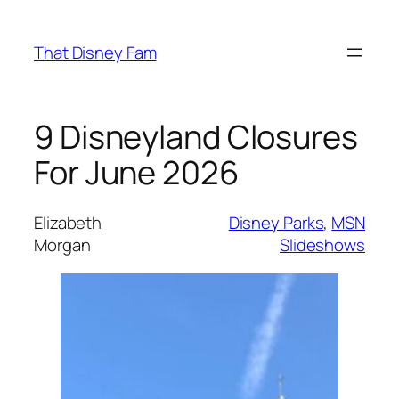
Skip
to
That Disney Fam
content
9 Disneyland Closures
For June 2026
Elizabeth
Disney Parks
, 
MSN
Morgan
Slideshows