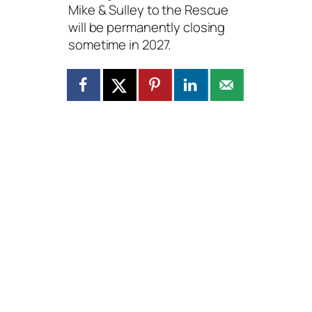
Mike & Sulley to the Rescue
will be permanently closing
sometime in 2027.