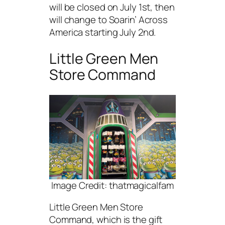
will be closed on July 1st, then
will change to Soarin’ Across
America starting July 2nd.
Little Green Men
Store Command
Image Credit: thatmagicalfam
Little Green Men Store
Command, which is the gift