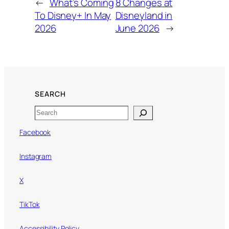
←
What’s Coming
8 Changes at
To Disney+ In May
Disneyland in
2026
June 2026
→
SEARCH
Search
Facebook
Instagram
X
TikTok
Accessibility Policy