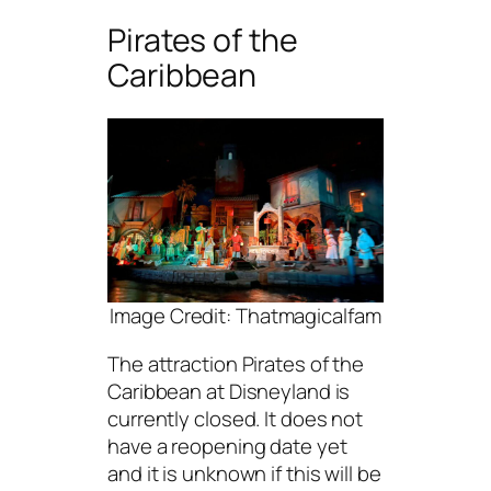
Pirates of the
Caribbean
Image Credit: Thatmagicalfam
The attraction Pirates of the
Caribbean at Disneyland is
currently closed. It does not
have a reopening date yet
and it is unknown if this will be