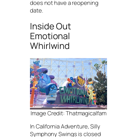
does not have a reopening
date.
Inside Out
Emotional
Whirlwind
Image Credit: Thatmagicalfam
In California Adventure, Silly
Symphony Swings is closed