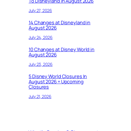
To Disneyland in August 2026
July 27, 2026
14 Changes at Disneyland in
August 2026
July 24, 2026
10 Changes at Disney World in
August 2026
July 23, 2026
5 Disney World Closures In
August 2026 + Upcoming
Closures
July 21, 2026