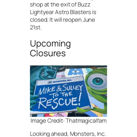
shop at the exit of Buzz
Lightyear Astro Blasters is
closed. It will reopen June
21st.
Upcoming
Closures
Image Credit: Thatmagicalfam
Looking ahead, Monsters, Inc.