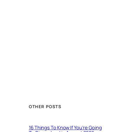
OTHER POSTS
16 Things To Know If You’re Going