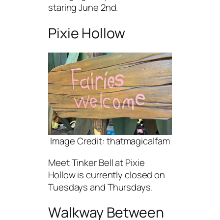
staring June 2nd.
Pixie Hollow
Image Credit: thatmagicalfam
Meet Tinker Bell at Pixie
Hollow is currently closed on
Tuesdays and Thursdays.
Walkway Between