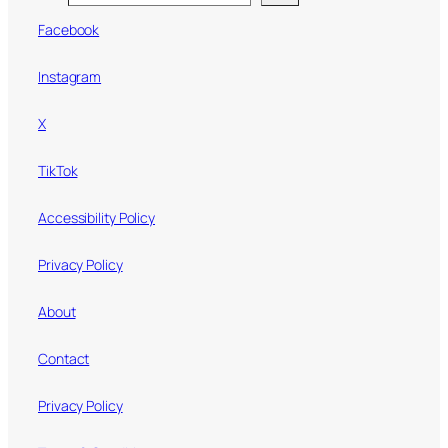
Facebook
Instagram
X
TikTok
Accessibility Policy
Privacy Policy
About
Contact
Privacy Policy