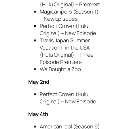
(Hulu Original) – Premiere
Magicampers (Season 1)
– New Episodes
Perfect Crown (Hulu
Original) – New Episode
Travis Japan Summer
Vacation!! in the USA
(Hulu Original) – Three-
Episode Premiere
We Bought a Zoo
May 2nd
Perfect Crown (Hulu
Original) – New Episode
May 4th
American Idol (Season 9)