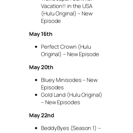
Vacation!! in the USA
(Hulu Original) – New
Episode
May 16th
Perfect Crown (Hulu
Original) – New Episode
May 20th
Bluey Minisodes – New
Episodes
Gold Land (Hulu Original)
– New Episodes
May 22nd
BeddyByes (Season 1) –