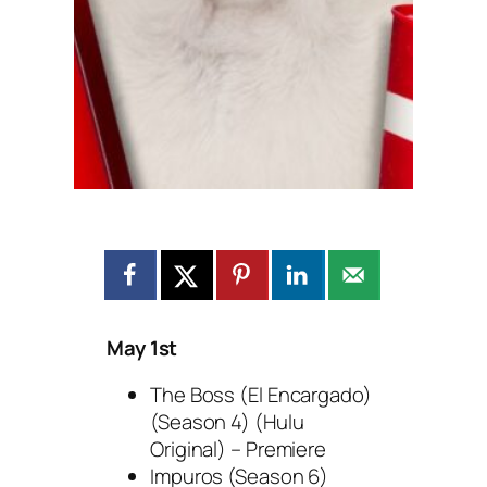
May 1st
The Boss (El Encargado)
(Season 4) (Hulu
Original) – Premiere
Impuros (Season 6)