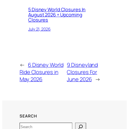
5 Disney World Closures In
August 2026 + Upcoming
Closures
July 21, 2026
←
6 Disney World
9 Disneyland
Ride Closures in
Closures For
May 2026
June 2026
→
SEARCH
Search