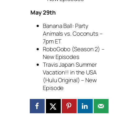
May 29th
Banana Ball: Party
Animals vs. Coconuts –
7pm ET
RoboGobo (Season 2) –
New Episodes
Travis Japan Summer
Vacation!! in the USA
(Hulu Original) – New
Episode