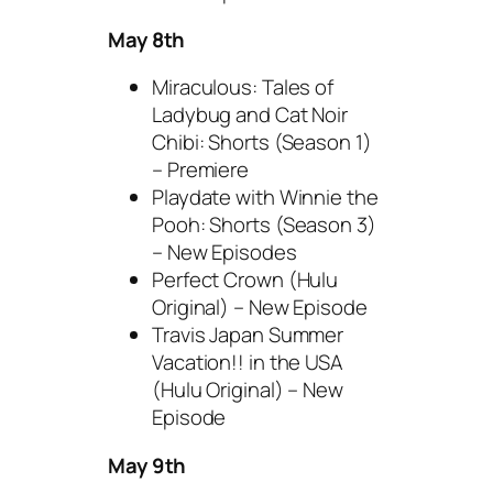
May 8th
Miraculous: Tales of
Ladybug and Cat Noir
Chibi: Shorts (Season 1)
– Premiere
Playdate with Winnie the
Pooh: Shorts (Season 3)
– New Episodes
Perfect Crown (Hulu
Original) – New Episode
Travis Japan Summer
Vacation!! in the USA
(Hulu Original) – New
Episode
May 9th