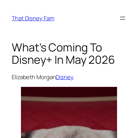
Skip
to
That Disney Fam
content
What’s Coming To
Disney+ In May 2026
Elizabeth Morgan
Disney