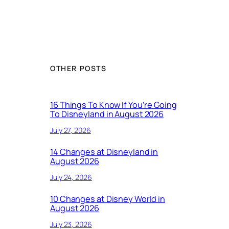
OTHER POSTS
16 Things To Know If You’re Going
To Disneyland in August 2026
July 27, 2026
14 Changes at Disneyland in
August 2026
July 24, 2026
10 Changes at Disney World in
August 2026
July 23, 2026