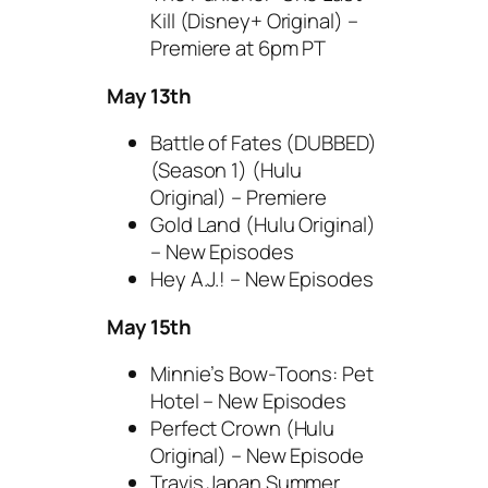
Kill (Disney+ Original) –
Premiere at 6pm PT
May 13th
Battle of Fates (DUBBED)
(Season 1) (Hulu
Original) – Premiere
Gold Land (Hulu Original)
– New Episodes
Hey A.J.! – New Episodes
May 15th
Minnie’s Bow-Toons: Pet
Hotel – New Episodes
Perfect Crown (Hulu
Original) – New Episode
Travis Japan Summer