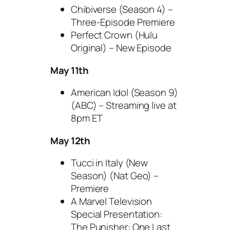
Chibiverse (Season 4) –
Three-Episode Premiere
Perfect Crown (Hulu
Original) – New Episode
May 11th
American Idol (Season 9)
(ABC) – Streaming live at
8pm ET
May 12th
Tucci in Italy (New
Season) (Nat Geo) –
Premiere
A Marvel Television
Special Presentation:
The Punisher: One Last