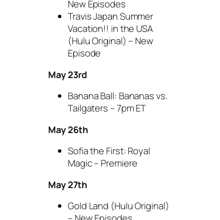
New Episodes
Travis Japan Summer
Vacation!! in the USA
(Hulu Original) – New
Episode
May 23rd
Banana Ball: Bananas vs.
Tailgaters – 7pm ET
May 26th
Sofia the First: Royal
Magic – Premiere
May 27th
Gold Land (Hulu Original)
– New Episodes