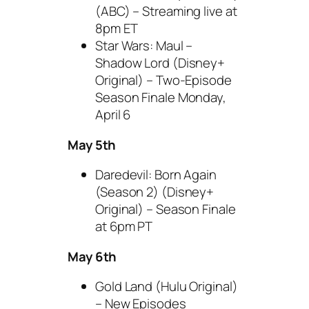
(ABC) – Streaming live at
8pm ET
Star Wars: Maul –
Shadow Lord (Disney+
Original) – Two-Episode
Season Finale Monday,
April 6
May 5th
Daredevil: Born Again
(Season 2) (Disney+
Original) – Season Finale
at 6pm PT
May 6th
Gold Land (Hulu Original)
– New Episodes