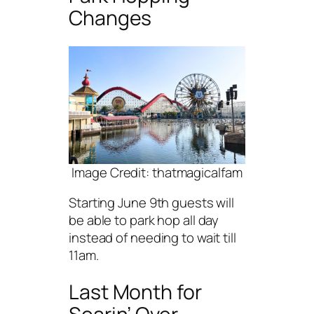
Changes
Image Credit: thatmagicalfam
Starting June 9th guests will
be able to park hop all day
instead of needing to wait till
11am.
Last Month for