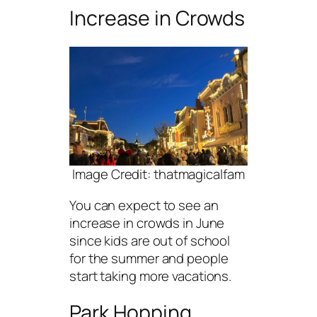
Increase in Crowds
Image Credit: thatmagicalfam
You can expect to see an
increase in crowds in June
since kids are out of school
for the summer and people
start taking more vacations.
Park Hopping