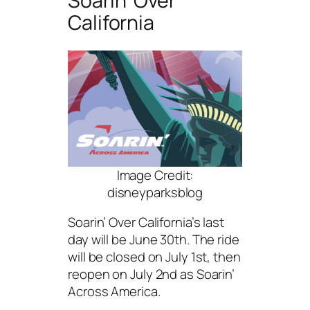
Soarin’ Over
California
Image Credit:
disneyparksblog
Soarin’ Over California’s last
day will be June 30th. The ride
will be closed on July 1st, then
reopen on July 2nd as Soarin’
Across America.