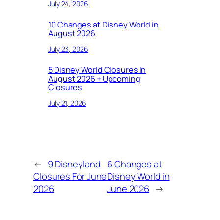
July 24, 2026
10 Changes at Disney World in
August 2026
July 23, 2026
5 Disney World Closures In
August 2026 + Upcoming
Closures
July 21, 2026
←
9 Disneyland
6 Changes at
Closures For June
Disney World in
2026
June 2026
→