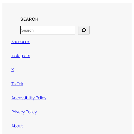
SEARCH
Search
Facebook
Instagram
X
TikTok
Accessibility Policy
Privacy Policy
About