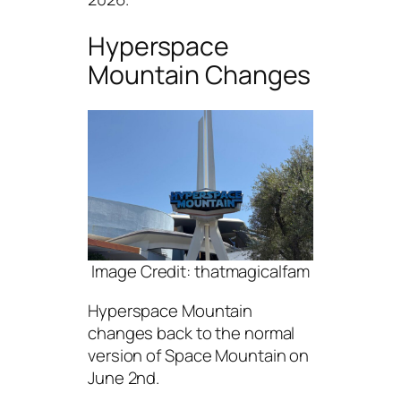
Hyperspace
Mountain Changes
Image Credit: thatmagicalfam
Hyperspace Mountain
changes back to the normal
version of Space Mountain on
June 2nd.