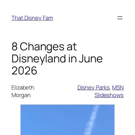
Skip
to
That Disney Fam
content
8 Changes at
Disneyland in June
2026
Elizabeth
Disney Parks
, 
MSN
Morgan
Slideshows