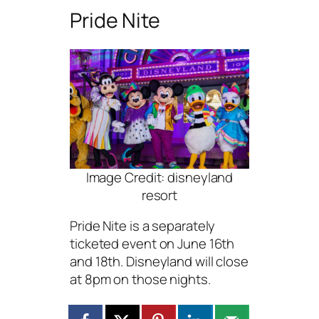
Pride Nite
Image Credit: disneyland
resort
Pride Nite is a separately
ticketed event on June 16th
and 18th. Disneyland will close
at 8pm on those nights.