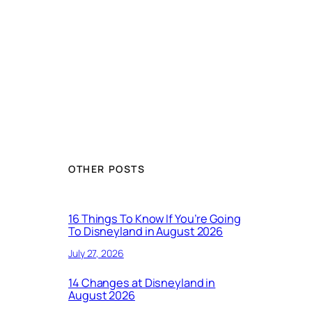
OTHER POSTS
16 Things To Know If You’re Going
To Disneyland in August 2026
July 27, 2026
14 Changes at Disneyland in
August 2026