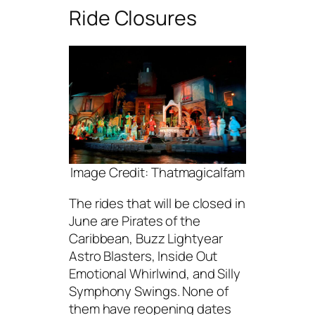
Ride Closures
Image Credit: Thatmagicalfam
The rides that will be closed in
June are Pirates of the
Caribbean, Buzz Lightyear
Astro Blasters, Inside Out
Emotional Whirlwind, and Silly
Symphony Swings. None of
them have reopening dates