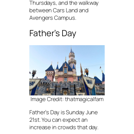
Thursdays, and the walkway
between Cars Land and
Avengers Campus.
Father’s Day
Image Credit: thatmagicalfam
Father’s Day is Sunday June
21st. You can expect an
increase in crowds that day.