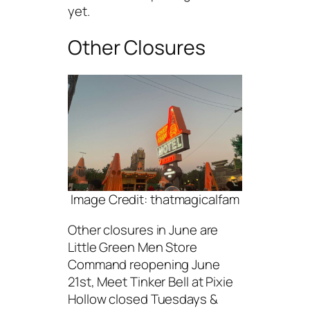
yet.
Other Closures
Image Credit: thatmagicalfam
Other closures in June are
Little Green Men Store
Command reopening June
21st, Meet Tinker Bell at Pixie
Hollow closed Tuesdays &