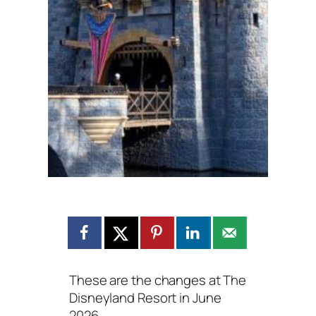
These are the changes at The
Disneyland Resort in June
2026.