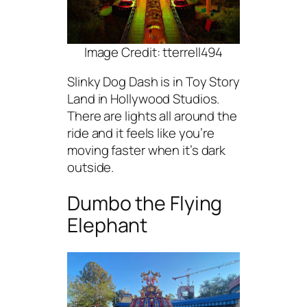
Image Credit: tterrell494
Slinky Dog Dash is in Toy Story
Land in Hollywood Studios.
There are lights all around the
ride and it feels like you’re
moving faster when it’s dark
outside.
Dumbo the Flying
Elephant