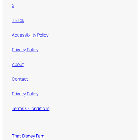
X
TikTok
Accessibility Policy
Privacy Policy
About
Contact
Privacy Policy
Terms & Conditions
That Disney Fam