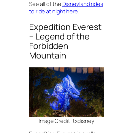
See all of the
Disneyland rides
to ride at night here
.
Expedition Everest
– Legend of the
Forbidden
Mountain
Image Credit: txdisney