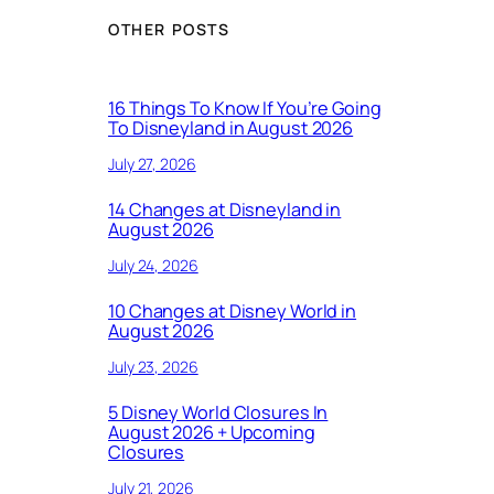
OTHER POSTS
16 Things To Know If You’re Going
To Disneyland in August 2026
July 27, 2026
14 Changes at Disneyland in
August 2026
July 24, 2026
10 Changes at Disney World in
August 2026
July 23, 2026
5 Disney World Closures In
August 2026 + Upcoming
Closures
July 21, 2026