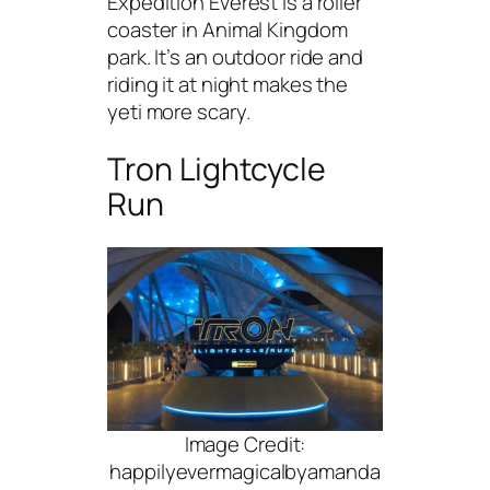
Expedition Everest is a roller
coaster in Animal Kingdom
park. It’s an outdoor ride and
riding it at night makes the
yeti more scary.
Tron Lightcycle
Run
Image Credit:
happilyevermagicalbyamanda