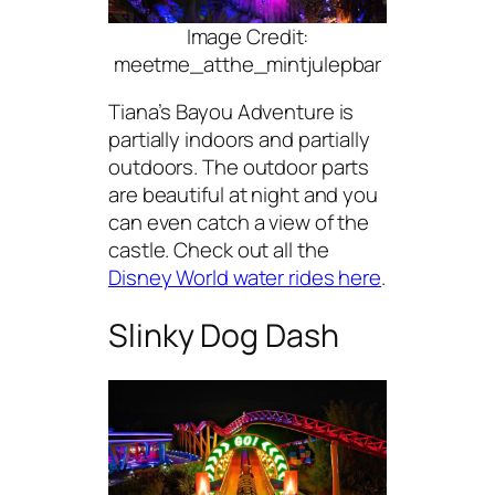
Image Credit:
meetme_atthe_mintjulepbar
Tiana’s Bayou Adventure is
partially indoors and partially
outdoors. The outdoor parts
are beautiful at night and you
can even catch a view of the
castle. Check out all the
Disney World water rides here
.
Slinky Dog Dash