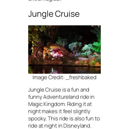
Jungle Cruise
Image Credit: _freshbaked
Jungle Cruise is a fun and
funny Adventureland ride in
Magic Kingdom. Riding it at
night makes it feel slightly
spooky. This ride is also fun to
ride at night in Disneyland.