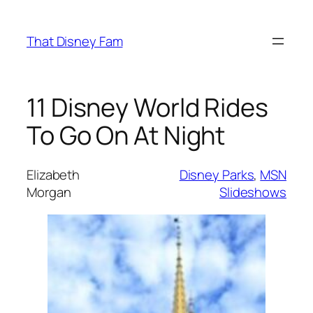
Skip
to
That Disney Fam
content
11 Disney World Rides
To Go On At Night
Elizabeth
Disney Parks
, 
MSN
Morgan
Slideshows