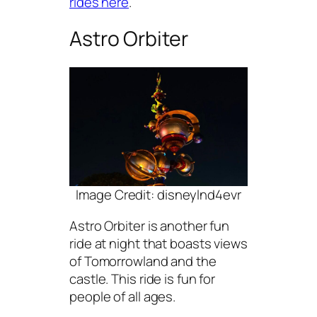
rides here
.
Astro Orbiter
Image Credit: disneylnd4evr
Astro Orbiter is another fun
ride at night that boasts views
of Tomorrowland and the
castle. This ride is fun for
people of all ages.