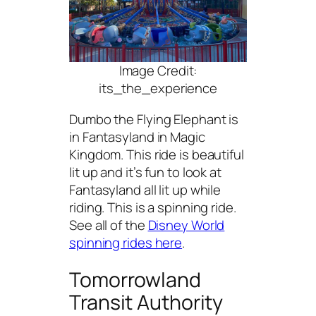
Image Credit:
its_the_experience
Dumbo the Flying Elephant is
in Fantasyland in Magic
Kingdom. This ride is beautiful
lit up and it’s fun to look at
Fantasyland all lit up while
riding. This is a spinning ride.
See all of the
Disney World
spinning rides here
.
Tomorrowland
Transit Authority