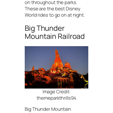
on throughout the parks.
These are the best Disney
World rides to go on at night.
Big Thunder
Mountain Railroad
Image Credit:
themeparkthrills94
Big Thunder Mountain