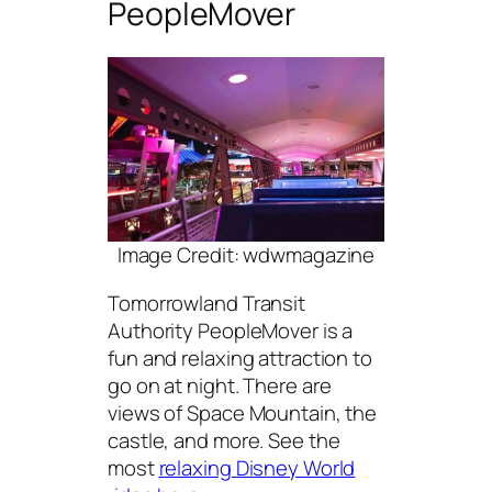
PeopleMover
Image Credit: wdwmagazine
Tomorrowland Transit
Authority PeopleMover is a
fun and relaxing attraction to
go on at night. There are
views of Space Mountain, the
castle, and more. See the
most
relaxing Disney World