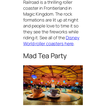
Railroad is a thrilling roller
coaster in Frontierland in
Magic Kingdom. The rock
formations are lit up at night
and people love to time it so
they see the fireworks while
riding it. See all of the
Disney
World roller coasters here
.
Mad Tea Party