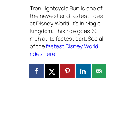
Tron Lightcycle Run is one of
the newest and fastest rides
at Disney World. It’s in Magic
Kingdom. This ride goes 60
mph at its fastest part. See all
of the
fastest Disney World
rides here
.