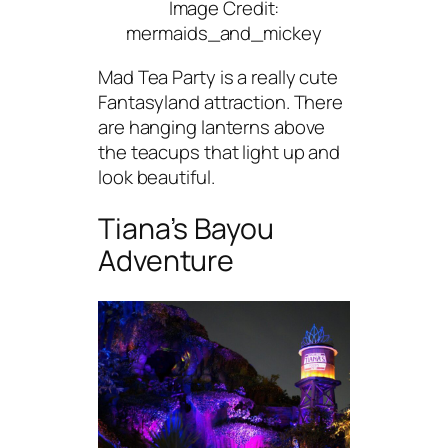
Image Credit:
mermaids_and_mickey
Mad Tea Party is a really cute
Fantasyland attraction. There
are hanging lanterns above
the teacups that light up and
look beautiful.
Tiana’s Bayou
Adventure