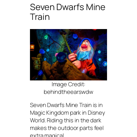
Seven Dwarfs Mine
Train
Image Credit:
behindtheearswdw
Seven Dwarfs Mine Train is in
Magic Kingdom park in Disney
World. Riding this in the dark
makes the outdoor parts feel
extra magical.