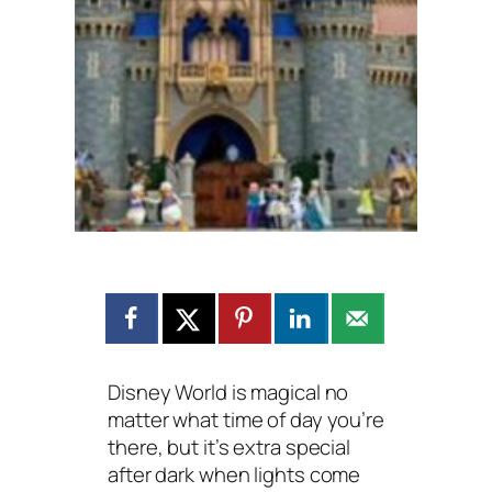
Disney World is magical no
matter what time of day you’re
there, but it’s extra special
after dark when lights come