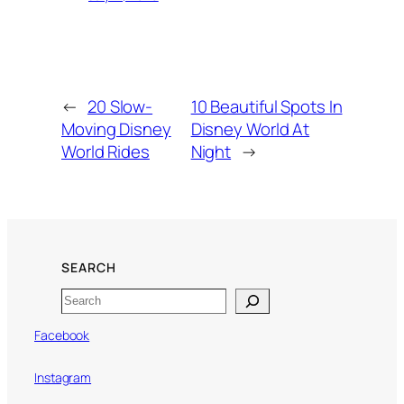
←
20 Slow-
10 Beautiful Spots In
Moving Disney
Disney World At
World Rides
Night
→
SEARCH
Search
Facebook
Instagram