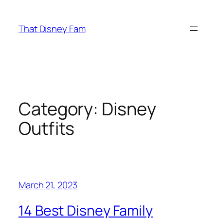
Skip
to
That Disney Fam
content
Category:
Disney
Outfits
March 21, 2023
14 Best Disney Family