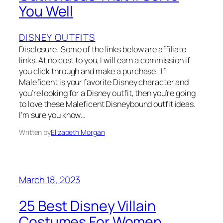
You Well
DISNEY OUTFITS
Disclosure: Some of the links below are affiliate
links. At no cost to you, I will earn a commission if
you click through and make a purchase. If
Maleficent is your favorite Disney character and
you’re looking for a Disney outfit, then you’re going
to love these Maleficent Disneybound outfit ideas.
I’m sure you know…
Written by
Elizabeth Morgan
March 18, 2023
25 Best Disney Villain
Costumes For Women