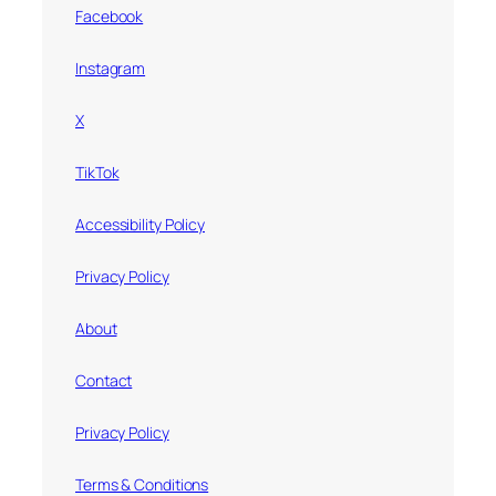
Facebook
Instagram
X
TikTok
Accessibility Policy
Privacy Policy
About
Contact
Privacy Policy
Terms & Conditions