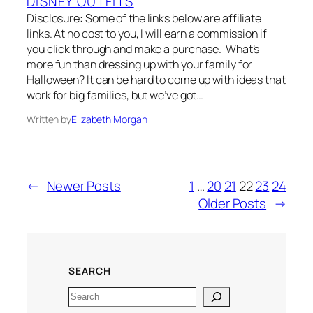
DISNEY OUTFITS
Disclosure: Some of the links below are affiliate
links. At no cost to you, I will earn a commission if
you click through and make a purchase. What’s
more fun than dressing up with your family for
Halloween? It can be hard to come up with ideas that
work for big families, but we’ve got…
Written by
Elizabeth Morgan
←
Newer Posts
1
…
20
21
22
23
24
Older Posts
→
SEARCH
Search