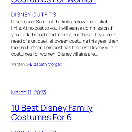
DISNEY OUTFITS
Disclosure: Some of the links below are affiliate
links. At no cost to you, I will earn a commission if
you click through and make a purchase. If you’re in
need of a unique Halloween costume this year, then
look no further. This post has the best Disney villain
costumes for women. Disney villains are…
Written by
Elizabeth Morgan
March 11, 2023
10 Best Disney Family
Costumes For 6