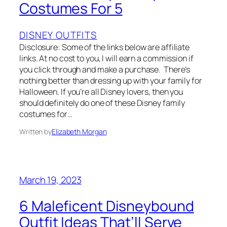
Costumes For 5
DISNEY OUTFITS
Disclosure: Some of the links below are affiliate
links. At no cost to you, I will earn a commission if
you click through and make a purchase. There’s
nothing better than dressing up with your family for
Halloween. If you’re all Disney lovers, then you
should definitely do one of these Disney family
costumes for…
Written by
Elizabeth Morgan
March 19, 2023
6 Maleficent Disneybound
Outfit Ideas That’ll Serve