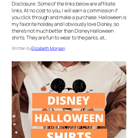
Disclosure: Some of the links below are affiliate
links. At no cost to you, I will earn a commission if
you click through and make a purchase. Halloween is
my favorite holiday and I obviously love Disney, so
there’s not much better than Disney Halloween
shirts. They are fun to wear to the parks, at…
Written by
Elizabeth Morgan