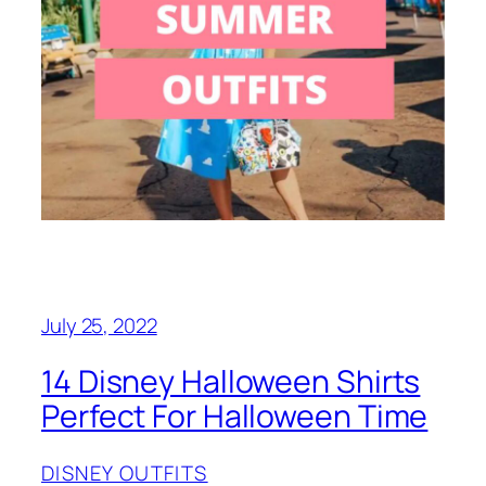
July 25, 2022
14 Disney Halloween Shirts
Perfect For Halloween Time
DISNEY OUTFITS