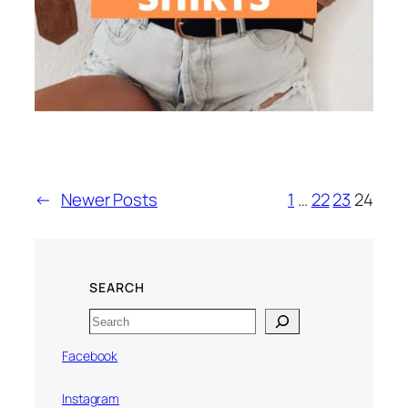
←
Newer Posts
1
…
22
23
24
SEARCH
Search
Facebook
Instagram