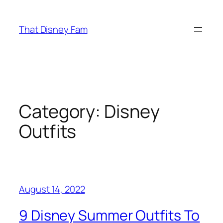
Skip
to
That Disney Fam
content
Category:
Disney
Outfits
August 14, 2022
9 Disney Summer Outfits To