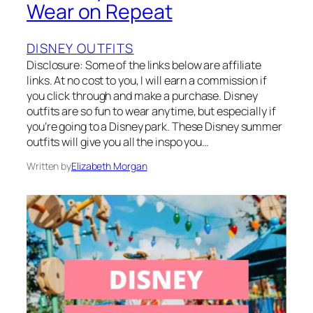
Wear on Repeat
DISNEY OUTFITS
Disclosure: Some of the links below are affiliate
links. At no cost to you, I will earn a commission if
you click through and make a purchase. Disney
outfits are so fun to wear anytime, but especially if
you’re going to a Disney park. These Disney summer
outfits will give you all the inspo you…
Written by
Elizabeth Morgan