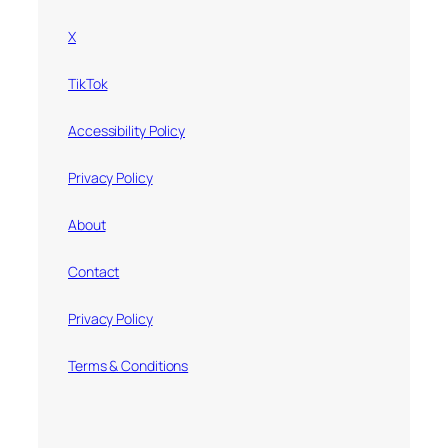
X
TikTok
Accessibility Policy
Privacy Policy
About
Contact
Privacy Policy
Terms & Conditions