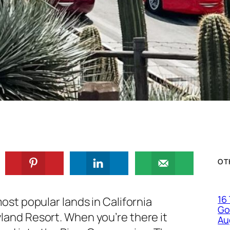
OT
16
ost popular lands in California
Go
land Resort. When you’re there it
Au