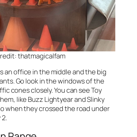
redit: thatmagicalfam
an office in the middle and the big
rants. Go look in the windows of the
affic cones closely. You can see Toy
hem, like Buzz Lightyear and Slinky
 to when they crossed the road under
 2.
in Range