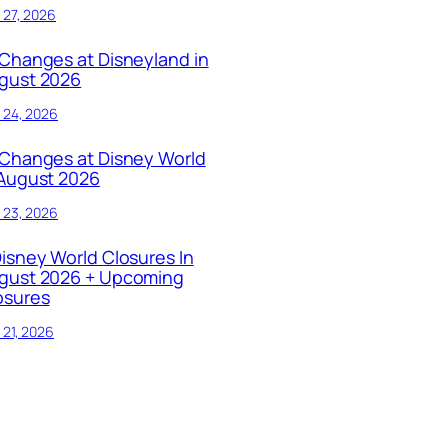
y 27, 2026
 Changes at Disneyland in
gust 2026
y 24, 2026
 Changes at Disney World
 August 2026
y 23, 2026
Disney World Closures In
gust 2026 + Upcoming
osures
y 21, 2026