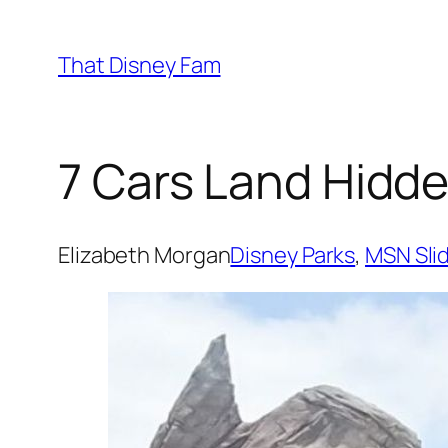
Skip
to
That Disney Fam
content
7 Cars Land Hidde
Elizabeth Morgan
Disney Parks
, 
MSN Sli