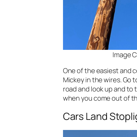
Image C
One of the easiest and co
Mickey in the wires. Go t
road and look up and to th
when you come out of th
Cars Land Stopli