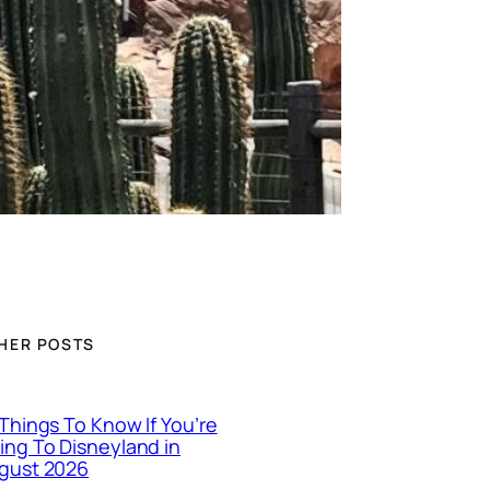
HER POSTS
 Things To Know If You’re
ing To Disneyland in
gust 2026