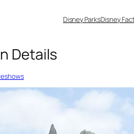
Disney Parks
Disney Fac
n Details
deshows