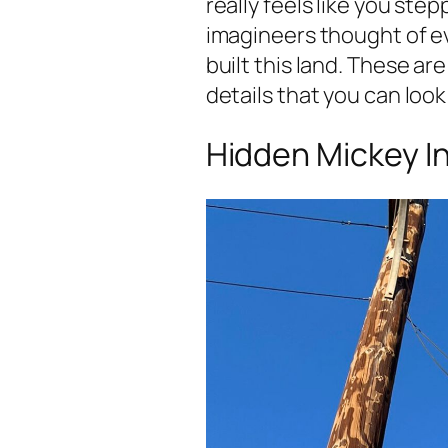
really feels like you ste
imagineers thought of 
built this land. These ar
details that you can look
Hidden Mickey I