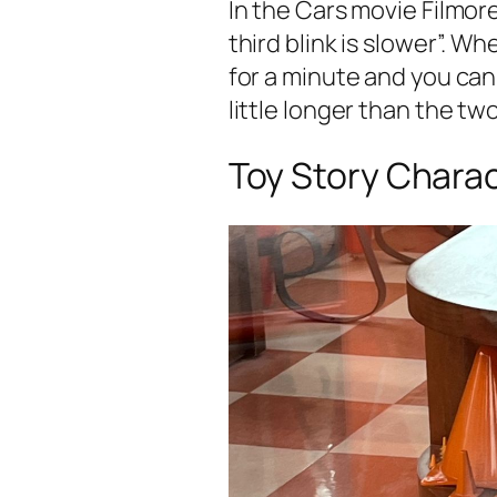
In the Cars movie Filmore
third blink is slower”. W
for a minute and you can r
little longer than the two
Toy Story Chara