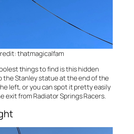
redit: thatmagicalfam
olest things to find is this hidden
o the Stanley statue at the end of the
e left, or you can spot it pretty easily
e exit from Radiator Springs Racers.
ght