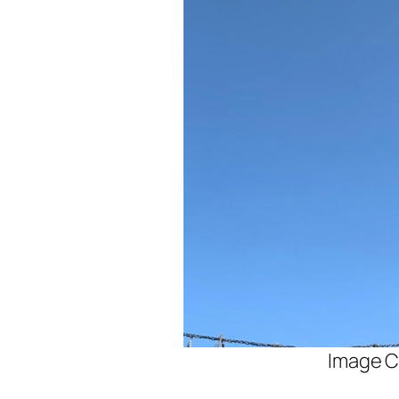
Image C