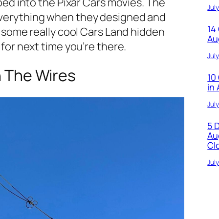
pped into the Pixar Cars movies. The
Jul
everything when they designed and
14
e some really cool Cars Land hidden
Au
 for next time you’re there.
Jul
n The Wires
10
in
Jul
5 
Au
Cl
Jul