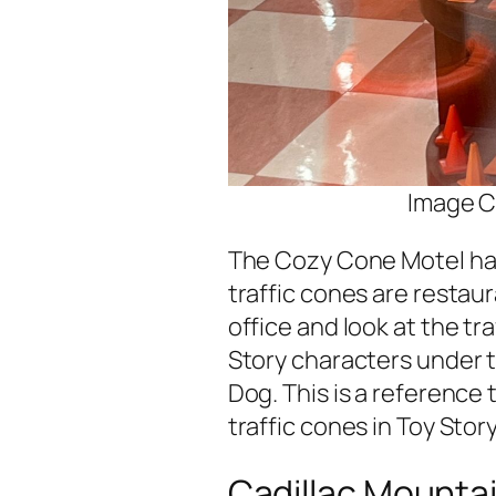
Image C
The Cozy Cone Motel has 
traffic cones are restau
office and look at the tr
Story characters under t
Dog. This is a reference
traffic cones in Toy Story
Cadillac Mounta