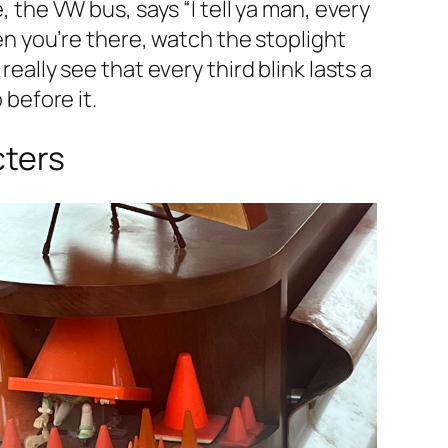
, the VW bus, says “I tell ya man, every
hen you’re there, watch the stoplight
eally see that every third blink lasts a
 before it.
cters