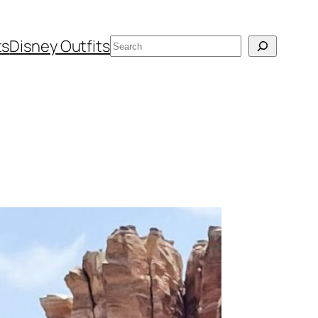
Search
ts
Disney Outfits