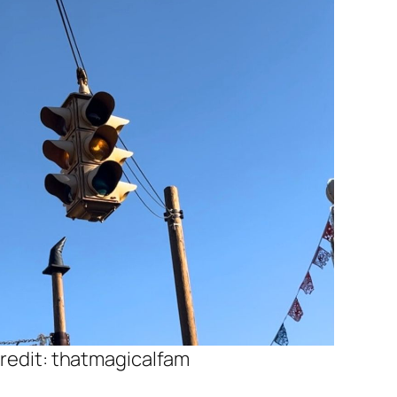
redit: thatmagicalfam