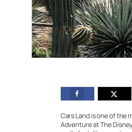
Cars Land is one of the m
Adventure at The Disney