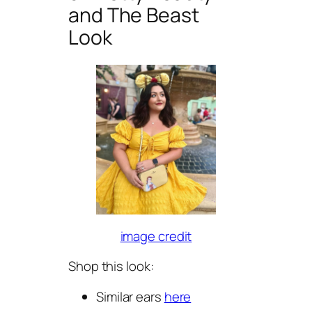
and The Beast
Look
image credit
Shop this look:
Similar ears
here