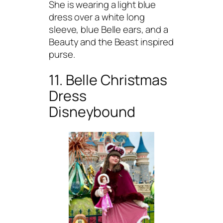
She is wearing a light blue
dress over a white long
sleeve, blue Belle ears, and a
Beauty and the Beast inspired
purse.
11. Belle Christmas
Dress
Disneybound