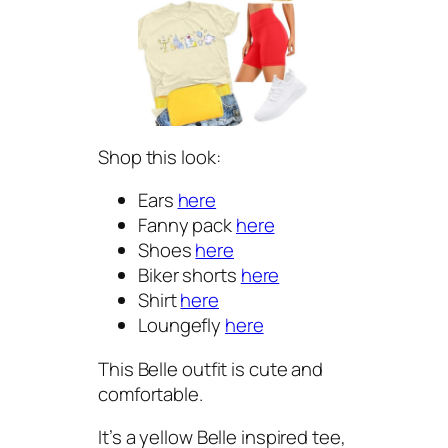
Shop this look:
Ears
here
Fanny pack
here
Shoes
here
Biker shorts
here
Shirt
here
Loungefly
here
This Belle outfit is cute and
comfortable.
It’s a yellow Belle inspired tee,