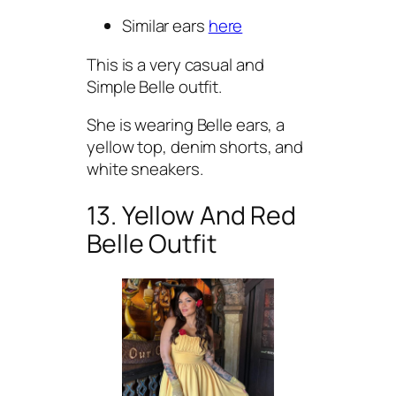
Similar ears
here
This is a very casual and
Simple Belle outfit.
She is wearing Belle ears, a
yellow top, denim shorts, and
white sneakers.
13. Yellow And Red
Belle Outfit