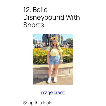
12. Belle
Disneybound With
Shorts
image credit
Shop this look: