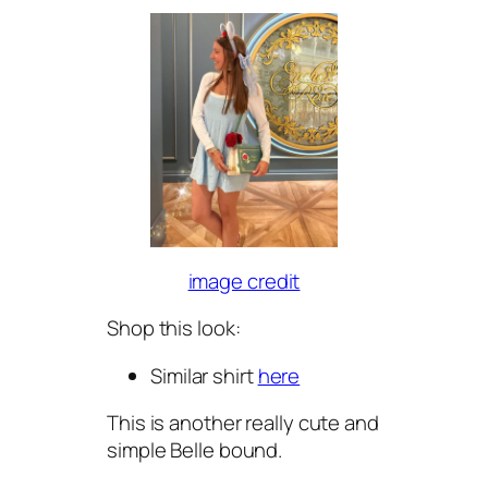
image credit
Shop this look:
Similar shirt
here
This is another really cute and
simple Belle bound.