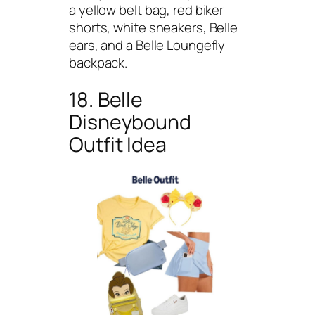
a yellow belt bag, red biker
shorts, white sneakers, Belle
ears, and a Belle Loungefly
backpack.
18. Belle
Disneybound
Outfit Idea