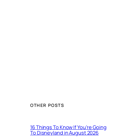
OTHER POSTS
16 Things To Know If You’re Going
To Disneyland in August 2026