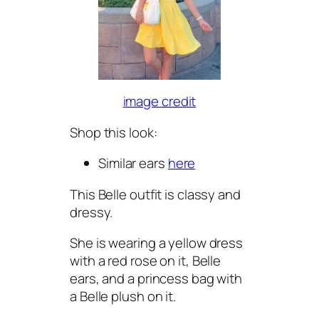
image credit
Shop this look:
Similar ears
here
This Belle outfit is classy and
dressy.
She is wearing a yellow dress
with a red rose on it, Belle
ears, and a princess bag with
a Belle plush on it.