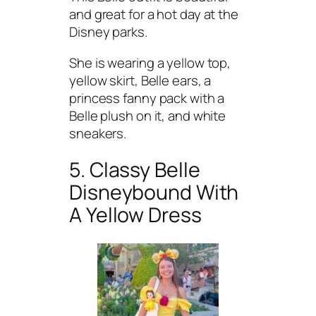
and great for a hot day at the
Disney parks.
She is wearing a yellow top,
yellow skirt, Belle ears, a
princess fanny pack with a
Belle plush on it, and white
sneakers.
5. Classy Belle
Disneybound With
A Yellow Dress