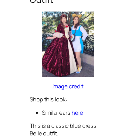
image credit
Shop this look:
Similar ears
here
This is a classic blue dress
Belle outfit.