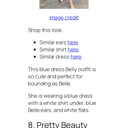
image credit
Shop this look:
Similar ears
here
Similar shirt
here
Similar dress
here
This blue dress Belly outfit is
so cute and perfect for
bounding as Belle.
She is wearing a blue dress
with a white shirt under, blue
Belle ears, and white flats.
8. Pretty Beauty