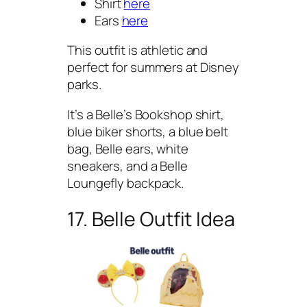
Shirt
here
Ears
here
This outfit is athletic and
perfect for summers at Disney
parks.
It’s a Belle’s Bookshop shirt,
blue biker shorts, a blue belt
bag, Belle ears, white
sneakers, and a Belle
Loungefly backpack.
17. Belle Outfit Idea