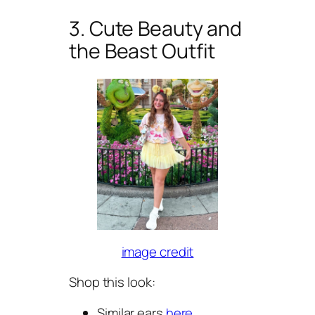
3. Cute Beauty and
the Beast Outfit
image credit
Shop this look:
Similar ears
here