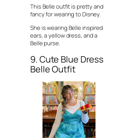
This Belle outfit is pretty and
fancy for wearing to Disney.
She is wearing Belle inspired
ears, a yellow dress, and a
Belle purse.
9. Cute Blue Dress
Belle Outfit