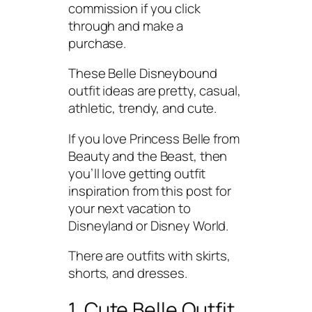
commission if you click
through and make a
purchase.
These Belle Disneybound
outfit ideas are pretty, casual,
athletic, trendy, and cute.
If you love Princess Belle from
Beauty and the Beast, then
you’ll love getting outfit
inspiration from this post for
your next vacation to
Disneyland or Disney World.
There are outfits with skirts,
shorts, and dresses.
1. Cute Belle Outfit