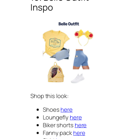
Inspo
Shop this look:
Shoes
here
Loungefly
here
Biker shorts
here
Fanny pack
here