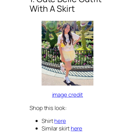
With A Skirt
image credit
Shop this look:
Shirt
here
Similar skirt
here