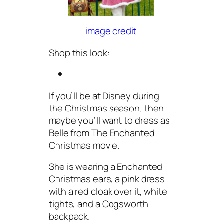
image credit
Shop this look:
If you’ll be at Disney during
the Christmas season, then
maybe you’ll want to dress as
Belle from The Enchanted
Christmas movie.
She is wearing a Enchanted
Christmas ears, a pink dress
with a red cloak over it, white
tights, and a Cogsworth
backpack.