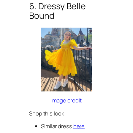
6. Dressy Belle
Bound
image credit
Shop this look:
Similar dress
here