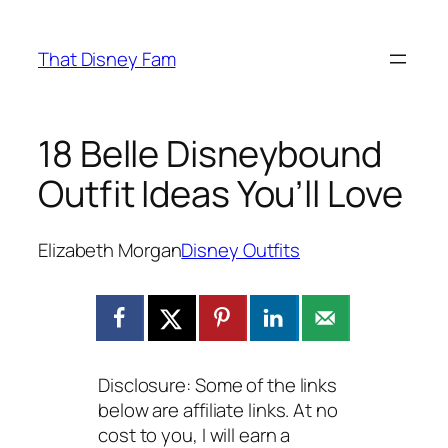
Skip
to
That Disney Fam
content
18 Belle Disneybound
Outfit Ideas You’ll Love
Elizabeth Morgan
Disney Outfits
Disclosure: Some of the links
below are affiliate links. At no
cost to you, I will earn a