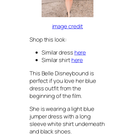
image credit
Shop this look:
Similar dress
here
Similar shirt
here
This Belle Disneybound is
perfect if you love her blue
dress outfit from the
beginning of the film.
She is wearing a light blue
jumper dress with a long
sleeve white shirt underneath
and black shoes.