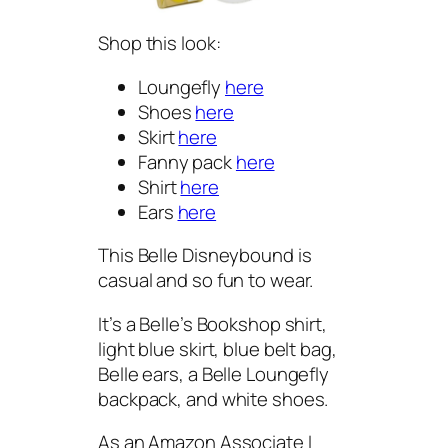
Shop this look:
Loungefly
here
Shoes
here
Skirt
here
Fanny pack
here
Shirt
here
Ears
here
This Belle Disneybound is
casual and so fun to wear.
It’s a Belle’s Bookshop shirt,
light blue skirt, blue belt bag,
Belle ears, a Belle Loungefly
backpack, and white shoes.
As an Amazon Associate I