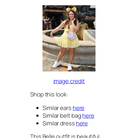
image credit
Shop this look:
Similar ears
here
Similar belt bag
here
Similar dress
here
This Belle outfit is beautiful