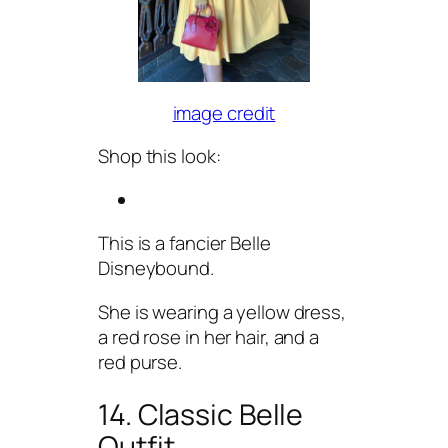
image credit
Shop this look:
This is a fancier Belle
Disneybound.
She is wearing a yellow dress,
a red rose in her hair, and a
red purse.
14. Classic Belle
Outfit