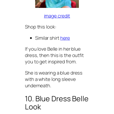
image credit
Shop this look:
Similar shirt
here
If you love Belle in her blue
dress, then this is the outfit
you to get inspired from.
She is wearing a blue dress
with a white long sleeve
underneath.
10. Blue Dress Belle
Look