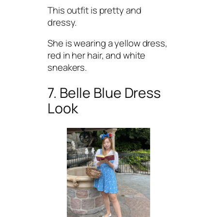
This outfit is pretty and
dressy.
She is wearing a yellow dress,
red in her hair, and white
sneakers.
7. Belle Blue Dress
Look