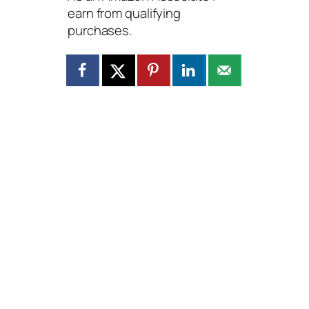
earn from qualifying
purchases.