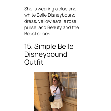
She is wearing a blue and
white Belle Disneybound
dress, yellow ears, a rose
purse, and Beauty and the
Beast shoes.
15. Simple Belle
Disneybound
Outfit