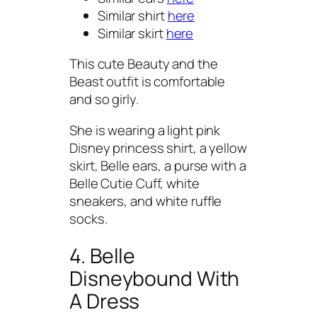
Similar shirt
here
Similar skirt
here
This cute Beauty and the
Beast outfit is comfortable
and so girly.
She is wearing a light pink
Disney princess shirt, a yellow
skirt, Belle ears, a purse with a
Belle Cutie Cuff, white
sneakers, and white ruffle
socks.
4. Belle
Disneybound With
A Dress