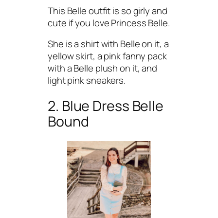
This Belle outfit is so girly and
cute if you love Princess Belle.
She is a shirt with Belle on it, a
yellow skirt, a pink fanny pack
with a Belle plush on it, and
light pink sneakers.
2. Blue Dress Belle
Bound