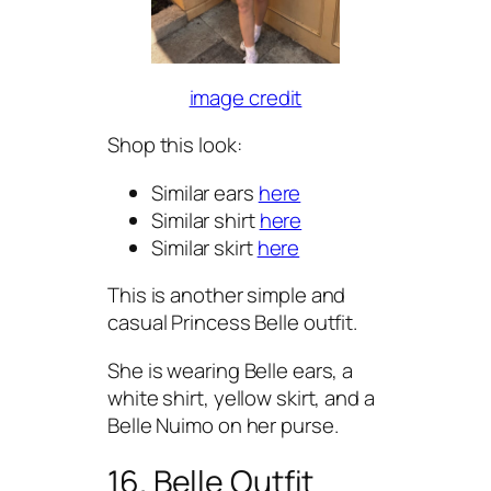
image credit
Shop this look:
Similar ears
here
Similar shirt
here
Similar skirt
here
This is another simple and
casual Princess Belle outfit.
She is wearing Belle ears, a
white shirt, yellow skirt, and a
Belle Nuimo on her purse.
16. Belle Outfit