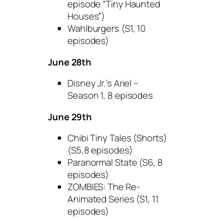
episode “Tiny Haunted
Houses”)
Wahlburgers (S1, 10
episodes)
June 28th
Disney Jr.’s Ariel –
Season 1, 8 episodes
June 29th
Chibi Tiny Tales (Shorts)
(S5,8 episodes)
Paranormal State (S6, 8
episodes)
ZOMBIES: The Re-
Animated Series (S1, 11
episodes)