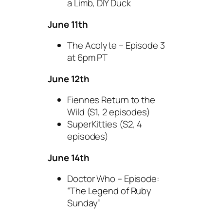
a Limb, DIY Duck
June 11th
The Acolyte – Episode 3
at 6pm PT
June 12th
Fiennes Return to the
Wild (S1, 2 episodes)
SuperKitties (S2, 4
episodes)
June 14th
Doctor Who – Episode:
“The Legend of Ruby
Sunday”