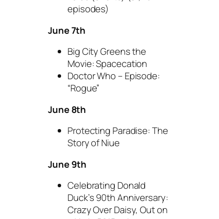
episodes)
June 7th
Big City Greens the
Movie: Spacecation
Doctor Who – Episode:
“Rogue”
June 8th
Protecting Paradise: The
Story of Niue
June 9th
Celebrating Donald
Duck’s 90th Anniversary:
Crazy Over Daisy, Out on