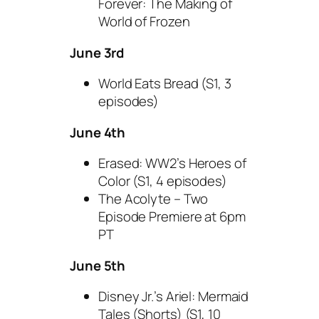
Forever: The Making of
World of Frozen
June 3rd
World Eats Bread (S1, 3
episodes)
June 4th
Erased: WW2’s Heroes of
Color (S1, 4 episodes)
The Acolyte – Two
Episode Premiere at 6pm
PT
June 5th
Disney Jr.’s Ariel: Mermaid
Tales (Shorts) (S1, 10