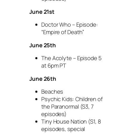
June 21st
Doctor Who – Episode:
“Empire of Death”
June 25th
The Acolyte – Episode 5
at 6pm PT
June 26th
Beaches
Psychic Kids: Children of
the Paranormal (S3, 7
episodes)
Tiny House Nation (S1, 8
episodes, special