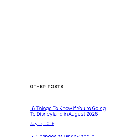
OTHER POSTS
16 Things To Know If You’re Going
To Disneyland in August 2026
July 27, 2026
14 Changes at Disneyland in