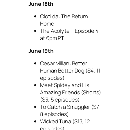
June 18th
Clotilda: The Return
Home
The Acolyte – Episode 4
at 6pm PT
June 19th
Cesar Millan: Better
Human Better Dog (S4, 11
episodes)
Meet Spidey and His
Amazing Friends (Shorts)
(S3, 5 episodes)
To Catch a Smuggler (S7,
8 episodes)
Wicked Tuna (S13, 12
episodes)