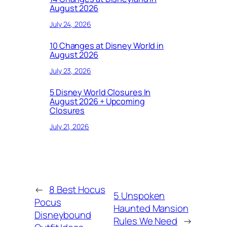
August 2026
July 24, 2026
10 Changes at Disney World in
August 2026
July 23, 2026
5 Disney World Closures In
August 2026 + Upcoming
Closures
July 21, 2026
←
8 Best Hocus
5 Unspoken
Pocus
Haunted Mansion
Disneybound
Rules We Need
→