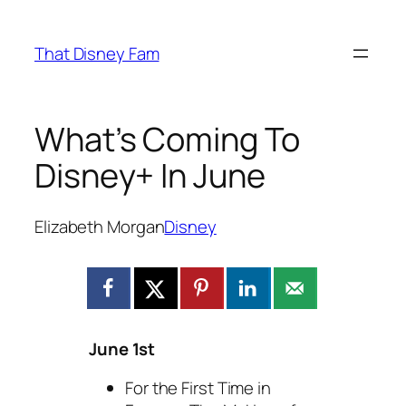
Skip
to
That Disney Fam
content
What’s Coming To
Disney+ In June
Elizabeth Morgan
Disney
June 1st
For the First Time in