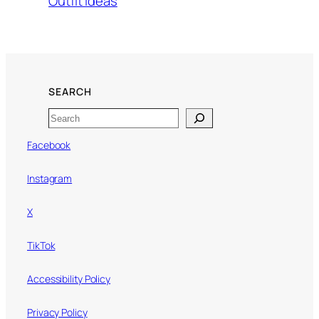
Outfit Ideas
SEARCH
Search
Facebook
Instagram
X
TikTok
Accessibility Policy
Privacy Policy