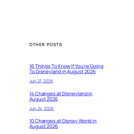
OTHER POSTS
16 Things To Know If You’re Going
To Disneyland in August 2026
July 27, 2026
14 Changes at Disneyland in
August 2026
July 24, 2026
10 Changes at Disney World in
August 2026