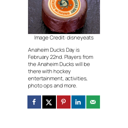
Image Credit: disneyeats
Anaheim Ducks Day is
February 22nd. Players from
the Anaheim Ducks will be
there with hockey
entertainment, activities,
photo ops and more.