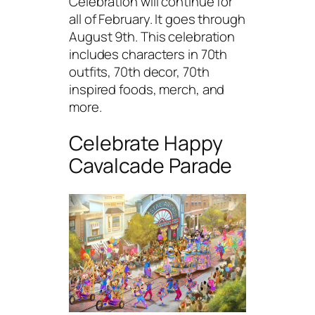
Celebration will continue for
all of February. It goes through
August 9th. This celebration
includes characters in 70th
outfits, 70th decor, 70th
inspired foods, merch, and
more.
Celebrate Happy
Cavalcade Parade