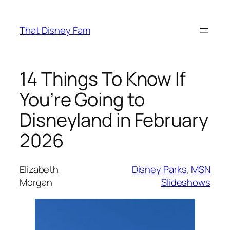
Skip
to
That Disney Fam
content
14 Things To Know If
You’re Going to
Disneyland in February
2026
Elizabeth
Disney Parks
, 
MSN
Morgan
Slideshows