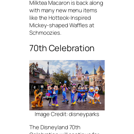
Milktea Macaron is back along
with many new menu items
like the Hotteok-Inspired
Mickey-shaped Waffles at
Schmoozies.
70th Celebration
Image Credit: disneyparks
The Disneyland 70th