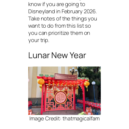
know if you are going to
Disneyland in February 2026.
Take notes of the things you
want to do from this list so
you can prioritize them on
your trip.
Lunar New Year
Image Credit: thatmagicalfam