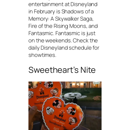
entertainment at Disneyland
in February is Shadows of a
Memory: A Skywalker Saga,
Fire of the Rising Moons, and
Fantasmic. Fantasmic is just
on the weekends. Check the
daily Disneyland schedule for
showtimes.
Sweetheart’s Nite