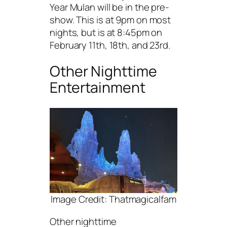
Year Mulan will be in the pre-
show. This is at 9pm on most
nights, but is at 8:45pm on
February 11th, 18th, and 23rd.
Other Nighttime
Entertainment
Image Credit: Thatmagicalfam
Other nighttime