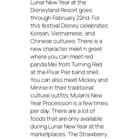
Lunar New Year at the
Disneyland Resort goes
through February 22nd. For
this festival Disney celebrates
Korean, Vietnamese, and
Chinese cultures. There is a
new character meet n greet
where you can meet red
panda Mei from Turning Red
at the Pixar Pier band shell.
You can also meet Mickey and
Minnie in their traditional
cultural outfits. Mulan’s New
Year Procession is a few times
per day. There are a lot of
foods that are only available
during Lunar New Year at the
marketplaces. The Strawberry