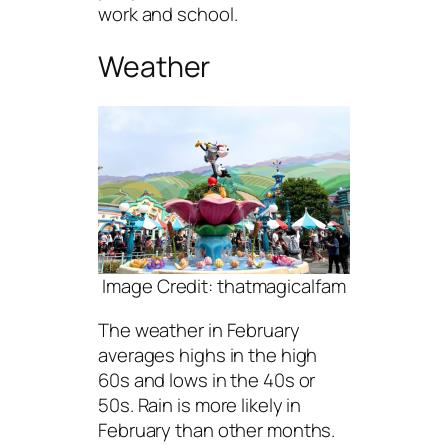
work and school.
Weather
Image Credit: thatmagicalfam
The weather in February
averages highs in the high
60s and lows in the 40s or
50s. Rain is more likely in
February than other months.