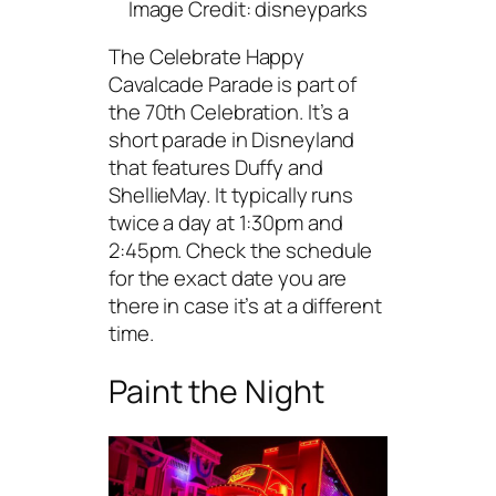
Image Credit: disneyparks
The Celebrate Happy
Cavalcade Parade is part of
the 70th Celebration. It’s a
short parade in Disneyland
that features Duffy and
ShellieMay. It typically runs
twice a day at 1:30pm and
2:45pm. Check the schedule
for the exact date you are
there in case it’s at a different
time.
Paint the Night