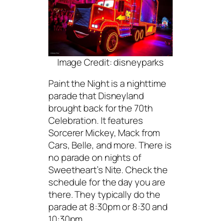
Image Credit: disneyparks
Paint the Night is a nighttime
parade that Disneyland
brought back for the 70th
Celebration. It features
Sorcerer Mickey, Mack from
Cars, Belle, and more. There is
no parade on nights of
Sweetheart’s Nite. Check the
schedule for the day you are
there. They typically do the
parade at 8:30pm or 8:30 and
10:30pm.