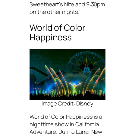
Sweetheart’s Nite and 9:30pm
on the other nights.
World of Color
Happiness
Image Credit: Disney
World of Color Happiness is a
nighttime show in California
Adventure. During Lunar New