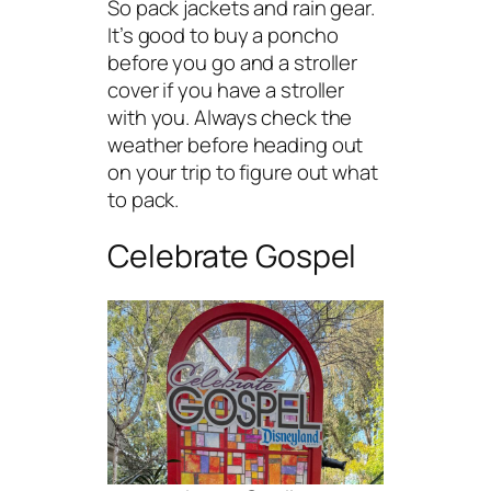
So pack jackets and rain gear.
It’s good to buy a poncho
before you go and a stroller
cover if you have a stroller
with you. Always check the
weather before heading out
on your trip to figure out what
to pack.
Celebrate Gospel