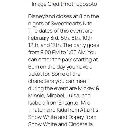
Image Credit: nothugosoto
Disneyland closes at 8 on the
nights of Sweethearts Nite.
The dates of this event are
February 3rd, 5th, 8th, 10th,
12th, and 17th. The party goes
from 9:00 PM to 1:00 AM. You
can enter the park starting at
6pm on the day you have a
ticket for. Some of the
characters you can meet
during the event are Mickey &
Minnie, Mirabel, Luisa, and
Isabela from Encanto, Milo
Thatch and Kida from Atlantis,
Snow White and Dopey from
Snow White and Cinderella