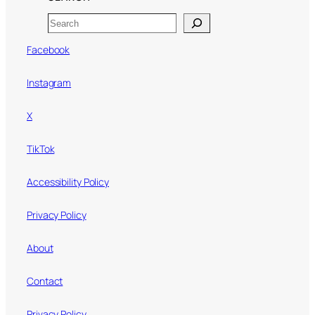
Search
Facebook
Instagram
X
TikTok
Accessibility Policy
Privacy Policy
About
Contact
Privacy Policy