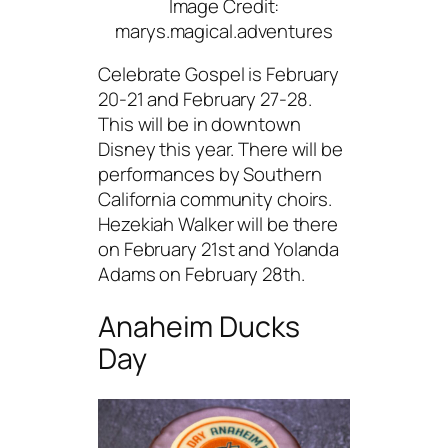
Image Credit:
marys.magical.adventures
Celebrate Gospel is February
20-21 and February 27-28.
This will be in downtown
Disney this year. There will be
performances by Southern
California community choirs.
Hezekiah Walker will be there
on February 21st and Yolanda
Adams on February 28th.
Anaheim Ducks
Day