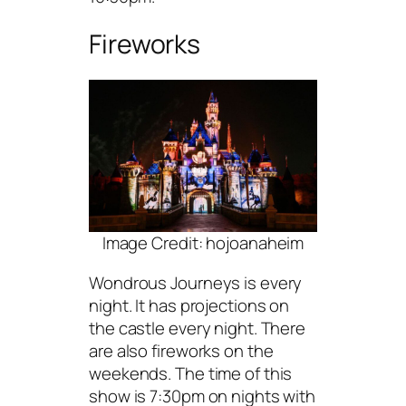
Fireworks
Image Credit: hojoanaheim
Wondrous Journeys is every
night. It has projections on
the castle every night. There
are also fireworks on the
weekends. The time of this
show is 7:30pm on nights with