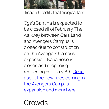
Image Credit: thatmagicalfam
Oga’s Cantina is expected to
be closed all of February. The
walkway between Cars Land
and Avengers Campus is
closed due to construction
on the Avengers Campus
expansion. Napa Rose is
closed and reopening
reopening February 6th.
Read
about the new rides coming in
the Avengers Campus
expansion and more here
.
Crowds