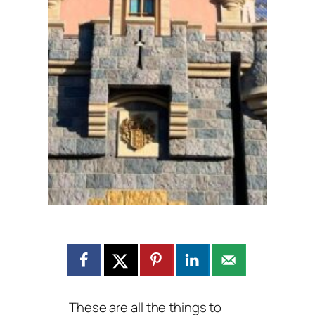
These are all the things to