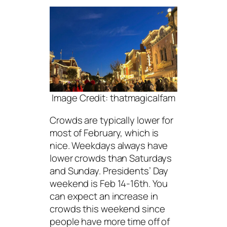
Image Credit: thatmagicalfam
Crowds are typically lower for
most of February, which is
nice. Weekdays always have
lower crowds than Saturdays
and Sunday. Presidents’ Day
weekend is Feb 14-16th. You
can expect an increase in
crowds this weekend since
people have more time off of