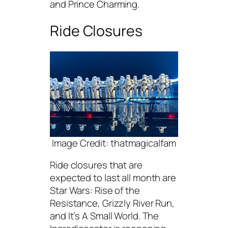
and Prince Charming.
Ride Closures
Image Credit: thatmagicalfam
Ride closures that are
expected to last all month are
Star Wars: Rise of the
Resistance, Grizzly River Run,
and It’s A Small World. The