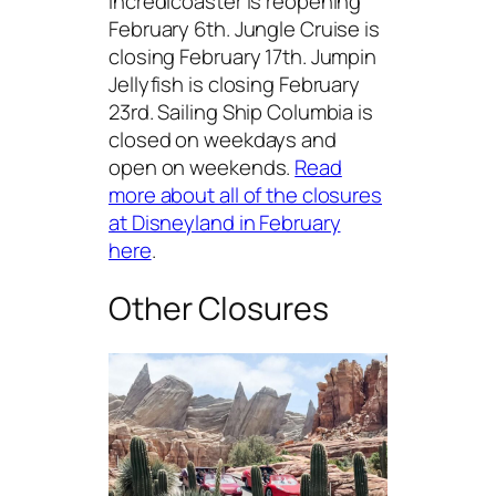
Incredicoaster is reopening
February 6th. Jungle Cruise is
closing February 17th. Jumpin
Jellyfish is closing February
23rd. Sailing Ship Columbia is
closed on weekdays and
open on weekends.
Read
more about all of the closures
at Disneyland in February
here
.
Other Closures