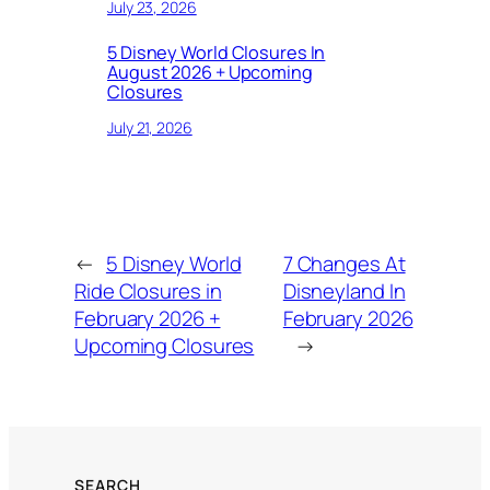
July 23, 2026
5 Disney World Closures In
August 2026 + Upcoming
Closures
July 21, 2026
←
5 Disney World
7 Changes At
Ride Closures in
Disneyland In
February 2026 +
February 2026
Upcoming Closures
→
SEARCH