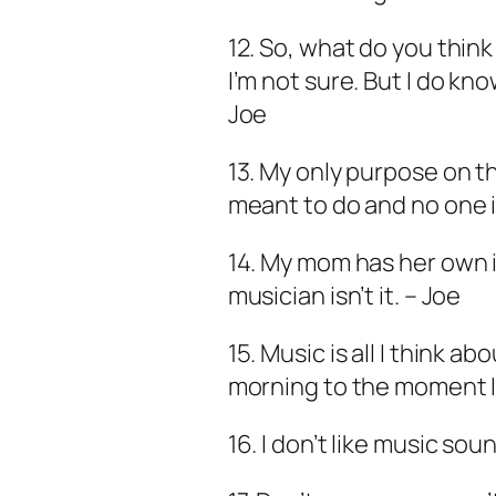
12. So, what do you think 
I’m not sure. But I do kno
Joe
13. My only purpose on th
meant to do and no one i
14. My mom has her own 
musician isn’t it. – Joe
15. Music is all I think 
morning to the moment I f
16. I don’t like music soun