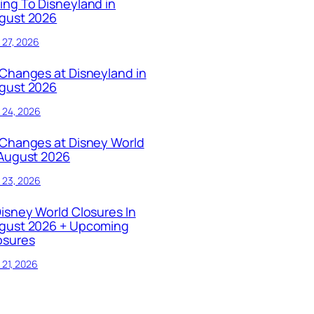
ing To Disneyland in
gust 2026
y 27, 2026
 Changes at Disneyland in
gust 2026
y 24, 2026
 Changes at Disney World
 August 2026
y 23, 2026
Disney World Closures In
gust 2026 + Upcoming
osures
y 21, 2026