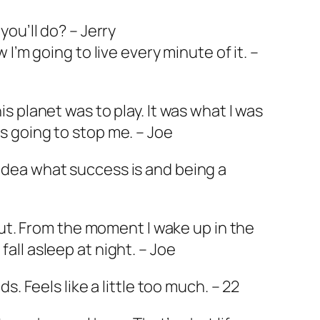
you’ll do? – Jerry
w I’m going to live every minute of it. –
is planet was to play. It was what I was
s going to stop me. – Joe
idea what success is and being a
about. From the moment I wake up in the
all asleep at night. – Joe
ds. Feels like a little too much. – 22