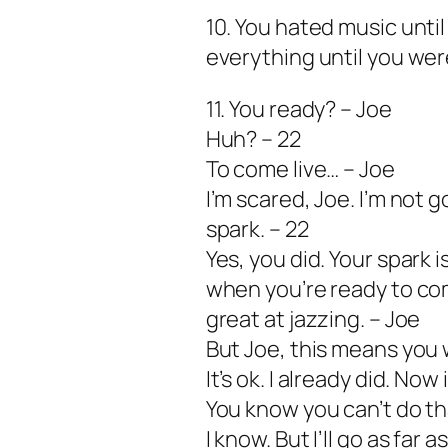
10. You hated music unti
everything until you wer
11. You ready? – Joe
Huh? – 22
To come live… – Joe
I’m scared, Joe. I’m not
spark. – 22
Yes, you did. Your spark is
when you’re ready to come
great at jazzing. – Joe
But Joe, this means you 
It’s ok. I already did. Now 
You know you can’t do th
I know. But I’ll go as far a