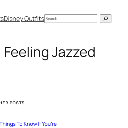
Search
ts
Disney Outfits
u Feeling Jazzed
HER POSTS
 Things To Know If You’re