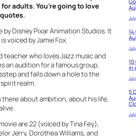
Go
d for adults. You’re going to love
Au
 quotes.
Jul
by Disney Pixar Animation Studios. It
14
Au
is voiced by Jamie Fox.
Jul
nd teacher who loves Jazz music and
10
es an audition for a famous group,
in
sstep and falls down a hole to the
Jul
spirit realm.
5 
Au
s there about ambition, about his life,
Cl
live.
Jul
movie are 22 (voiced by Tina Fey),
elor Jerry, Dorothea Williams, and