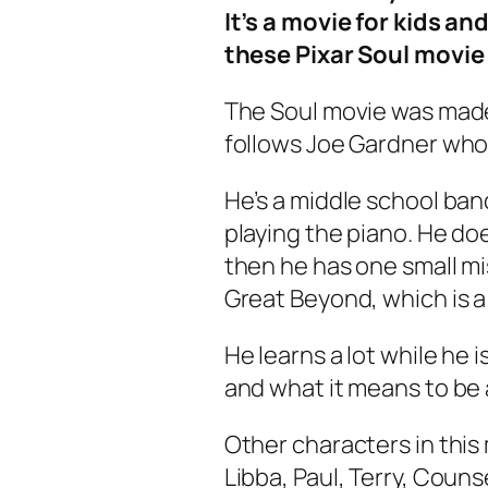
It’s a movie for kids an
these Pixar Soul movie
The
Soul
movie was made 
follows Joe Gardner who 
He’s a middle school ba
playing the piano. He do
then he has one small mi
Great Beyond, which is a 
He learns a lot while he i
and what it means to be a
Other characters in this 
Libba, Paul, Terry, Couns