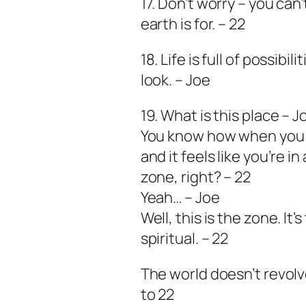
17. Don’t worry – you can’
earth is for. – 22
18. Life is full of possib
look. – Joe
19. What is this place – J
You know how when you h
and it feels like you’re i
zone, right? – 22
Yeah… – Joe
Well, this is the zone. I
spiritual. – 22
The world doesn’t revolv
to 22