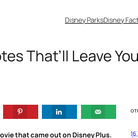
Disney Parks
Disney Fac
tes That’ll Leave Yo
OT
16
movie that came out on Disney Plus.