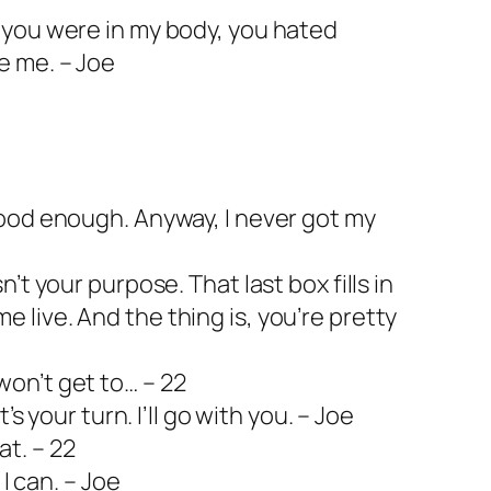
l you were in my body, you hated
e me. – Joe
 good enough. Anyway, I never got my
n’t your purpose. That last box fills in
 live. And the thing is, you’re pretty
won’t get to… – 22
it’s your turn. I’ll go with you. – Joe
at. – 22
s I can. – Joe