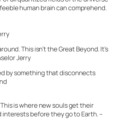
r feeble human brain can comprehend.
erry
 around. This isn’t the Great Beyond. It’s
selor Jerry
sed by something that disconnects
ind
. This is where new souls get their
d interests before they go to Earth. –