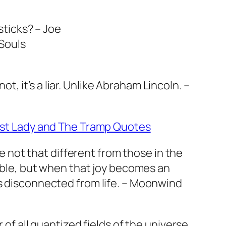
sticks? – Joe
 Souls
 not, it’s a liar. Unlike Abraham Lincoln. –
st Lady and The Tramp Quotes
re not that different from those in the
able, but when that joy becomes an
 disconnected from life. – Moonwind
of all quantized fields of the universe