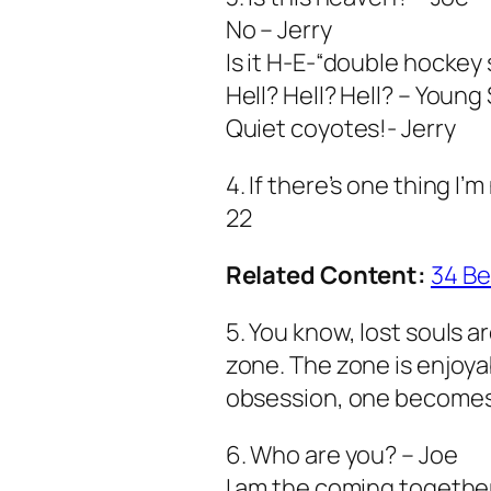
No – Jerry
Is it H-E-“double hockey 
Hell? Hell? Hell? – Young
Quiet coyotes!- Jerry
4. If there’s one thing I’m
22
Related Content:
34 Be
5. You know, lost souls a
zone. The zone is enjoy
obsession, one becomes
6. Who are you? – Joe
I am the coming together 