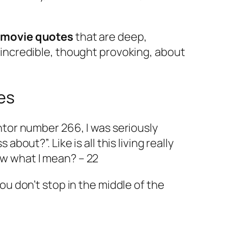
 movie quotes
that are deep,
, incredible, thought provoking, about
es
entor number 266, I was seriously
 about?”. Like is all this living really
ow what I mean? – 22
you don’t stop in the middle of the