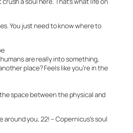
t crush a soul here. That’s what life on
ilities. You just need to know where to
oe
umans are really into something,
n another place? Feels like you’re in the
t’s the space between the physical and
e around you, 22! – Copernicus’s soul