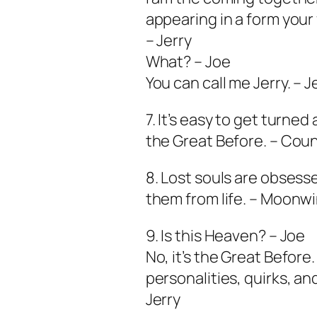
appearing in a form you
– Jerry
What? – Joe
You can call me Jerry. – J
7. It’s easy to get turned
the Great Before. – Coun
8. Lost souls are obses
them from life. – Moonw
9. Is this Heaven? – Joe
No, it’s the Great Before
personalities, quirks, an
Jerry