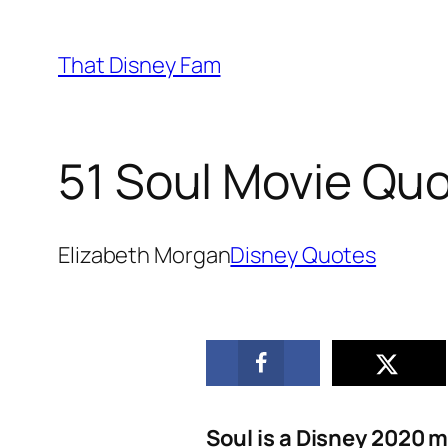
Skip
to
That Disney Fam
content
51 Soul Movie Quo
Elizabeth Morgan
Disney Quotes
Soul is a Disney 2020 