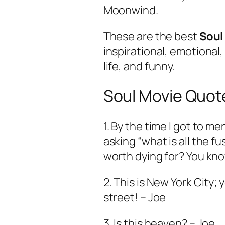
Moonwind.
These are the best
Soul
inspirational, emotional
life, and funny.
Soul Movie Quot
1. By the time I got to m
asking “what is all the fuss
worth dying for? You kn
2. This is New York City; 
street! – Joe
3. Is this heaven? – Joe