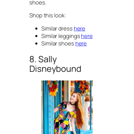
shoes.
Shop this look:
Similar dress
here
Similar leggings
here
Similar shoes
here
8. Sally
Disneybound