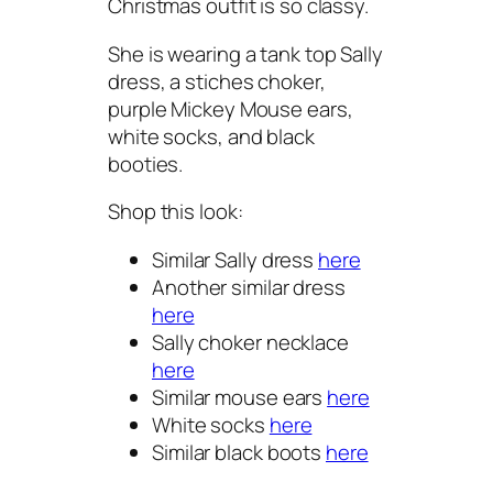
Christmas outfit is so classy.
She is wearing a tank top Sally
dress, a stiches choker,
purple Mickey Mouse ears,
white socks, and black
booties.
Shop this look:
Similar Sally dress
here
Another similar dress
here
Sally choker necklace
here
Similar mouse ears
here
White socks
here
Similar black boots
here