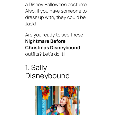
a Disney Halloween costume.
Also, if you have someone to
dress up with, they could be
Jack!
Are you ready to see these
Nightmare Before
Christmas Disneybound
outfits? Let’s do it!
1. Sally
Disneybound