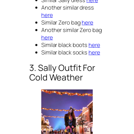
Another similar dress
here
Similar Zero bag
here
Another similar Zero bag
here
Similar black boots
here
Similar black socks
here
3. Sally Outfit For
Cold Weather