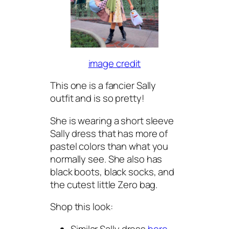
image credit
This one is a fancier Sally
outfit and is so pretty!
She is wearing a short sleeve
Sally dress that has more of
pastel colors than what you
normally see. She also has
black boots, black socks, and
the cutest little Zero bag.
Shop this look:
Similar Sally dress
here