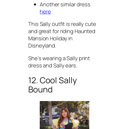
Another similar dress
here
This Sally outfit is really cute
and great for riding Haunted
Mansion Holiday in
Disneyland.
She’s wearing a Sally print
dress and Sally ears.
12. Cool Sally
Bound