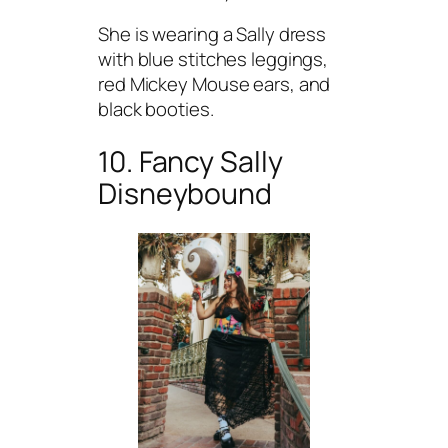
She is wearing a Sally dress
with blue stitches leggings,
red Mickey Mouse ears, and
black booties.
10. Fancy Sally
Disneybound