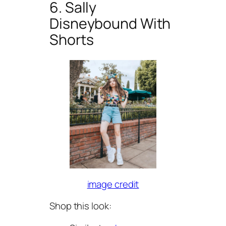
6. Sally
Disneybound With
Shorts
image credit
Shop this look: