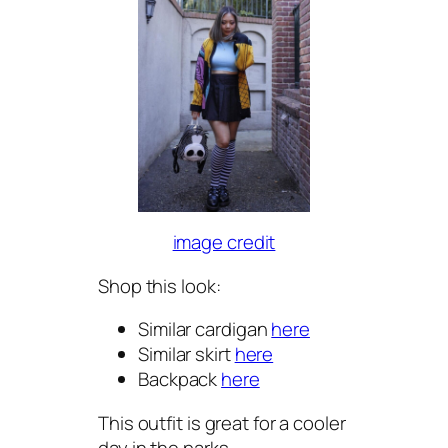
image credit
Shop this look:
Similar cardigan
here
Similar skirt
here
Backpack
here
This outfit is great for a cooler
day in the parks.