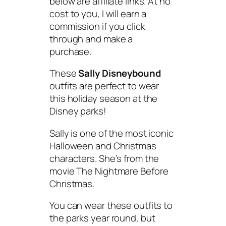
below are affiliate links. At no
cost to you, I will earn a
commission if you click
through and make a
purchase.
These
Sally Disneybound
outfits are perfect to wear
this holiday season at the
Disney parks!
Sally is one of the most iconic
Halloween and Christmas
characters. She’s from the
movie
The Nightmare Before
Christmas
.
You can wear these outfits to
the parks year round, but