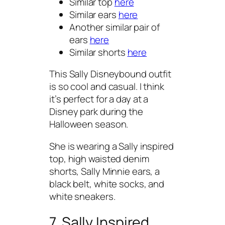
Similar top
here
Similar ears
here
Another similar pair of
ears
here
Similar shorts
here
This Sally Disneybound outfit
is so cool and casual. I think
it’s perfect for a day at a
Disney park during the
Halloween season.
She is wearing a Sally inspired
top, high waisted denim
shorts, Sally Minnie ears, a
black belt, white socks, and
white sneakers.
7. Sally Inspired