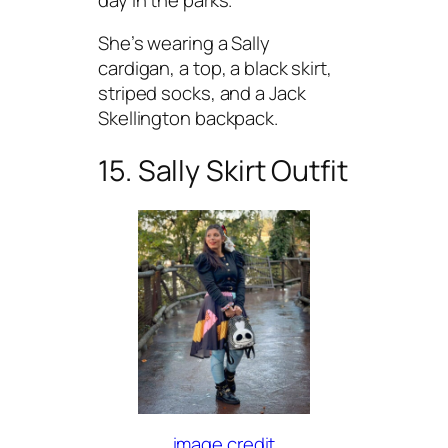
She’s wearing a Sally
cardigan, a top, a black skirt,
striped socks, and a Jack
Skellington backpack.
15. Sally Skirt Outfit
image credit