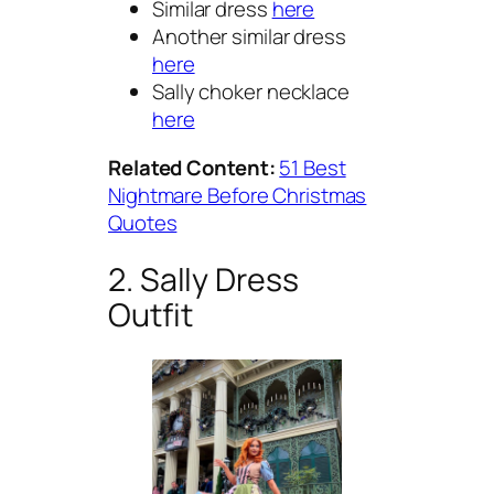
Similar dress
here
Another similar dress
here
Sally choker necklace
here
Related Content:
51 Best
Nightmare Before Christmas
Quotes
2. Sally Dress
Outfit