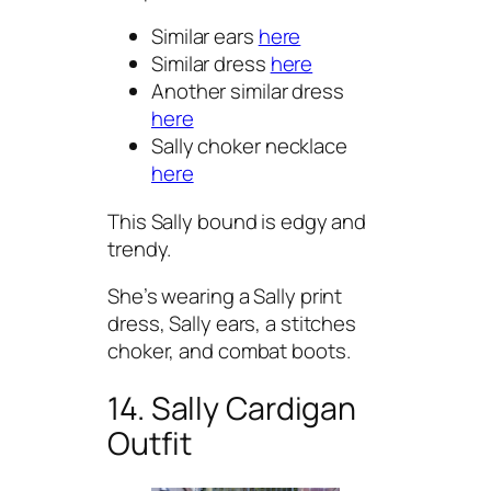
Similar ears
here
Similar dress
here
Another similar dress
here
Sally choker necklace
here
This Sally bound is edgy and
trendy.
She’s wearing a Sally print
dress, Sally ears, a stitches
choker, and combat boots.
14. Sally Cardigan
Outfit