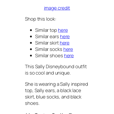
image credit
Shop this look:
Similar top
here
Similar ears
here
Similar skirt
here
Similar socks
here
Similar shoes
here
This Sally Disneybound outfit
is so cool and unique.
She is wearing a Sally inspired
top, Sally ears, a black lace
skirt, blue socks, and black
shoes.