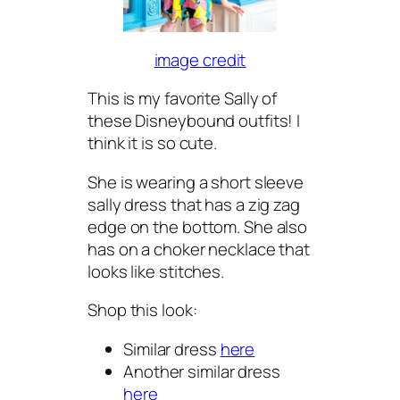
image credit
This is my favorite Sally of
these Disneybound outfits! I
think it is so cute.
She is wearing a short sleeve
sally dress that has a zig zag
edge on the bottom. She also
has on a choker necklace that
looks like stitches.
Shop this look:
Similar dress
here
Another similar dress
here