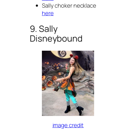
Sally choker necklace
here
9. Sally
Disneybound
image credit