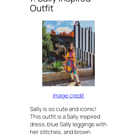
Outfit
image credit
Sally is so cute and iconic!
This outfit is a Sally inspired
dress, blue Sally leggings with
her stitches, and brown