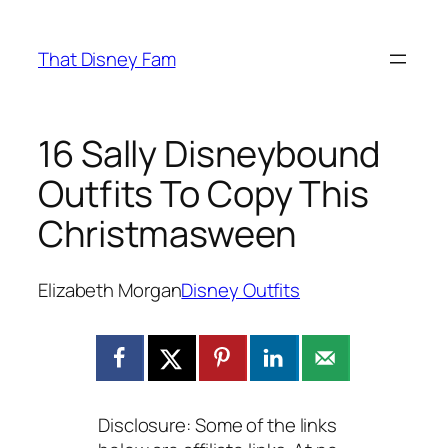
Skip
to
That Disney Fam
content
16 Sally Disneybound
Outfits To Copy This
Christmasween
Elizabeth Morgan
Disney Outfits
Disclosure: Some of the links