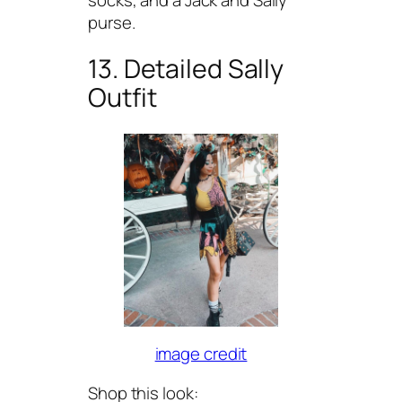
purse.
13. Detailed Sally
Outfit
image credit
Shop this look: