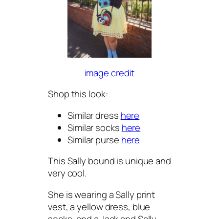
image credit
Shop this look:
Similar dress
here
Similar socks
here
Similar purse
here
This Sally bound is unique and
very cool.
She is wearing a Sally print
vest, a yellow dress, blue
socks, and a Jack and Sally