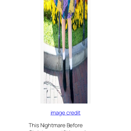
image credit
This Nightmare Before