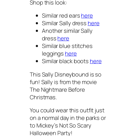
Shop this look:
Similar red ears
here
Similar Sally dress
here
Another similar Sally
dress
here
Similar blue stitches
leggings
here
Similar black boots
here
This Sally Disneybound is so
fun! Sally is from the movie
The Nightmare Before
Christmas.
You could wear this outfit just
on a normal day in the parks or
to Mickey’s Not So Scary
Halloween Party!