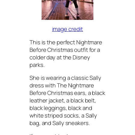
image credit
This is the perfect Nightmare
Before Christmas outfit for a
colder day at the Disney
parks.
She is wearing a classic Sally
dress with The Nightmare
Before Christmas ears, a black
leather jacket, a black belt,
black leggings, black and
white striped socks, a Sally
bag, and Sally sneakers.