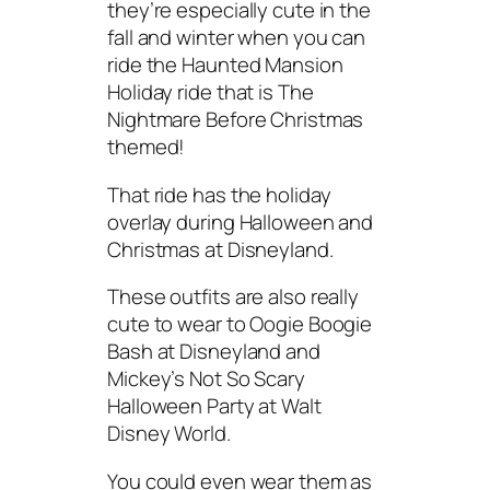
they’re especially cute in the
fall and winter when you can
ride the Haunted Mansion
Holiday ride that is The
Nightmare Before Christmas
themed!
That ride has the holiday
overlay during Halloween and
Christmas at Disneyland.
These outfits are also really
cute to wear to Oogie Boogie
Bash at Disneyland and
Mickey’s Not So Scary
Halloween Party at Walt
Disney World.
You could even wear them as