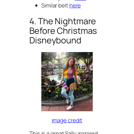
Similar belt
here
4. The Nightmare
Before Christmas
Disneybound
image credit
This is a great Sally inspired