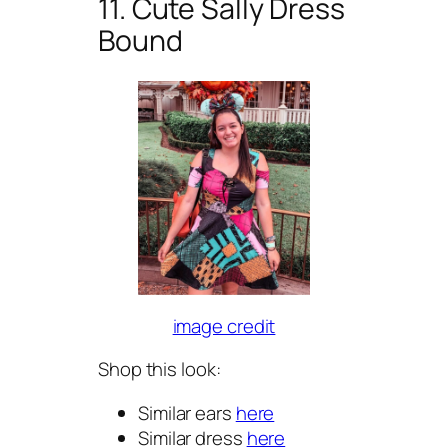
11. Cute Sally Dress
Bound
image credit
Shop this look:
Similar ears
here
Similar dress
here