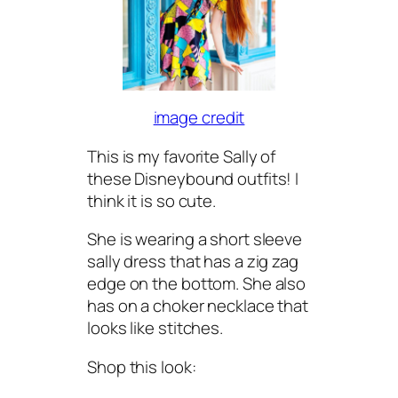
image credit
This is my favorite Sally of
these Disneybound outfits! I
think it is so cute.
She is wearing a short sleeve
sally dress that has a zig zag
edge on the bottom. She also
has on a choker necklace that
looks like stitches.
Shop this look: