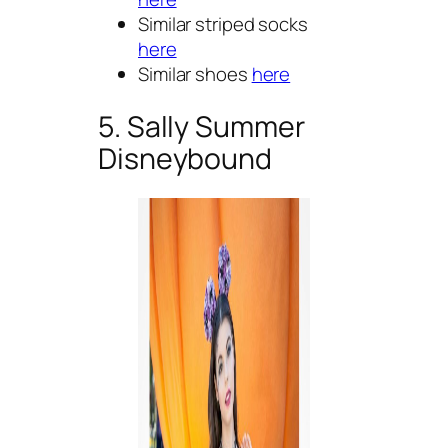
Similar striped socks
here
Similar shoes
here
5. Sally Summer
Disneybound