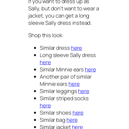
If you want to dress up as
Sally, but don’t want to wear a
jacket, you can get a long
sleeve Sally dress instead.
Shop this look:
Similar dress
here
Long sleeve Sally dress
here
Similar Minnie ears
here
Another pair of similar
Minnie ears
here
Similar leggings
here
Similar striped socks
here
Similar shoes
here
Similar bag
here
Similar jacket
here