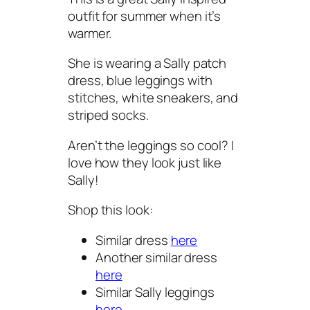
outfit for summer when it’s
warmer.
She is wearing a Sally patch
dress, blue leggings with
stitches, white sneakers, and
striped socks.
Aren’t the leggings so cool? I
love how they look just like
Sally!
Shop this look:
Similar dress
here
Another similar dress
here
Similar Sally leggings
here