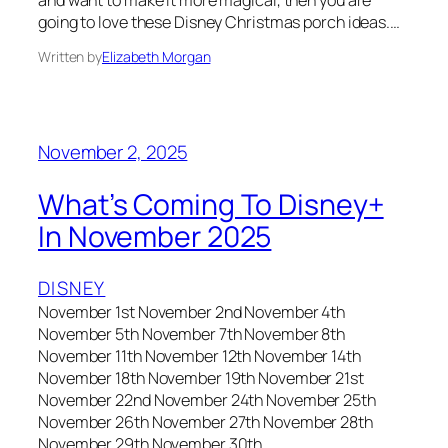
going to love these Disney Christmas porch ideas.…
Written by
Elizabeth Morgan
November 2, 2025
What’s Coming To Disney+
In November 2025
DISNEY
November 1st November 2nd November 4th
November 5th November 7th November 8th
November 11th November 12th November 14th
November 18th November 19th November 21st
November 22nd November 24th November 25th
November 26th November 27th November 28th
November 29th November 30th