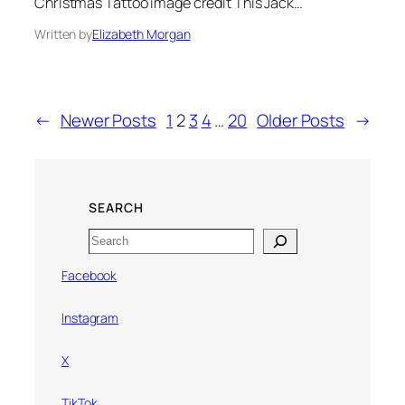
Christmas Tattoo image credit This Jack…
Written by
Elizabeth Morgan
←
Newer Posts
1
2
3
4
…
20
Older Posts
→
SEARCH
Search
Facebook
Instagram
X
TikTok