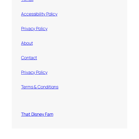
Accessibility Policy
Privacy Policy
About
Contact
Privacy Policy
Terms & Conditions
That Disney Fam