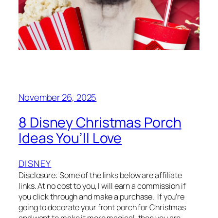
November 26, 2025
8 Disney Christmas Porch
Ideas You’ll Love
DISNEY
Disclosure: Some of the links below are affiliate
links. At no cost to you, I will earn a commission if
you click through and make a purchase. If you’re
going to decorate your front porch for Christmas
and want to make it more magical, then you are