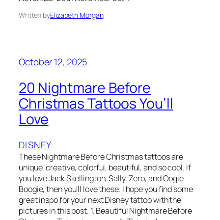
Written by
Elizabeth Morgan
October 12, 2025
20 Nightmare Before
Christmas Tattoos You’ll
Love
DISNEY
These Nightmare Before Christmas tattoos are
unique, creative, colorful, beautiful, and so cool. If
you love Jack Skellington, Sally, Zero, and Oogie
Boogie, then you’ll love these. I hope you find some
great inspo for your next Disney tattoo with the
pictures in this post. 1. Beautiful Nightmare Before