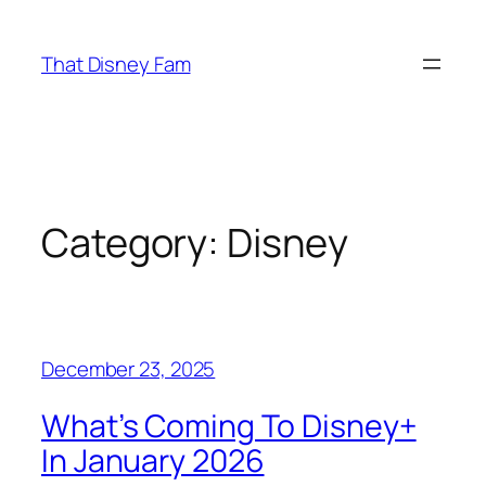
Skip
to
That Disney Fam
content
Category:
Disney
December 23, 2025
What’s Coming To Disney+
In January 2026