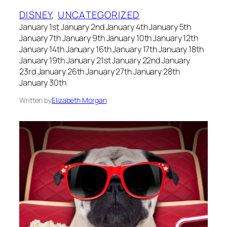
DISNEY
, 
UNCATEGORIZED
January 1st January 2nd January 4th January 5th
January 7th January 9th January 10th January 12th
January 14th January 16th January 17th January 18th
January 19th January 21st January 22nd January
23rd January 26th January 27th January 28th
January 30th
Written by
Elizabeth Morgan