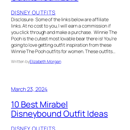
DISNEY OUTFITS
Disclosure: Some of the links below are affiliate
links. At no cost to you, I will earn a commission if
you click through and make a purchase. Winnie The
Pooh is the cutest most lovable bear there is! You’re
going to love getting outfit inspiration from these
Winnie The Pooh outfits for women. These outfits…
Written by
Elizabeth Morgan
March 23, 2024
10 Best Mirabel
Disneybound Outfit Ideas
DISNEY OUTFITS