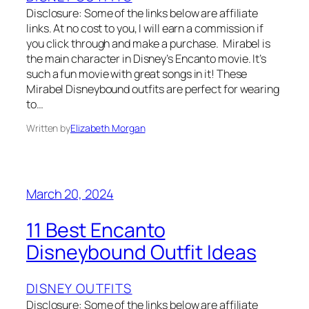
Disclosure: Some of the links below are affiliate
links. At no cost to you, I will earn a commission if
you click through and make a purchase. Mirabel is
the main character in Disney’s Encanto movie. It’s
such a fun movie with great songs in it! These
Mirabel Disneybound outfits are perfect for wearing
to…
Written by
Elizabeth Morgan
March 20, 2024
11 Best Encanto
Disneybound Outfit Ideas
DISNEY OUTFITS
Disclosure: Some of the links below are affiliate