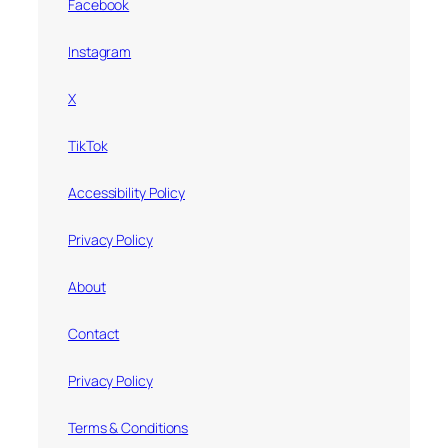
Facebook
Instagram
X
TikTok
Accessibility Policy
Privacy Policy
About
Contact
Privacy Policy
Terms & Conditions