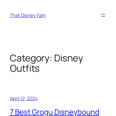
Skip
to
That Disney Fam
content
Category:
Disney
Outfits
April 12, 2024
7 Best Grogu Disneybound