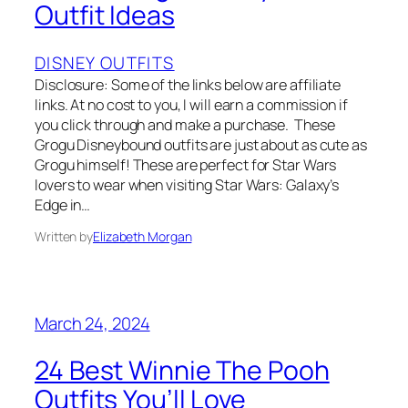
Outfit Ideas
DISNEY OUTFITS
Disclosure: Some of the links below are affiliate
links. At no cost to you, I will earn a commission if
you click through and make a purchase. These
Grogu Disneybound outfits are just about as cute as
Grogu himself! These are perfect for Star Wars
lovers to wear when visiting Star Wars: Galaxy’s
Edge in…
Written by
Elizabeth Morgan
March 24, 2024
24 Best Winnie The Pooh
Outfits You’ll Love