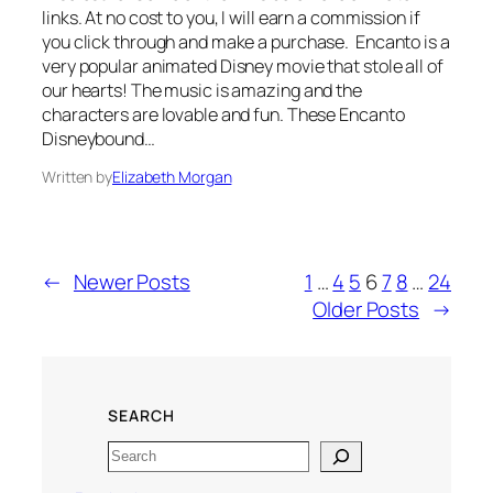
links. At no cost to you, I will earn a commission if
you click through and make a purchase. Encanto is a
very popular animated Disney movie that stole all of
our hearts! The music is amazing and the
characters are lovable and fun. These Encanto
Disneybound…
Written by
Elizabeth Morgan
←
Newer Posts
1
…
4
5
6
7
8
…
24
Older Posts
→
SEARCH
Search