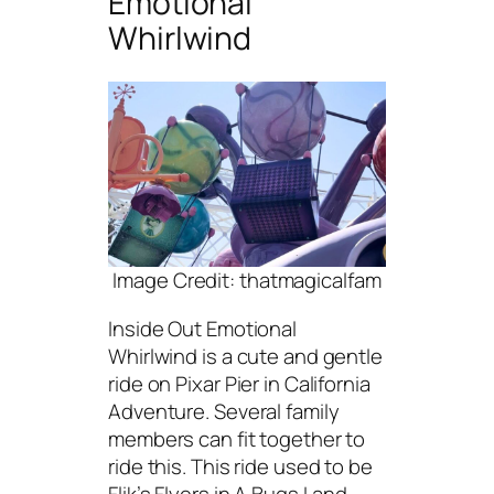
Emotional
Whirlwind
Image Credit: thatmagicalfam
Inside Out Emotional
Whirlwind is a cute and gentle
ride on Pixar Pier in California
Adventure. Several family
members can fit together to
ride this. This ride used to be
Flik’s Flyers in A Bugs Land,