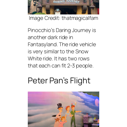
Image Credit: thatmagicalfam
Pinocchio’s Daring Journey is
another dark ride in
Fantasyland. The ride vehicle
is very similar to the Snow
White ride. It has two rows
that each can fit 2-3 people.
Peter Pan’s Flight