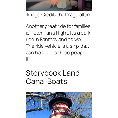
Image Credit: thatmagicalfam
Another great ride for families
is Peter Pan’s Flight. It’s a dark
ride in Fantasyland as well.
The ride vehicle is a ship that
can hold up to three people in
it.
Storybook Land
Canal Boats