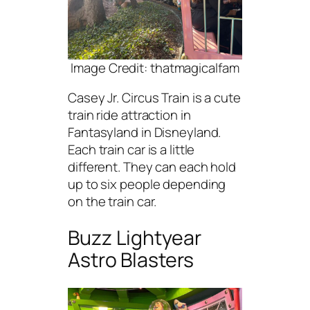
Image Credit: thatmagicalfam
Casey Jr. Circus Train is a cute
train ride attraction in
Fantasyland in Disneyland.
Each train car is a little
different. They can each hold
up to six people depending
on the train car.
Buzz Lightyear
Astro Blasters