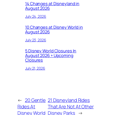
14 Changes at Disneyland in
August 2026
July 24, 2026
10 Changes at Disney World in
August 2026
July 23, 2026
5 Disney World Closures In
August 2026 + Upcoming
Closures
July 21, 2026
←
20 Gentle
21 Disneyland Rides
Rides At
That Are Not At Other
Disney World
Disney Parks
→