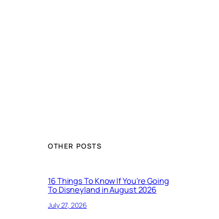
OTHER POSTS
16 Things To Know If You’re Going
To Disneyland in August 2026
July 27, 2026