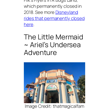
which permanently closed in
2018. See more
Disneyland
rides that permanently closed
here
.
The Little Mermaid
~ Ariel’s Undersea
Adventure
Image Credit: thatmagicalfam