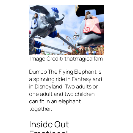
Image Credit: thatmagicalfam
Dumbo The Flying Elephant is
a spinning ride in Fantasyland
in Disneyland. Two adults or
one adult and two children
can fit in an elephant
together.
Inside Out