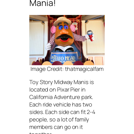
Mania!
Image Credit: thatmagicalfam
Toy Story Midway Manis is
located on Pixar Pier in
California Adventure park.
Each ride vehicle has two
sides. Each side can fit 2-4
people, so a lot of family
members can go on it