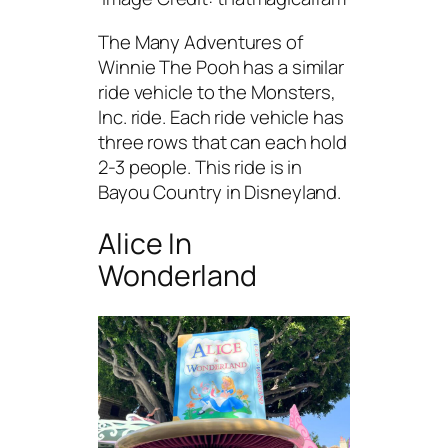
The Many Adventures of
Winnie The Pooh has a similar
ride vehicle to the Monsters,
Inc. ride. Each ride vehicle has
three rows that can each hold
2-3 people. This ride is in
Bayou Country in Disneyland.
Alice In
Wonderland