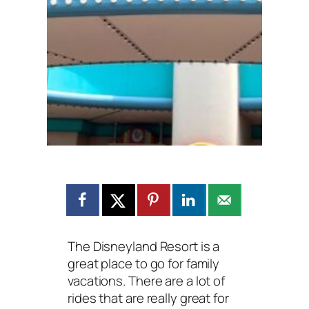
The Disneyland Resort is a
great place to go for family
vacations. There are a lot of
rides that are really great for