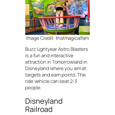
Image Credit: thatmagicalfam
Buzz Lightyear Astro Blasters
is a fun and interactive
attraction in Tomorrowland in
Disneyland where you aim at
targets and earn points. The
ride vehicle can seat 2-3
people.
Disneyland
Railroad