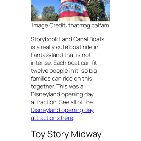
Image Credit: thatmagicalfam
Storybook Land Canal Boats
is a really cute boat ride in
Fantasyland that is not
intense. Each boat can fit
twelve people in it, so big
families can ride on this
together. This was a
Disneyland opening day
attraction. See all of the
Disneyland opening day
attractions here
.
Toy Story Midway