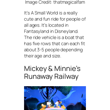
Image Credit: thatmagicalfam
It’s A Small World is a really
cute and fun ride for people of
all ages. It’s located in
Fantasyland in Disneyland.
The ride vehicle is a boat that
has five rows that can each fit
about 3-5 people depending
their age and size.
Mickey & Minnie’s
Runaway Railway