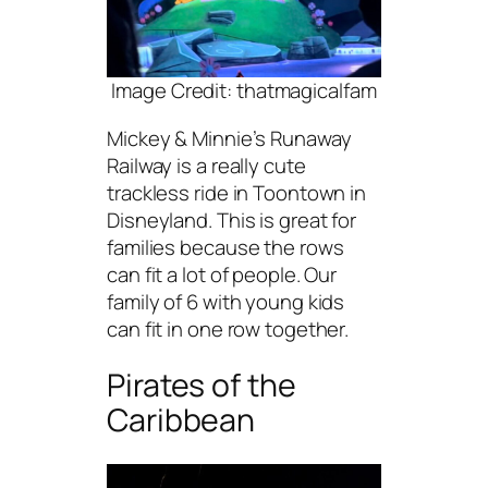
Image Credit: thatmagicalfam
Mickey & Minnie’s Runaway
Railway is a really cute
trackless ride in Toontown in
Disneyland. This is great for
families because the rows
can fit a lot of people. Our
family of 6 with young kids
can fit in one row together.
Pirates of the
Caribbean