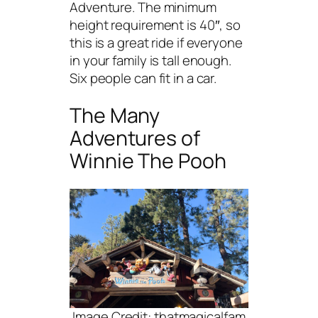
Adventure. The minimum
height requirement is 40″, so
this is a great ride if everyone
in your family is tall enough.
Six people can fit in a car.
The Many
Adventures of
Winnie The Pooh
Image Credit: thatmagicalfam