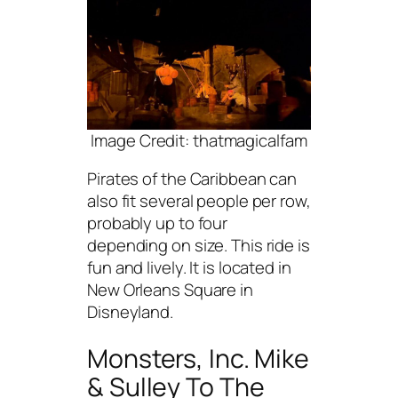
Image Credit: thatmagicalfam
Pirates of the Caribbean can
also fit several people per row,
probably up to four
depending on size. This ride is
fun and lively. It is located in
New Orleans Square in
Disneyland.
Monsters, Inc. Mike
& Sulley To The