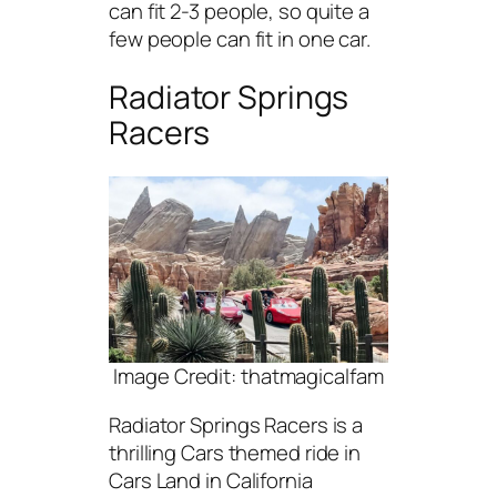
can fit 2-3 people, so quite a
few people can fit in one car.
Radiator Springs
Racers
Image Credit: thatmagicalfam
Radiator Springs Racers is a
thrilling Cars themed ride in
Cars Land in California