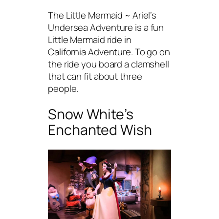
The Little Mermaid ~ Ariel’s
Undersea Adventure is a fun
Little Mermaid ride in
California Adventure. To go on
the ride you board a clamshell
that can fit about three
people.
Snow White’s
Enchanted Wish