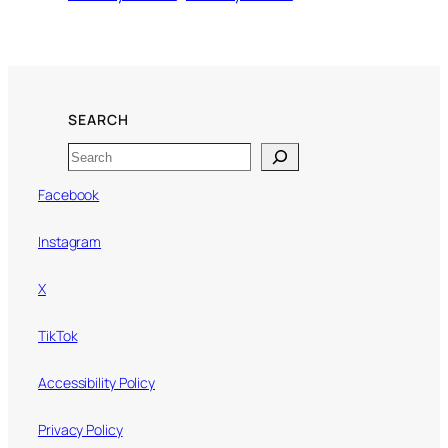
SEARCH
Search
Facebook
Instagram
X
TikTok
Accessibility Policy
Privacy Policy