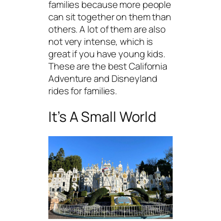
families because more people
can sit together on them than
others. A lot of them are also
not very intense, which is
great if you have young kids.
These are the best California
Adventure and Disneyland
rides for families.
It’s A Small World