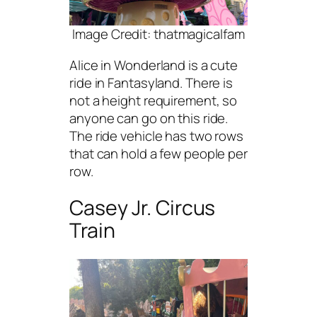
Image Credit: thatmagicalfam
Alice in Wonderland is a cute
ride in Fantasyland. There is
not a height requirement, so
anyone can go on this ride.
The ride vehicle has two rows
that can hold a few people per
row.
Casey Jr. Circus
Train