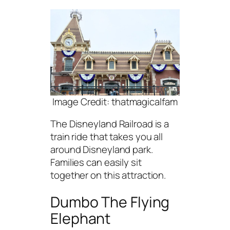
Image Credit: thatmagicalfam
The Disneyland Railroad is a
train ride that takes you all
around Disneyland park.
Families can easily sit
together on this attraction.
Dumbo The Flying
Elephant