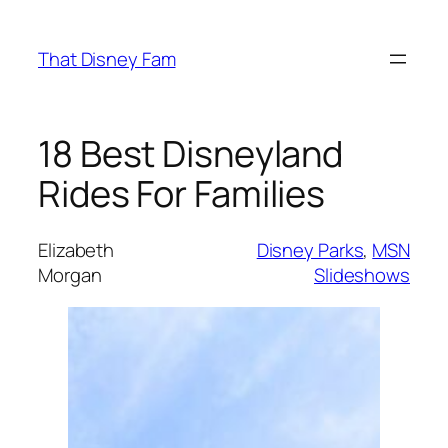
Skip
to
That Disney Fam
content
18 Best Disneyland
Rides For Families
Elizabeth
Disney Parks
, 
MSN
Morgan
Slideshows