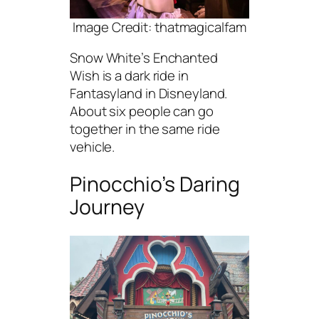
Image Credit: thatmagicalfam
Snow White’s Enchanted
Wish is a dark ride in
Fantasyland in Disneyland.
About six people can go
together in the same ride
vehicle.
Pinocchio’s Daring
Journey