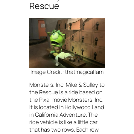
Rescue
Image Credit: thatmagicalfam
Monsters, Inc. Mike & Sulley to
the Rescue is a ride based on
the Pixar movie Monsters, Inc.
It is located in Hollywood Land
in California Adventure. The
ride vehicle is like a little car
that has two rows. Each row