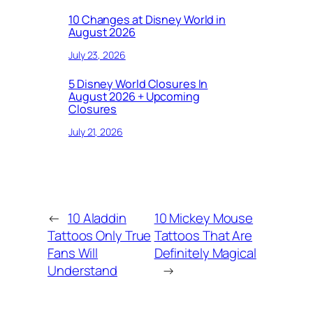
10 Changes at Disney World in
August 2026
July 23, 2026
5 Disney World Closures In
August 2026 + Upcoming
Closures
July 21, 2026
←
10 Aladdin
10 Mickey Mouse
Tattoos Only True
Tattoos That Are
Fans Will
Definitely Magical
Understand
→