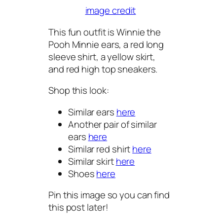
image credit
This fun outfit is Winnie the
Pooh Minnie ears, a red long
sleeve shirt, a yellow skirt,
and red high top sneakers.
Shop this look:
Similar ears
here
Another pair of similar
ears
here
Similar red shirt
here
Similar skirt
here
Shoes
here
Pin this image so you can find
this post later!