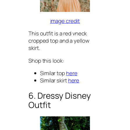
image credit
This outfit is a red vneck
cropped top and a yellow
skirt.
Shop this look:
Similar top
here
Similar skirt
here
6. Dressy Disney
Outfit