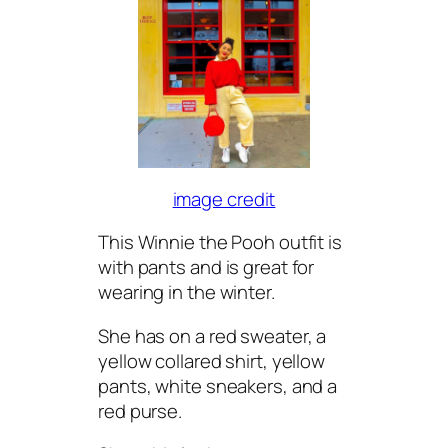
image credit
This Winnie the Pooh outfit is
with pants and is great for
wearing in the winter.
She has on a red sweater, a
yellow collared shirt, yellow
pants, white sneakers, and a
red purse.