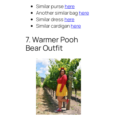
Similar purse
here
Another similar bag
here
Similar dress
here
Similar cardigan
here
7. Warmer Pooh
Bear Outfit