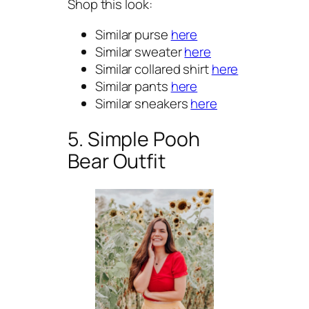
Shop this look:
Similar purse
here
Similar sweater
here
Similar collared shirt
here
Similar pants
here
Similar sneakers
here
5. Simple Pooh
Bear Outfit