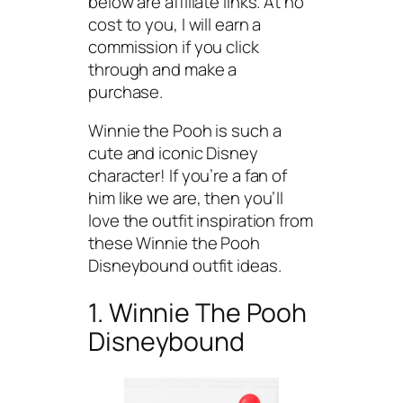
below are affiliate links. At no
cost to you, I will earn a
commission if you click
through and make a
purchase.
Winnie the Pooh is such a
cute and iconic Disney
character! If you’re a fan of
him like we are, then you’ll
love the outfit inspiration from
these Winnie the Pooh
Disneybound outfit ideas.
1. Winnie The Pooh
Disneybound