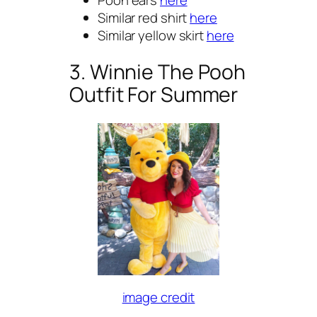
Similar red shirt
here
Similar yellow skirt
here
3. Winnie The Pooh
Outfit For Summer
image credit