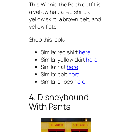
This Winnie the Pooh outfit is
a yellow hat, a red shirt, a
yellow skirt, a brown belt, and
yellow flats.
Shop this look:
Similar red shirt
here
Similar yellow skirt
here
Similar hat
here
Similar belt
here
Similar shoes
here
4. Disneybound
With Pants