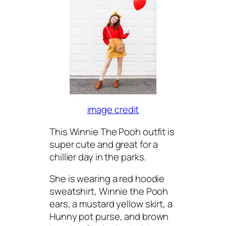
image credit
This Winnie The Pooh outfit is
super cute and great for a
chillier day in the parks.
She is wearing a red hoodie
sweatshirt, Winnie the Pooh
ears, a mustard yellow skirt, a
Hunny pot purse, and brown