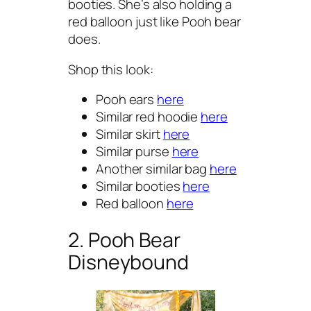
booties. She’s also holding a
red balloon just like Pooh bear
does.
Shop this look:
Pooh ears
here
Similar red hoodie
here
Similar skirt
here
Similar purse
here
Another similar bag
here
Similar booties
here
Red balloon
here
2. Pooh Bear
Disneybound