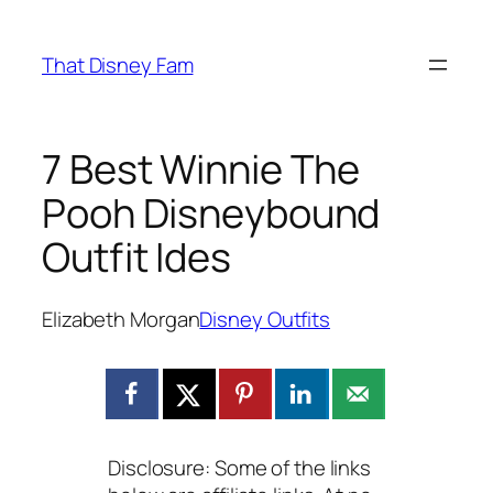
Skip
to
That Disney Fam
content
7 Best Winnie The
Pooh Disneybound
Outfit Ides
Elizabeth Morgan
Disney Outfits
Disclosure: Some of the links