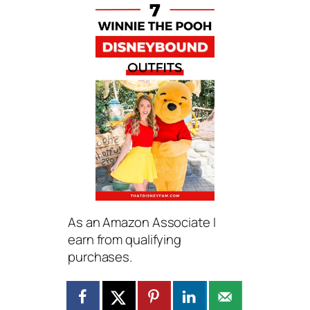
As an Amazon Associate I
earn from qualifying
purchases.