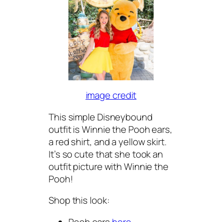
image credit
This simple Disneybound
outfit is Winnie the Pooh ears,
a red shirt, and a yellow skirt.
It’s so cute that she took an
outfit picture with Winnie the
Pooh!
Shop this look:
Pooh ears
here