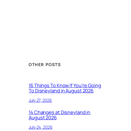
OTHER POSTS
16 Things To Know If You’re Going
To Disneyland in August 2026
July 27, 2026
14 Changes at Disneyland in
August 2026
July 24, 2026