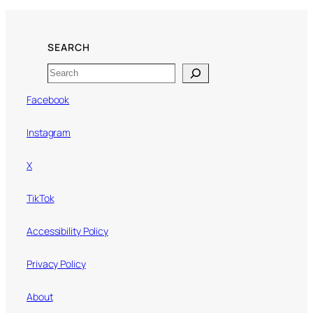
SEARCH
Search
Facebook
Instagram
X
TikTok
Accessibility Policy
Privacy Policy
About