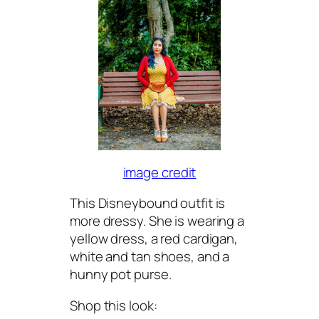
image credit
This Disneybound outfit is
more dressy. She is wearing a
yellow dress, a red cardigan,
white and tan shoes, and a
hunny pot purse.
Shop this look: