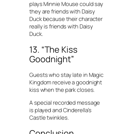
plays Minnie Mouse could say
they are friends with Daisy
Duck because their character
really is friends with Daisy
Duck.
13. “The Kiss
Goodnight”
Guests who stay late in Magic
Kingdom receive a goodnight
kiss when the park closes.
A special recorded message
is played and Cinderella’s
Castle twinkles.
Conclusion