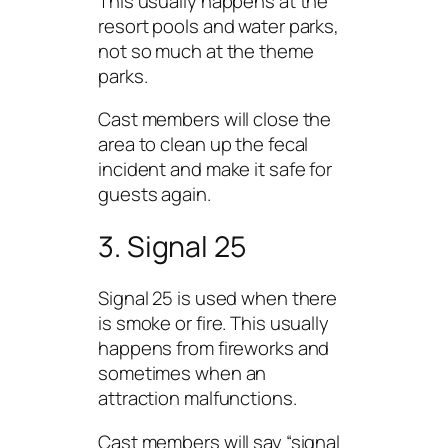
This usually happens at the
resort pools and water parks,
not so much at the theme
parks.
Cast members will close the
area to clean up the fecal
incident and make it safe for
guests again.
3. Signal 25
Signal 25 is used when there
is smoke or fire. This usually
happens from fireworks and
sometimes when an
attraction malfunctions.
Cast members will say “signal