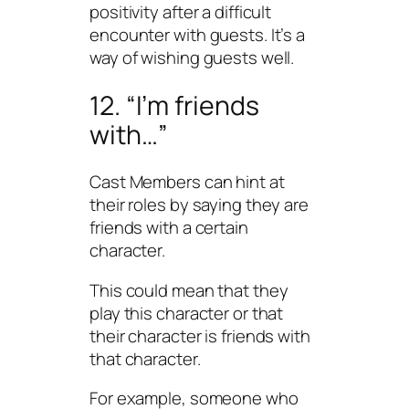
positivity after a difficult
encounter with guests. It’s a
way of wishing guests well.
12. “I’m friends
with…”
Cast Members can hint at
their roles by saying they are
friends with a certain
character.
This could mean that they
play this character or that
their character is friends with
that character.
For example, someone who