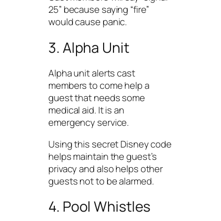
25” because saying “fire”
would cause panic.
3. Alpha Unit
Alpha unit alerts cast
members to come help a
guest that needs some
medical aid. It is an
emergency service.
Using this secret Disney code
helps maintain the guest’s
privacy and also helps other
guests not to be alarmed.
4. Pool Whistles