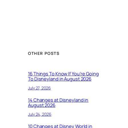
OTHER POSTS
16 Things To Know If You’re Going
To Disneyland in August 2026
July 27, 2026
14 Changes at Disneyland in
August 2026
July 24, 2026
10 Changes at Disney World in