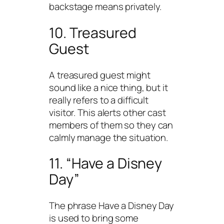
backstage means privately.
10. Treasured
Guest
A treasured guest might
sound like a nice thing, but it
really refers to a difficult
visitor. This alerts other cast
members of them so they can
calmly manage the situation.
11. “Have a Disney
Day”
The phrase Have a Disney Day
is used to bring some