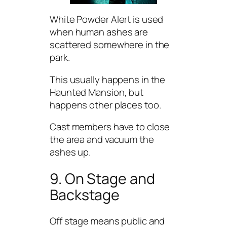
White Powder Alert is used
when human ashes are
scattered somewhere in the
park.
This usually happens in the
Haunted Mansion, but
happens other places too.
Cast members have to close
the area and vacuum the
ashes up.
9. On Stage and
Backstage
Off stage means public and