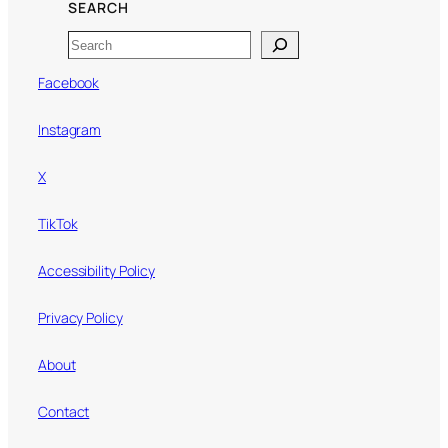
SEARCH
Search
Facebook
Instagram
X
TikTok
Accessibility Policy
Privacy Policy
About
Contact