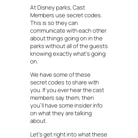
At Disney parks, Cast
Members use secret codes.
This is so they can
communicate with each other
about things going on in the
parks without all of the guests
knowing exactly what’s going
on.
We have some of these
secret codes to share with
you. If you ever hear the cast
members say them, then
you’ll have some insider info
on what they are talking
about.
Let’s get right into what these