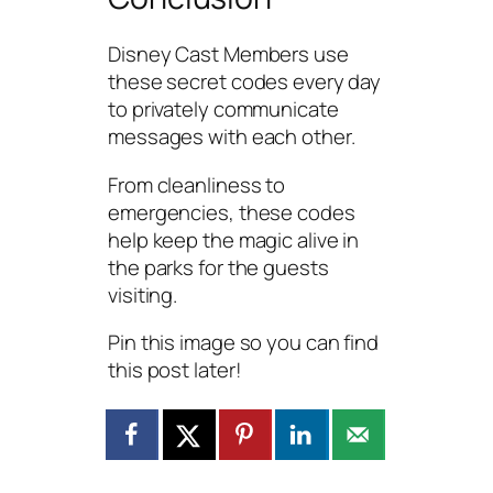
Disney Cast Members use
these secret codes every day
to privately communicate
messages with each other.
From cleanliness to
emergencies, these codes
help keep the magic alive in
the parks for the guests
visiting.
Pin this image so you can find
this post later!