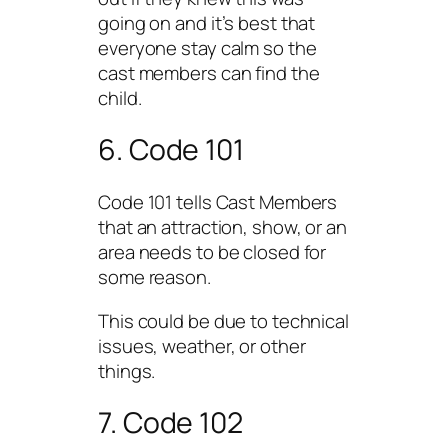
going on and it’s best that
everyone stay calm so the
cast members can find the
child.
6. Code 101
Code 101 tells Cast Members
that an attraction, show, or an
area needs to be closed for
some reason.
This could be due to technical
issues, weather, or other
things.
7. Code 102