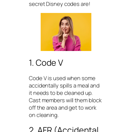
secret Disney codes are!
1. Code V
Code V is used when some
accidentally spills a meal and
it needs to be cleaned up.
Cast members will them block
off the area and get to work
on cleaning.
2. AFR (Accidental