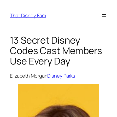
Skip
to
That Disney Fam
content
13 Secret Disney
Codes Cast Members
Use Every Day
Elizabeth Morgan
Disney Parks