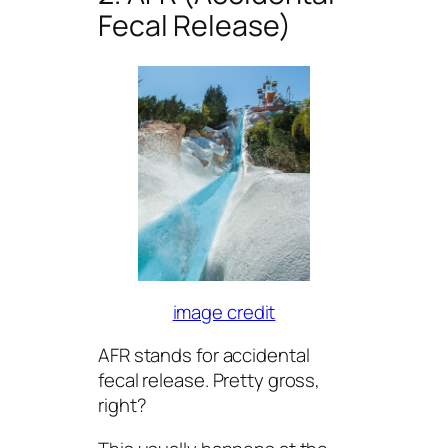
Fecal Release)
image credit
AFR stands for accidental
fecal release. Pretty gross,
right?