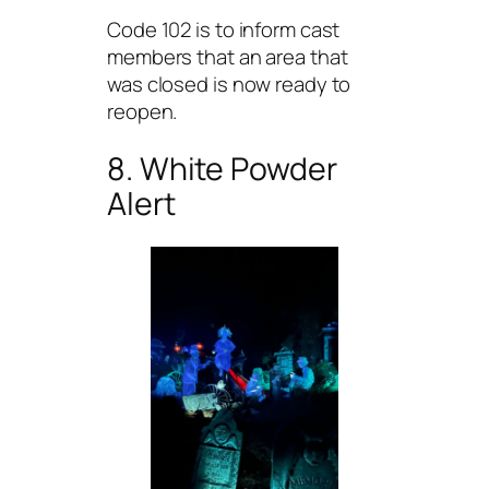
Code 102 is to inform cast
members that an area that
was closed is now ready to
reopen.
8. White Powder
Alert