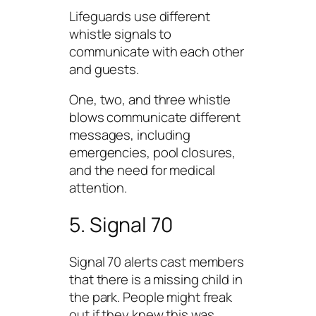
Lifeguards use different
whistle signals to
communicate with each other
and guests.
One, two, and three whistle
blows communicate different
messages, including
emergencies, pool closures,
and the need for medical
attention.
5. Signal 70
Signal 70 alerts cast members
that there is a missing child in
the park. People might freak
out if they knew this was