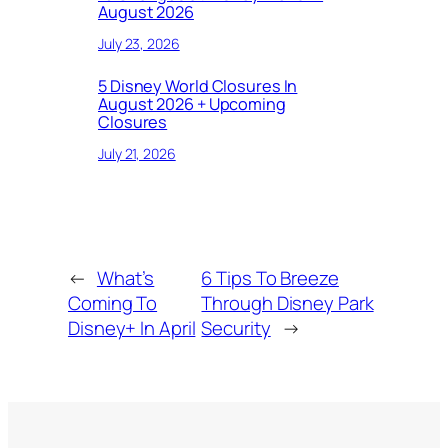
August 2026
July 23, 2026
5 Disney World Closures In
August 2026 + Upcoming
Closures
July 21, 2026
←
What’s
6 Tips To Breeze
Coming To
Through Disney Park
Disney+ In April
Security
→