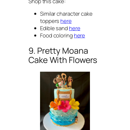
Shop this cake:
Similar character cake
toppers
here
Edible sand
here
Food coloring
here
9. Pretty Moana
Cake With Flowers