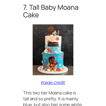
7. Tall Baby Moana
Cake
image credit
This two tier Moana cake is
tall and so pretty. It is mainly
blue, but also has some white