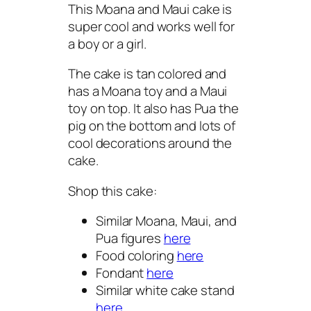
This Moana and Maui cake is
super cool and works well for
a boy or a girl.
The cake is tan colored and
has a Moana toy and a Maui
toy on top. It also has Pua the
pig on the bottom and lots of
cool decorations around the
cake.
Shop this cake:
Similar Moana, Maui, and
Pua figures
here
Food coloring
here
Fondant
here
Similar white cake stand
here