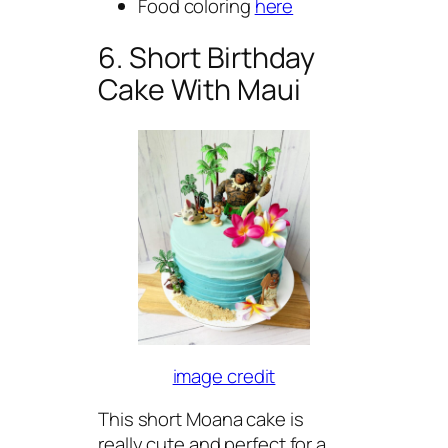
Food coloring
here
6. Short Birthday
Cake With Maui
image credit
This short Moana cake is
really cute and perfect for a