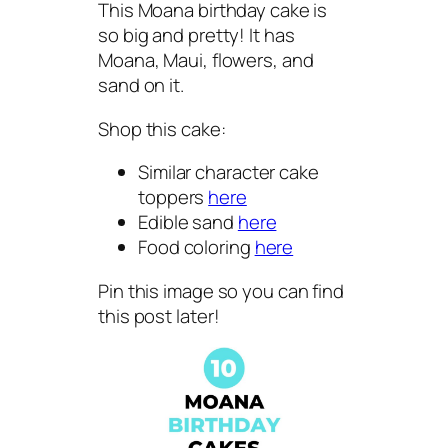
This Moana birthday cake is
so big and pretty! It has
Moana, Maui, flowers, and
sand on it.
Shop this cake:
Similar character cake
toppers
here
Edible sand
here
Food coloring
here
Pin this image so you can find
this post later!