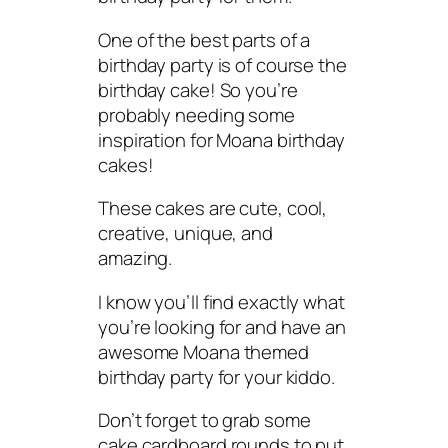
One of the best parts of a
birthday party is of course the
birthday cake! So you’re
probably needing some
inspiration for Moana birthday
cakes!
These cakes are cute, cool,
creative, unique, and
amazing.
I know you’ll find exactly what
you’re looking for and have an
awesome Moana themed
birthday party for your kiddo.
Don’t forget to grab some
cake cardboard rounds to put