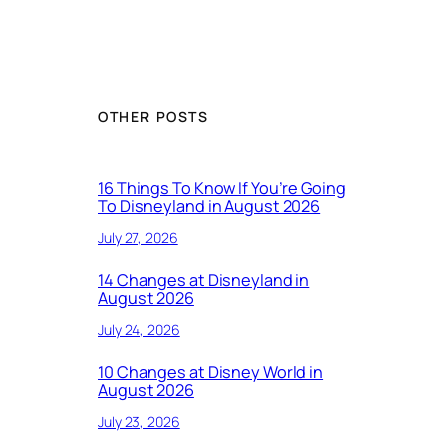
OTHER POSTS
16 Things To Know If You’re Going
To Disneyland in August 2026
July 27, 2026
14 Changes at Disneyland in
August 2026
July 24, 2026
10 Changes at Disney World in
August 2026
July 23, 2026