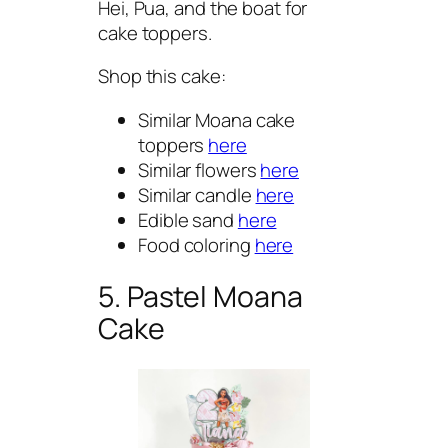
Hei, Pua, and the boat for
cake toppers.
Shop this cake:
Similar Moana cake
toppers
here
Similar flowers
here
Similar candle
here
Edible sand
here
Food coloring
here
5. Pastel Moana
Cake