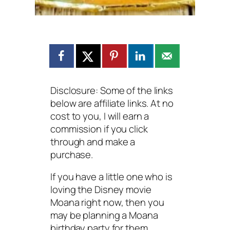
Disclosure: Some of the links
below are affiliate links. At no
cost to you, I will earn a
commission if you click
through and make a
purchase.
If you have a little one who is
loving the Disney movie
Moana right now, then you
may be planning a Moana
birthday party for them.