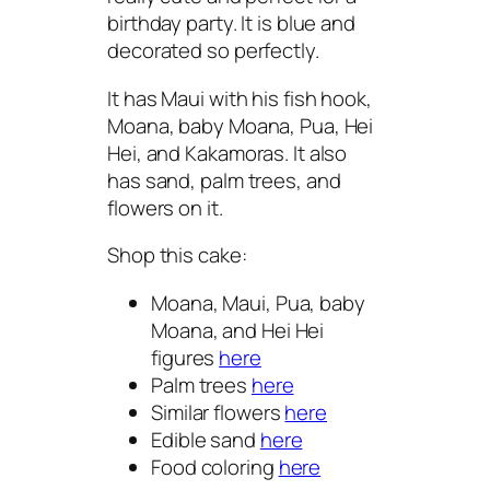
birthday party. It is blue and
decorated so perfectly.
It has Maui with his fish hook,
Moana, baby Moana, Pua, Hei
Hei, and Kakamoras. It also
has sand, palm trees, and
flowers on it.
Shop this cake:
Moana, Maui, Pua, baby
Moana, and Hei Hei
figures
here
Palm trees
here
Similar flowers
here
Edible sand
here
Food coloring
here