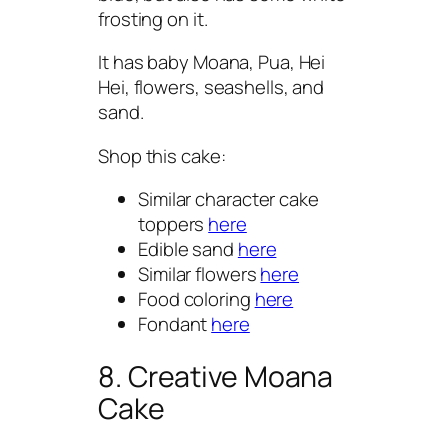
frosting on it.
It has baby Moana, Pua, Hei
Hei, flowers, seashells, and
sand.
Shop this cake:
Similar character cake
toppers
here
Edible sand
here
Similar flowers
here
Food coloring
here
Fondant
here
8. Creative Moana
Cake