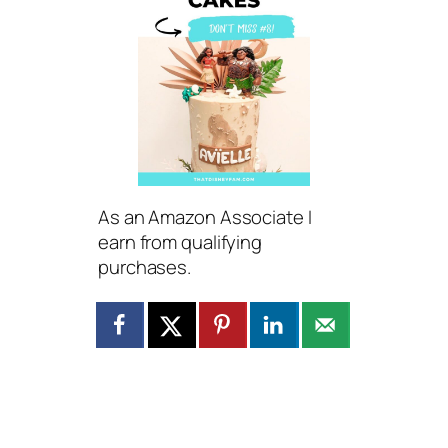
As an Amazon Associate I
earn from qualifying
purchases.