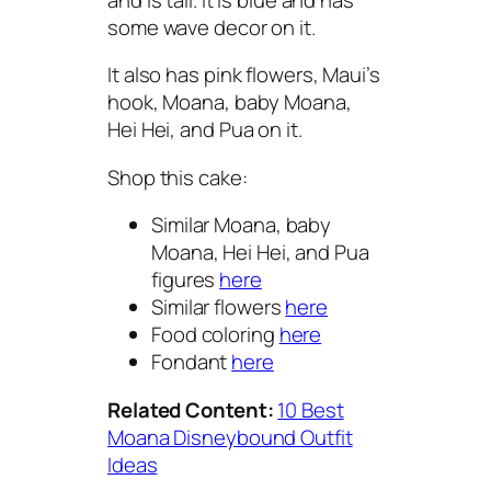
some wave decor on it.
It also has pink flowers, Maui’s
hook, Moana, baby Moana,
Hei Hei, and Pua on it.
Shop this cake:
Similar Moana, baby
Moana, Hei Hei, and Pua
figures
here
Similar flowers
here
Food coloring
here
Fondant
here
Related Content:
10 Best
Moana Disneybound Outfit
Ideas