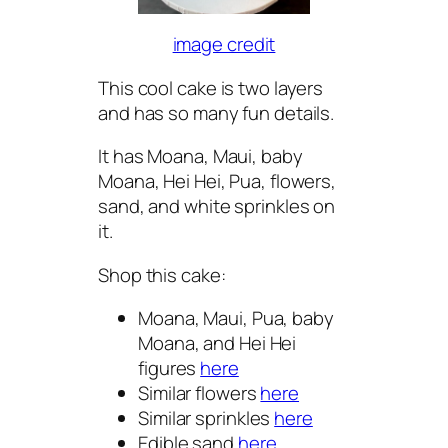
image credit
This cool cake is two layers
and has so many fun details.
It has Moana, Maui, baby
Moana, Hei Hei, Pua, flowers,
sand, and white sprinkles on
it.
Shop this cake:
Moana, Maui, Pua, baby
Moana, and Hei Hei
figures
here
Similar flowers
here
Similar sprinkles
here
Edible sand
here