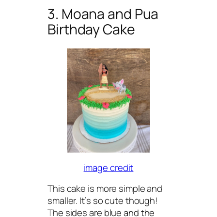
3. Moana and Pua
Birthday Cake
image credit
This cake is more simple and
smaller. It’s so cute though!
The sides are blue and the