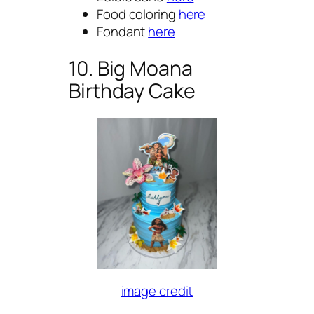
Food coloring
here
Fondant
here
10. Big Moana
Birthday Cake
image credit