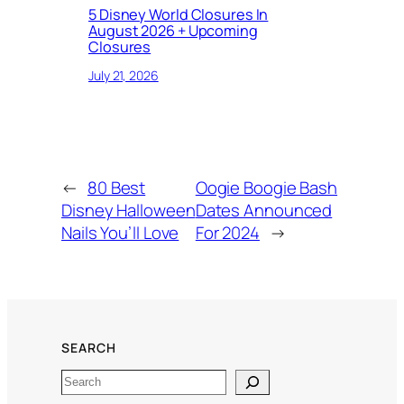
5 Disney World Closures In
August 2026 + Upcoming
Closures
July 21, 2026
←
80 Best
Oogie Boogie Bash
Disney Halloween
Dates Announced
Nails You’ll Love
For 2024
→
SEARCH
Search