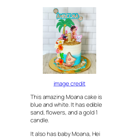
image credit
This amazing Moana cake is
blue and white. It has edible
sand, flowers, and a gold 1
candle.
It also has baby Moana, Hei