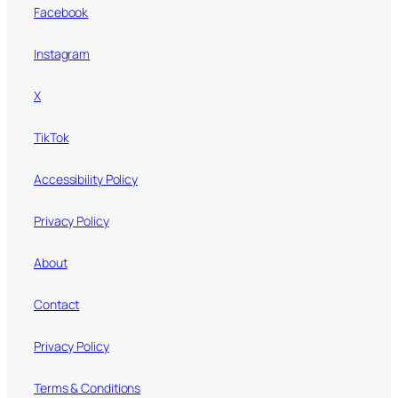
Facebook
Instagram
X
TikTok
Accessibility Policy
Privacy Policy
About
Contact
Privacy Policy
Terms & Conditions