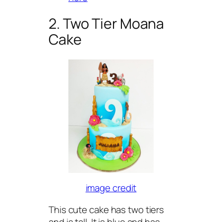
2. Two Tier Moana
Cake
image credit
This cute cake has two tiers
and is tall. It is blue and has