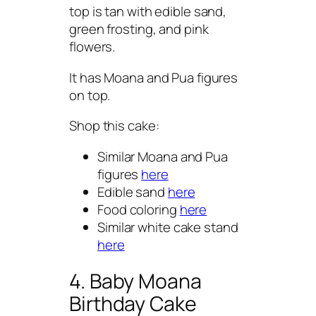
top is tan with edible sand,
green frosting, and pink
flowers.
It has Moana and Pua figures
on top.
Shop this cake:
Similar Moana and Pua
figures
here
Edible sand
here
Food coloring
here
Similar white cake stand
here
4. Baby Moana
Birthday Cake