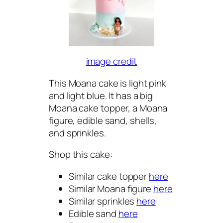
image credit
This Moana cake is light pink
and light blue. It has a big
Moana cake topper, a Moana
figure, edible sand, shells,
and sprinkles.
Shop this cake:
Similar cake topper
here
Similar Moana figure
here
Similar sprinkles
here
Edible sand
here