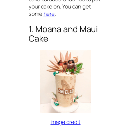
your cake on. You can get
some
here
.
1. Moana and Maui
Cake
image credit