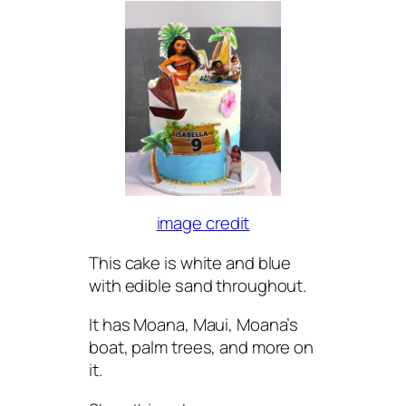
image credit
This cake is white and blue
with edible sand throughout.
It has Moana, Maui, Moana’s
boat, palm trees, and more on
it.