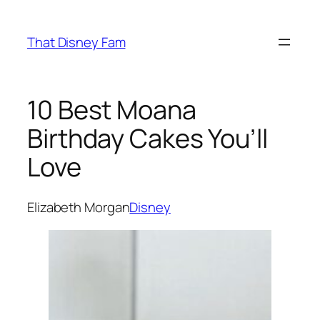
Skip
to
That Disney Fam
content
10 Best Moana
Birthday Cakes You’ll
Love
Elizabeth Morgan
Disney