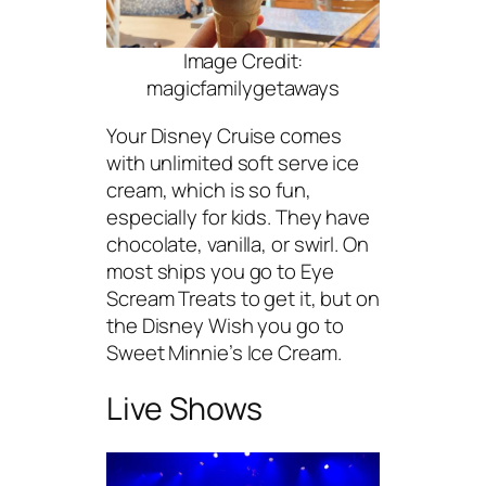
Image Credit:
magicfamilygetaways
Your Disney Cruise comes
with unlimited soft serve ice
cream, which is so fun,
especially for kids. They have
chocolate, vanilla, or swirl. On
most ships you go to Eye
Scream Treats to get it, but on
the Disney Wish you go to
Sweet Minnie’s Ice Cream.
Live Shows