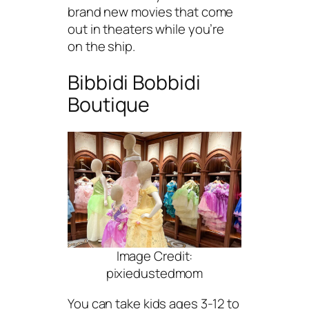
brand new movies that come
out in theaters while you’re
on the ship.
Bibbidi Bobbidi
Boutique
Image Credit:
pixiedustedmom
You can take kids ages 3-12 to