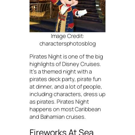
Image Credit:
charactersphotosblog
Pirates Night is one of the big
highlights of Disney Cruises.
It’s a themed night with a
pirates deck party, pirate fun
at dinner, and a lot of people,
including characters, dress up
as pirates. Pirates Night
happens on most Caribbean
and Bahamian cruises.
Fireworks At Sea