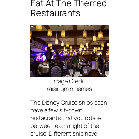
Eat At The Themed
Restaurants
Image Credit:
raisingminniemes
The Disney Cruise ships each
have a few sit-down
restaurants that you rotate
between each night of the
cruise. Different ship have