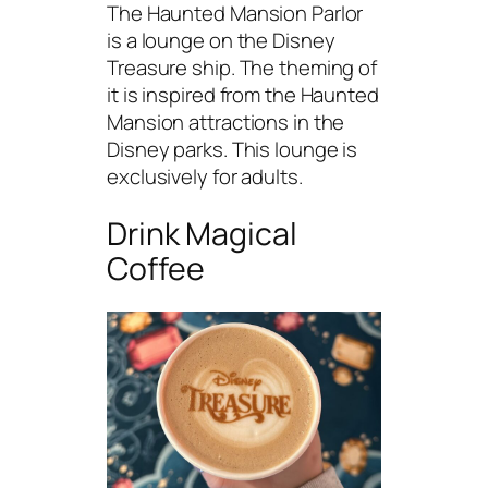
The Haunted Mansion Parlor
is a lounge on the Disney
Treasure ship. The theming of
it is inspired from the Haunted
Mansion attractions in the
Disney parks. This lounge is
exclusively for adults.
Drink Magical
Coffee