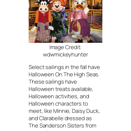
Image Credit:
wdwmickeyhunter
Select sailings in the fall have
Halloween On The High Seas.
These sailings have
Halloween treats available,
Halloween activities, and
Halloween characters to
meet, like Minnie, Daisy Duck,
and Clarabelle dressed as
The Sanderson Sisters from