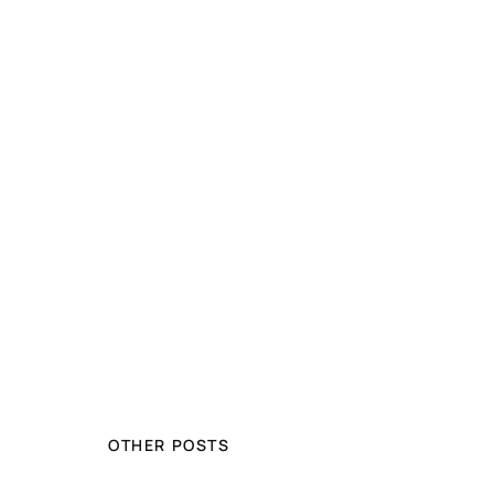
OTHER POSTS