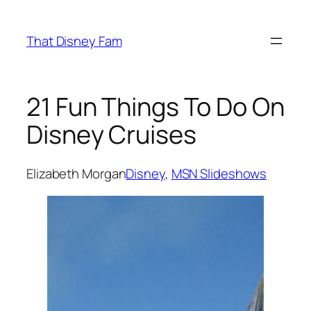
Skip
to
That Disney Fam
content
21 Fun Things To Do On
Disney Cruises
Elizabeth Morgan
Disney
, 
MSN Slideshows