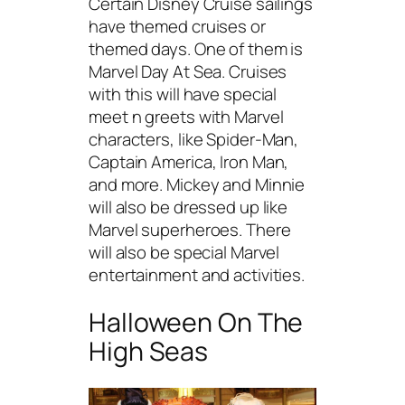
Certain Disney Cruise sailings
have themed cruises or
themed days. One of them is
Marvel Day At Sea. Cruises
with this will have special
meet n greets with Marvel
characters, like Spider-Man,
Captain America, Iron Man,
and more. Mickey and Minnie
will also be dressed up like
Marvel superheroes. There
will also be special Marvel
entertainment and activities.
Halloween On The
High Seas