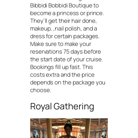
Bibbidi Bobbidi Boutique to
become a princess or prince.
They’ll get their hair done,
makeup, ,nail polish, and a
dress for certain packages.
Make sure to make your
reservations 75 days before
the start date of your cruise.
Bookings fill up fast. This
costs extra and the price
depends on the package you
choose.
Royal Gathering