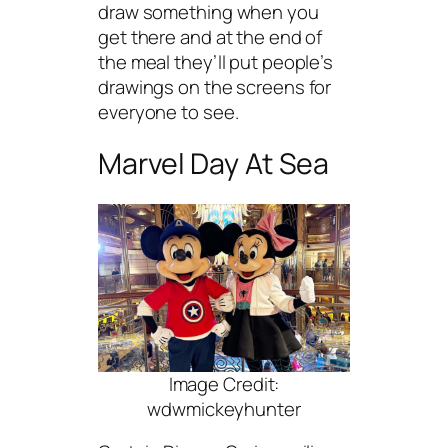
draw something when you
get there and at the end of
the meal they’ll put people’s
drawings on the screens for
everyone to see.
Marvel Day At Sea
Image Credit:
wdwmickeyhunter