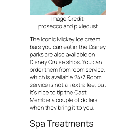
Image Credit:
prosecco.and.pixiedust
The iconic Mickey ice cream
bars you can eat in the Disney
parks are also available on
Disney Cruise ships. You can
order them from room service,
which is available 24/7. Room
service is not an extra fee, but
it’s nice to tip the Cast
Member a couple of dollars
when they bring it to you.
Spa Treatments