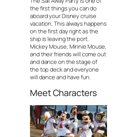
The Sail Away Party is one of
the first things you can do
aboard your Disney cruise
vacation. This always happens
on the first day right as the
ship is leaving the port.
Mickey Mouse, Minnie Mouse,
and their friends will come out
and dance on the stage of
the top deck and everyone
will dance and have fun.
Meet Characters