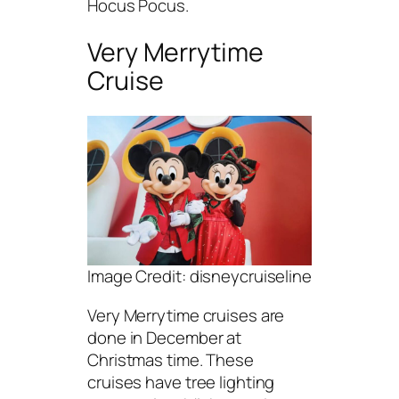
Hocus Pocus.
Very Merrytime
Cruise
Image Credit: disneycruiseline
Very Merrytime cruises are
done in December at
Christmas time. These
cruises have tree lighting