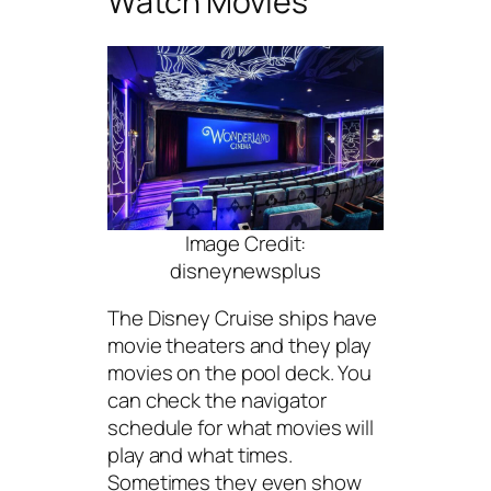
Watch Movies
Image Credit:
disneynewsplus
The Disney Cruise ships have
movie theaters and they play
movies on the pool deck. You
can check the navigator
schedule for what movies will
play and what times.
Sometimes they even show