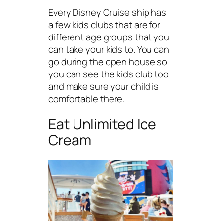
Every Disney Cruise ship has
a few kids clubs that are for
different age groups that you
can take your kids to. You can
go during the open house so
you can see the kids club too
and make sure your child is
comfortable there.
Eat Unlimited Ice
Cream