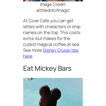
Image Credit:
alittledotofmagic
At Cove Cafe you can get
lattes with characters or ship
names on the top. This costs
extra, but makes for the
cutest magical coffee at sea.
See more
Disney Cruise tips
here
.
Eat Mickey Bars