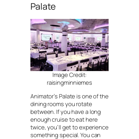
Palate
Image Credit:
raisingminniemes
Animator’s Palate is one of the
dining rooms you rotate
between. If you have a long
enough cruise to eat here
twice, you’ll get to experience
something special. You can