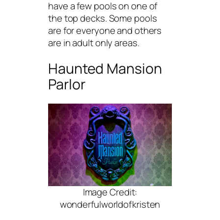
have a few pools on one of
the top decks. Some pools
are for everyone and others
are in adult only areas.
Haunted Mansion
Parlor
Image Credit:
wonderfulworldofkristen