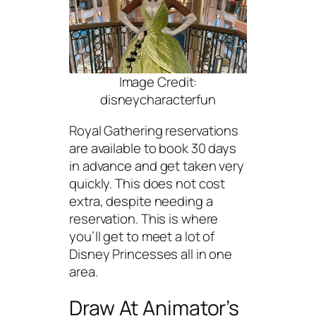
Image Credit:
disneycharacterfun
Royal Gathering reservations
are available to book 30 days
in advance and get taken very
quickly. This does not cost
extra, despite needing a
reservation. This is where
you’ll get to meet a lot of
Disney Princesses all in one
area.
Draw At Animator’s