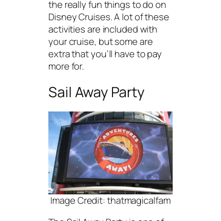
the really fun things to do on
Disney Cruises. A lot of these
activities are included with
your cruise, but some are
extra that you’ll have to pay
more for.
Sail Away Party
Image Credit: thatmagicalfam