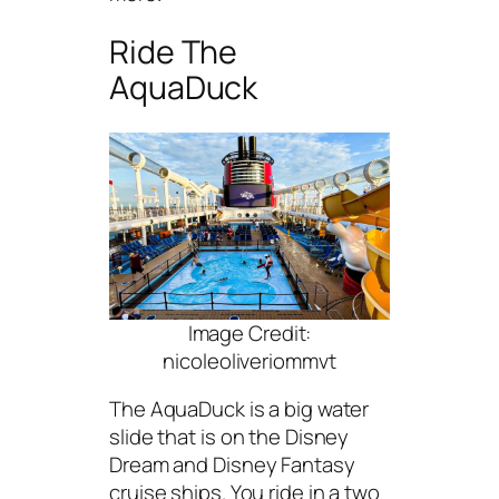
Ride The
AquaDuck
Image Credit:
nicoleoliveriommvt
The AquaDuck is a big water
slide that is on the Disney
Dream and Disney Fantasy
cruise ships. You ride in a two