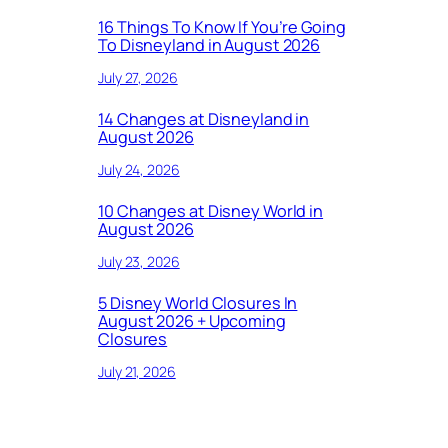
16 Things To Know If You’re Going
To Disneyland in August 2026
July 27, 2026
14 Changes at Disneyland in
August 2026
July 24, 2026
10 Changes at Disney World in
August 2026
July 23, 2026
5 Disney World Closures In
August 2026 + Upcoming
Closures
July 21, 2026