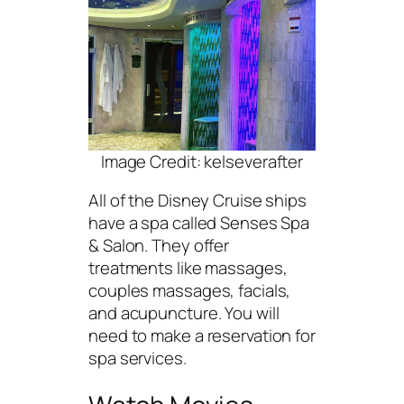
Image Credit: kelseverafter
All of the Disney Cruise ships
have a spa called Senses Spa
& Salon. They offer
treatments like massages,
couples massages, facials,
and acupuncture. You will
need to make a reservation for
spa services.