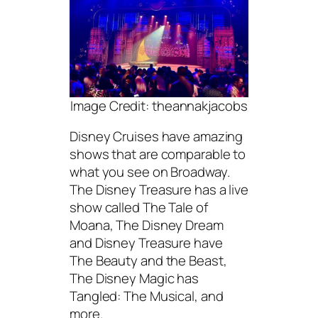
Image Credit: theannakjacobs
Disney Cruises have amazing
shows that are comparable to
what you see on Broadway.
The Disney Treasure has a live
show called The Tale of
Moana, The Disney Dream
and Disney Treasure have
The Beauty and the Beast,
The Disney Magic has
Tangled: The Musical, and
more.