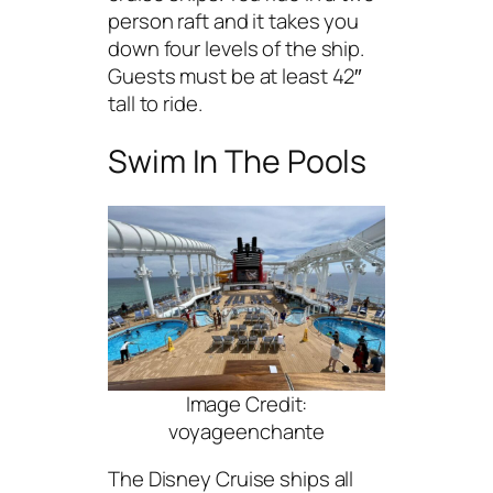
person raft and it takes you
down four levels of the ship.
Guests must be at least 42″
tall to ride.
Swim In The Pools
Image Credit:
voyageenchante
The Disney Cruise ships all