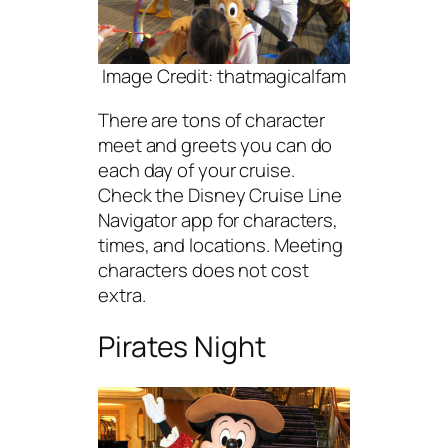
Image Credit: thatmagicalfam
There are tons of character
meet and greets you can do
each day of your cruise.
Check the Disney Cruise Line
Navigator app for characters,
times, and locations. Meeting
characters does not cost
extra.
Pirates Night