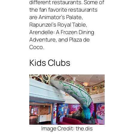
different restaurants. Some of
the fan favorite restaurants
are Animator’s Palate,
Rapunzel’s Royal Table,
Arendelle: A Frozen Dining
Adventure, and Plaza de
Coco.
Kids Clubs
Image Credit: the.dis