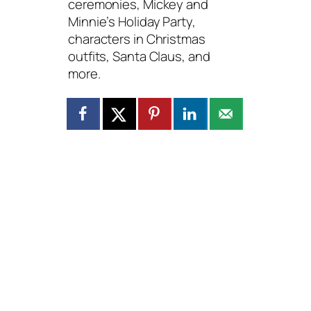
ceremonies, Mickey and
Minnie’s Holiday Party,
characters in Christmas
outfits, Santa Claus, and
more.