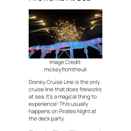
Image Credit:
mickeyfromtheuk
Disney Cruise Line is the only
cruise line that does fireworks
at sea. It’s a magical thing to
experience! This usually
happens on Pirates Night at
the deck party.