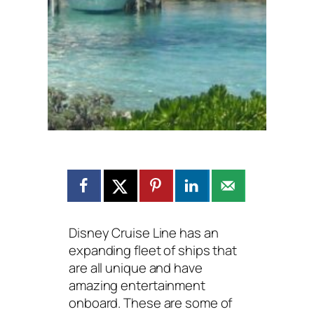
Disney Cruise Line has an
expanding fleet of ships that
are all unique and have
amazing entertainment
onboard. These are some of