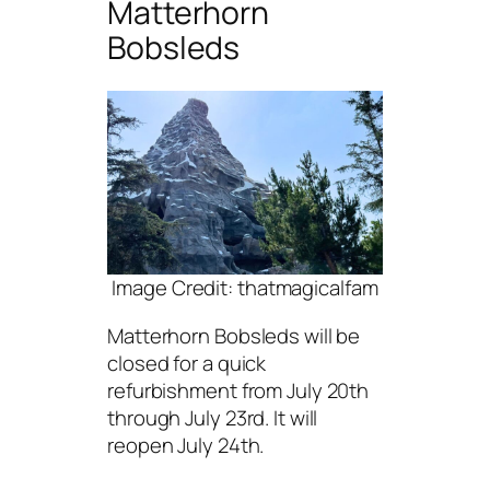
Matterhorn
Bobsleds
Image Credit: thatmagicalfam
Matterhorn Bobsleds will be
closed for a quick
refurbishment from July 20th
through July 23rd. It will
reopen July 24th.