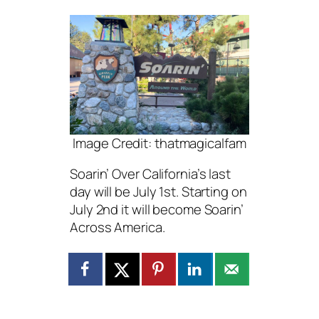
Image Credit: thatmagicalfam
Soarin’ Over California’s last
day will be July 1st. Starting on
July 2nd it will become Soarin’
Across America.