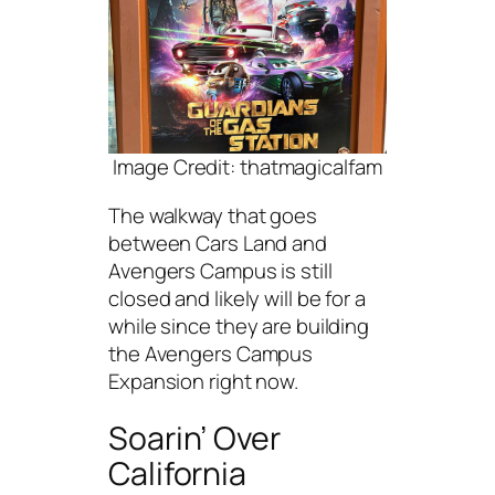
Image Credit: thatmagicalfam
The walkway that goes
between Cars Land and
Avengers Campus is still
closed and likely will be for a
while since they are building
the Avengers Campus
Expansion right now.
Soarin’ Over
California