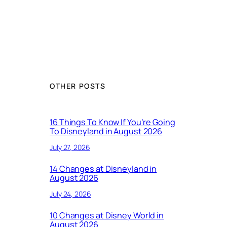
OTHER POSTS
16 Things To Know If You’re Going
To Disneyland in August 2026
July 27, 2026
14 Changes at Disneyland in
August 2026
July 24, 2026
10 Changes at Disney World in
August 2026