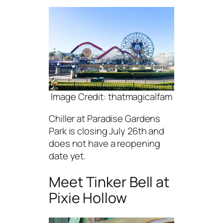
Image Credit: thatmagicalfam
Chiller at Paradise Gardens
Park is closing July 26th and
does not have a reopening
date yet.
Meet Tinker Bell at
Pixie Hollow