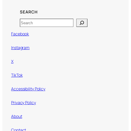
SEARCH
Search
Facebook
Instagram
X
TikTok
Accessibility Policy
Privacy Policy
About
Contact