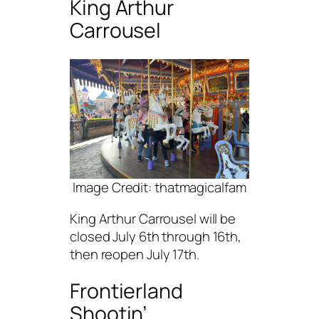
King Arthur
Carrousel
Image Credit: thatmagicalfam
King Arthur Carrousel will be
closed July 6th through 16th,
then reopen July 17th.
Frontierland
Shootin’