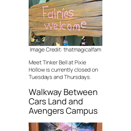
Image Credit: thatmagicalfam
Meet Tinker Bell at Pixie
Hollow is currently closed on
Tuesdays and Thursdays.
Walkway Between
Cars Land and
Avengers Campus