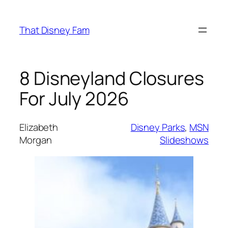
Skip
to
That Disney Fam
content
8 Disneyland Closures
For July 2026
Elizabeth
Disney Parks
, 
MSN
Morgan
Slideshows