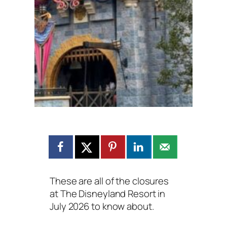
These are all of the closures
at The Disneyland Resort in
July 2026 to know about.