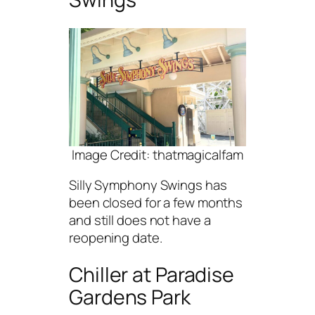
Image Credit: thatmagicalfam
Silly Symphony Swings has
been closed for a few months
and still does not have a
reopening date.
Chiller at Paradise
Gardens Park