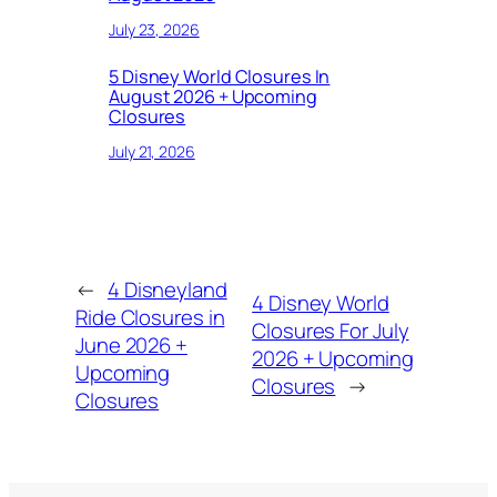
July 23, 2026
5 Disney World Closures In
August 2026 + Upcoming
Closures
July 21, 2026
←
4 Disneyland
4 Disney World
Ride Closures in
Closures For July
June 2026 +
2026 + Upcoming
Upcoming
Closures
→
Closures