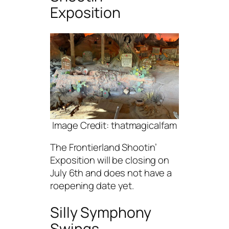
Exposition
Image Credit: thatmagicalfam
The Frontierland Shootin’
Exposition will be closing on
July 6th and does not have a
roepening date yet.
Silly Symphony
Swings