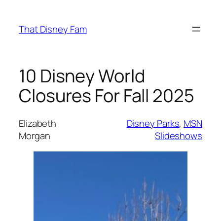
Skip
to
That Disney Fam
content
10 Disney World
Closures For Fall 2025
Elizabeth
Disney Parks
, 
MSN
Morgan
Slideshows