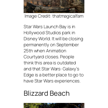
Image Credit: thatmagicalfam
Star Wars Launch Bay is in
Hollywood Studios park in
Disney World. It will be closing
permanently on September
25th when Animation
Courtyard closes. People
think this area is outdated
and that Star Wars: Galaxy’s
Edge is a better place to go to
have Star Wars experiences.
Blizzard Beach