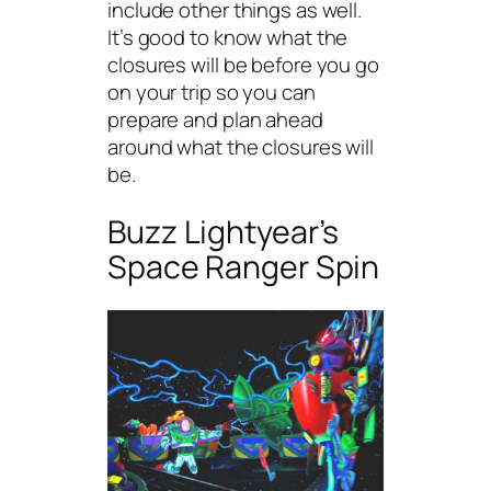
include other things as well.
It’s good to know what the
closures will be before you go
on your trip so you can
prepare and plan ahead
around what the closures will
be.
Buzz Lightyear’s
Space Ranger Spin