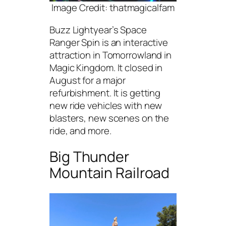
Image Credit: thatmagicalfam
Buzz Lightyear’s Space
Ranger Spin is an interactive
attraction in Tomorrowland in
Magic Kingdom. It closed in
August for a major
refurbishment. It is getting
new ride vehicles with new
blasters, new scenes on the
ride, and more.
Big Thunder
Mountain Railroad