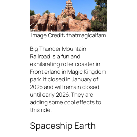
Image Credit: thatmagicalfam
Big Thunder Mountain
Railroad is a fun and
exhilarating roller coaster in
Frontierland in Magic Kingdom
park. It closed in January of
2025 and will remain closed
until early 2026. They are
adding some cool effects to
this ride.
Spaceship Earth