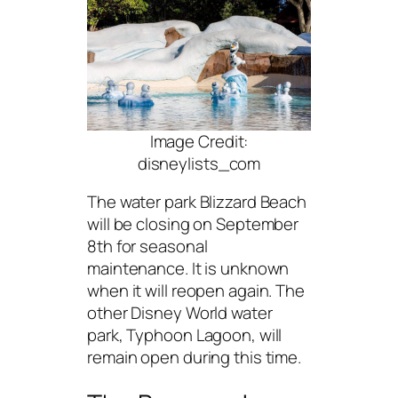
Image Credit:
disneylists_com
The water park Blizzard Beach
will be closing on September
8th for seasonal
maintenance. It is unknown
when it will reopen again. The
other Disney World water
park, Typhoon Lagoon, will
remain open during this time.