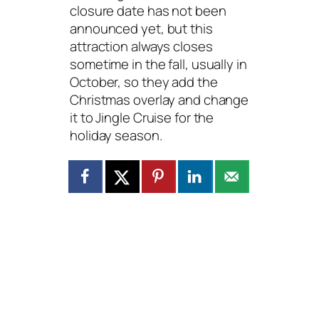
closure date has not been
announced yet, but this
attraction always closes
sometime in the fall, usually in
October, so they add the
Christmas overlay and change
it to Jingle Cruise for the
holiday season.