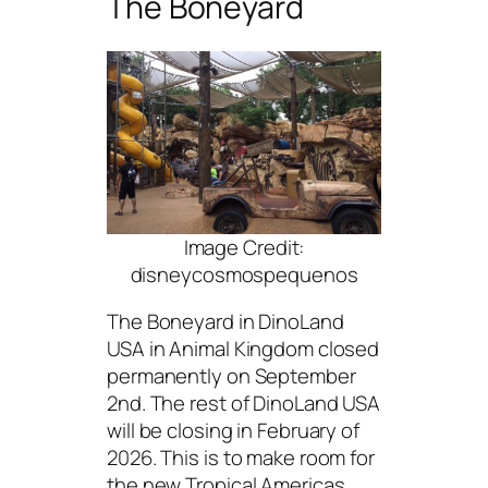
The Boneyard
Image Credit:
disneycosmospequenos
The Boneyard in DinoLand
USA in Animal Kingdom closed
permanently on September
2nd. The rest of DinoLand USA
will be closing in February of
2026. This is to make room for
the new Tropical Americas