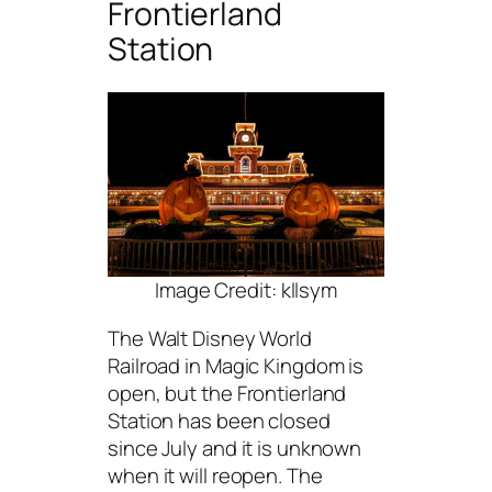
Frontierland
Station
Image Credit: kllsym
The Walt Disney World
Railroad in Magic Kingdom is
open, but the Frontierland
Station has been closed
since July and it is unknown
when it will reopen. The