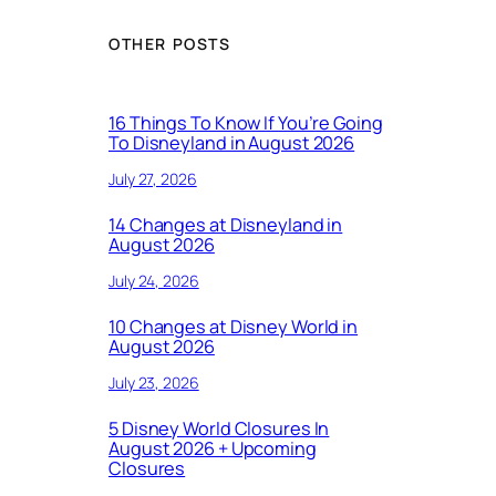
OTHER POSTS
16 Things To Know If You’re Going
To Disneyland in August 2026
July 27, 2026
14 Changes at Disneyland in
August 2026
July 24, 2026
10 Changes at Disney World in
August 2026
July 23, 2026
5 Disney World Closures In
August 2026 + Upcoming
Closures