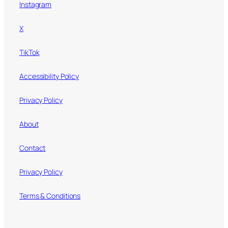
Instagram
X
TikTok
Accessibility Policy
Privacy Policy
About
Contact
Privacy Policy
Terms & Conditions