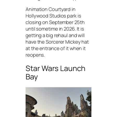
Animation Courtyard in
Hollywood Studios park is
closing on September 25th
until sometime in 2026. It is
getting a big rehaul and will
have the Sorcerer Mickey hat
at the entrance of it when it
reopens.
Star Wars Launch
Bay