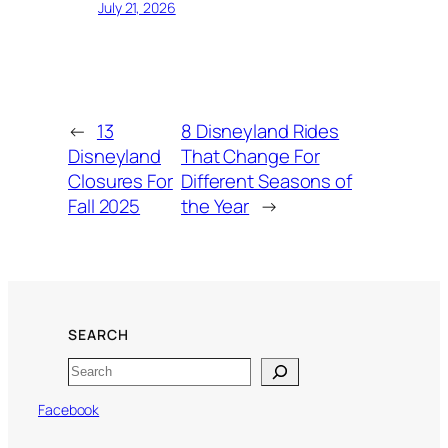
July 21, 2026
←
13
8 Disneyland Rides
Disneyland
That Change For
Closures For
Different Seasons of
Fall 2025
the Year
→
SEARCH
Search
Facebook