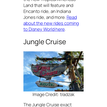
Land that will feature and
Encanto ride, an Indiana
Jones ride, and more.
Read
about the new rides coming
to Disney World here
.
Jungle Cruise
Image Credit: tradzak
The Jungle Cruise exact