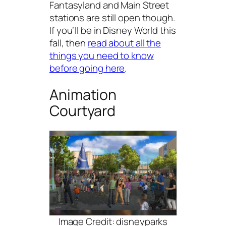
Fantasyland and Main Street
stations are still open though.
If you’ll be in Disney World this
fall, then
read about all the
things you need to know
before going here
.
Animation
Courtyard
Image Credit: disneyparks