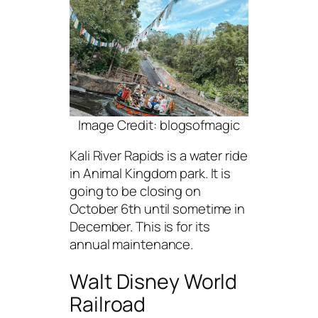
Image Credit: blogsofmagic
Kali River Rapids is a water ride
in Animal Kingdom park. It is
going to be closing on
October 6th until sometime in
December. This is for its
annual maintenance.
Walt Disney World
Railroad