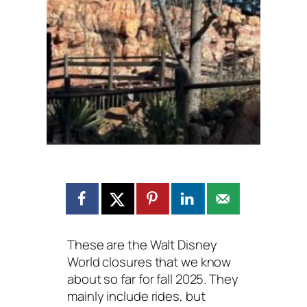
These are the Walt Disney
World closures that we know
about so far for fall 2025. They
mainly include rides, but