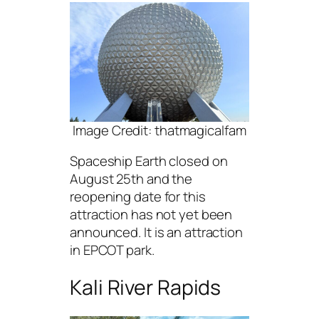
Image Credit: thatmagicalfam
Spaceship Earth closed on
August 25th and the
reopening date for this
attraction has not yet been
announced. It is an attraction
in EPCOT park.
Kali River Rapids