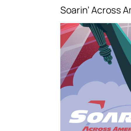
Soarin’ Across 