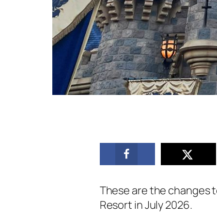
These are the changes t
Resort in July 2026.