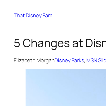
Skip
to
That Disney Fam
content
5 Changes at Disn
Elizabeth Morgan
Disney Parks
, 
MSN Sli