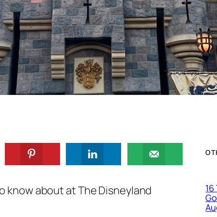
OT
16
o know about at The Disneyland
Go
Au