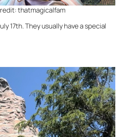
redit: thatmagicalfam
July 17th. They usually have a special