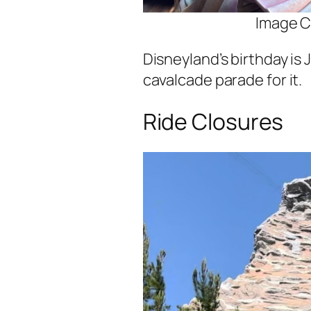
Image C
Disneyland’s birthday is 
cavalcade parade for it.
Ride Closures