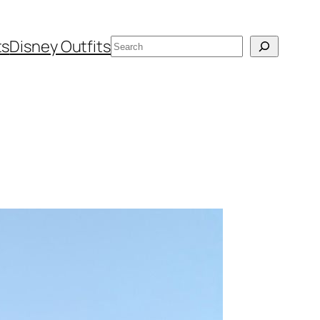
Search
ts
Disney Outfits