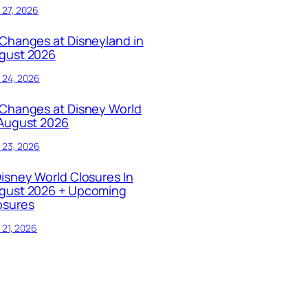
y 27, 2026
 Changes at Disneyland in
gust 2026
y 24, 2026
 Changes at Disney World
 August 2026
y 23, 2026
Disney World Closures In
gust 2026 + Upcoming
osures
y 21, 2026