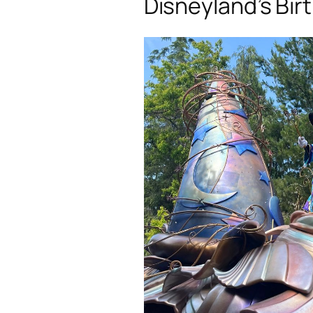
Disneyland’s Bir