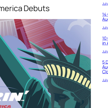
Jul
America Debuts
14
Au
Jul
10
in
Jul
5 
Au
Cl
Jul