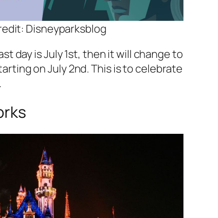
edit: Disneyparksblog
ast day is July 1st, then it will change to
arting on July 2nd. This is to celebrate
.
orks