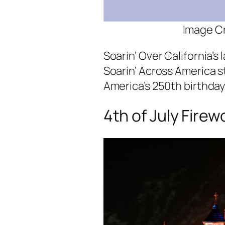
Image Cr
Soarin’ Over California’s l
Soarin’ Across America st
America’s 250th birthday
4th of July Firew