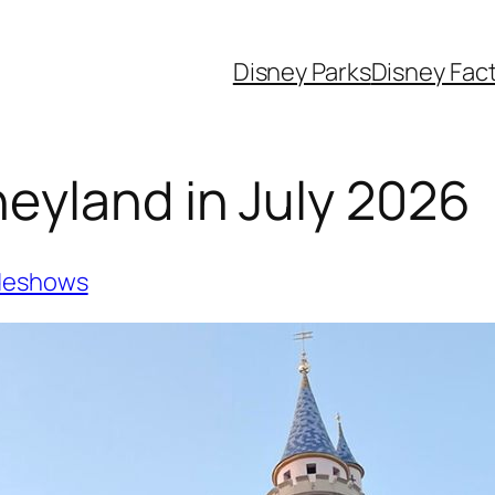
Disney Parks
Disney Fac
eyland in July 2026
deshows