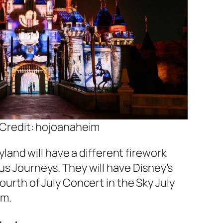
Credit: hojoanaheim
yland will have a different firework
s Journeys. They will have Disney’s
ourth of July Concert in the Sky July
pm.