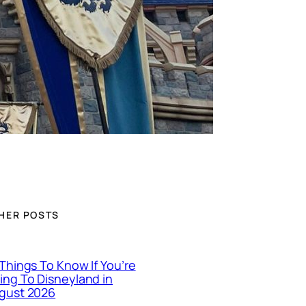
HER POSTS
 Things To Know If You’re
ing To Disneyland in
gust 2026