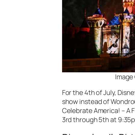
Image 
For the 4th of July, Disne
show instead of Wondrou
Celebrate America! – A F
3rd through 5th at 9:35