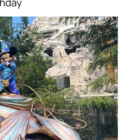
thday