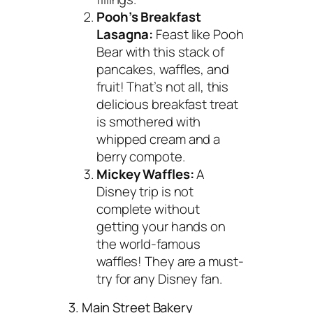
Pooh’s Breakfast
Lasagna:
Feast like Pooh
Bear with this stack of
pancakes, waffles, and
fruit! That’s not all, this
delicious breakfast treat
is smothered with
whipped cream and a
berry compote.
Mickey Waffles:
A
Disney trip is not
complete without
getting your hands on
the world-famous
waffles! They are a must-
try for any Disney fan.
3. Main Street Bakery