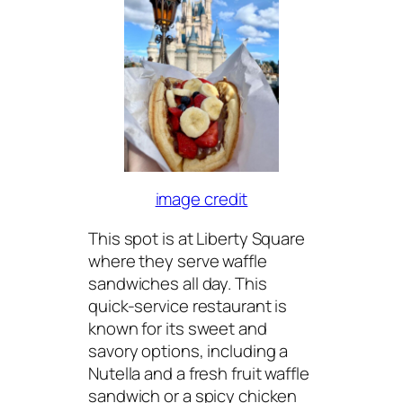
image credit
This spot is at Liberty Square
where they serve waffle
sandwiches all day. This
quick-service restaurant is
known for its sweet and
savory options, including a
Nutella and a fresh fruit waffle
sandwich or a spicy chicken