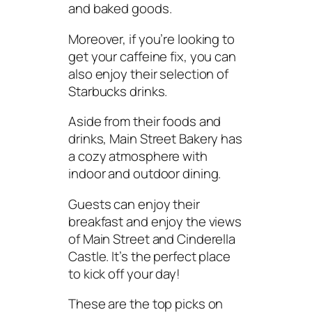
and baked goods.
Moreover, if you’re looking to
get your caffeine fix, you can
also enjoy their selection of
Starbucks drinks.
Aside from their foods and
drinks, Main Street Bakery has
a cozy atmosphere with
indoor and outdoor dining.
Guests can enjoy their
breakfast and enjoy the views
of Main Street and Cinderella
Castle. It’s the perfect place
to kick off your day!
These are the top picks on