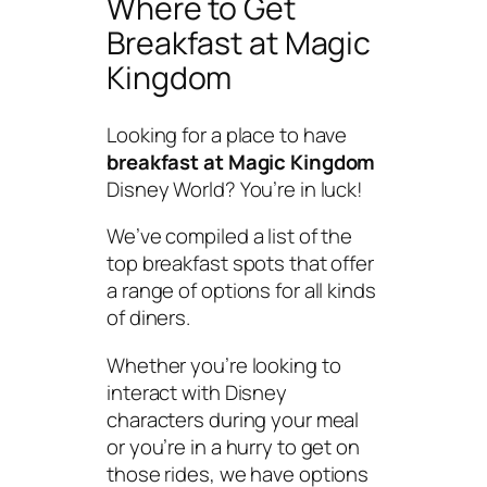
Where to Get
Breakfast at Magic
Kingdom
Looking for a place to have
breakfast at Magic Kingdom
Disney World? You’re in luck!
We’ve compiled a list of the
top breakfast spots that offer
a range of options for all kinds
of diners.
Whether you’re looking to
interact with Disney
characters during your meal
or you’re in a hurry to get on
those rides, we have options