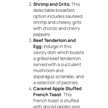
Shrimp and Grits:
This
delectable breakfast
option includes sauteed
shrimp and cheesy grits
with chorizo and cherry
peppers.
Beef Tenderloin and
Egg:
Indulge in this
savory dish which boasts
a grilled beef tenderloin
served with a succulent
mushroom and
asparagus scramble, and
a selection of pastries.
Caramel Apple Stuffed
French Toast
: This
French toast is stuffed
with spiced apples and