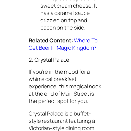
sweet cream cheese. It
has a caramel sauce
drizzled on top and
bacon on the side.
Related Content:
Where To
Get Beer In Magic Kingdom?
2. Crystal Palace
If you’re in the mood for a
whimsical breakfast
experience, this magical nook
at the end of Main Street is
the perfect spot for you.
Crystal Palace is a buffet-
style restaurant featuring a
Victorian-style dining room