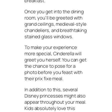
breakfast.
Once you get into the dining
room, you’ll be greeted with
grand ceilings, medieval-style
chandeliers, and breathtaking
stained glass windows.
To make your experience
more special, Cinderella will
greet you herself. You can get
the chance to pose for a
photo before you feast with
their prix fixe meal.
In addition to this, several
Disney princesses might also
appear throughout your meal.
Kids absolutely love this