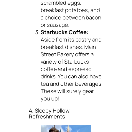
scrambled eggs,
breakfast potatoes, and
a choice between bacon
or sausage.
Starbucks Coffee:
Aside from its pastry and
breakfast dishes, Main
Street Bakery offers a
variety of Starbucks
coffee and espresso
drinks. You can also have
tea and other beverages.
These will surely gear
you up!
4. Sleepy Hollow
Refreshments