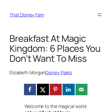
Skip
to
That Disney Fam
content
Breakfast At Magic
Kingdom: 6 Places You
Don’t Want To Miss
Elizabeth Morgan
Disney Parks
Welcome to the magical world