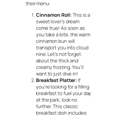
their menu:
Cinnamon Roll:
This is a
sweet lover’s dream
come true! As soon as
you take a bite, the warm
cinnamon bun will
transport you into cloud
nine. Let’s not forget
about the thick and
creamy frosting. You’ll
want to just dive in!
Breakfast Platter:
If
you’re looking for a filling
breakfast to fuel your day
at the park, look no
further. This classic
breakfast dish includes