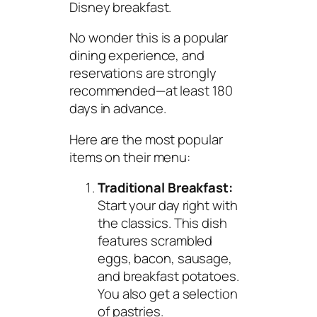
Disney breakfast.
No wonder this is a popular
dining experience, and
reservations are strongly
recommended—at least 180
days in advance.
Here are the most popular
items on their menu:
Traditional Breakfast:
Start your day right with
the classics. This dish
features scrambled
eggs, bacon, sausage,
and breakfast potatoes.
You also get a selection
of pastries.