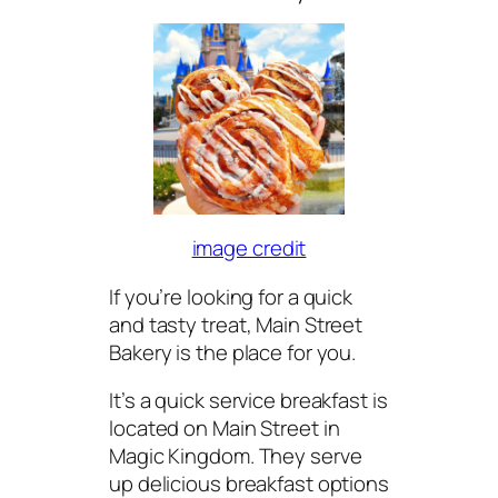
image credit
If you’re looking for a quick
and tasty treat, Main Street
Bakery is the place for you.
It’s a quick service breakfast is
located on Main Street in
Magic Kingdom. They serve
up delicious breakfast options