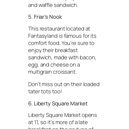
and waffle sandwich.
5. Friar’s Nook
This restaurant located at
Fantasyland is famous for its
comfort food. You’re sure to
enjoy their breakfast
sandwich, made with bacon,
egg, and cheese on a
multigrain croissant.
Don’t miss out on their loaded
tater tots too!
6. Liberty Square Market
Liberty Square Market opens
at 11, so it’s more of a late