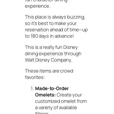
experience.
This place is always buzzing,
so it’s best to make your
reservation ahead of time—up
to 180 days in advance!
This is a really fun Disney
dining experience through
Walt Disney Company.
These items are crowd
favorites:
Made-to-Order
Omelets:
Create your
customized omelet from
a variety of available
fillings.