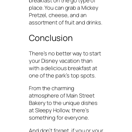
breakfast on the go type of
place. You can grab a Mickey
Pretzel, cheese, and an
assortment of fruit and drinks.
Conclusion
There’s no better way to start
your Disney vacation than
with a delicious breakfast at
one of the park’s top spots.
From the charming
atmosphere of Main Street
Bakery to the unique dishes
at Sleepy Hollow, there’s
something for everyone.
And don’t forget, if you or your