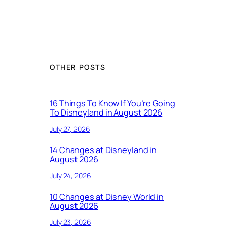
OTHER POSTS
16 Things To Know If You’re Going
To Disneyland in August 2026
July 27, 2026
14 Changes at Disneyland in
August 2026
July 24, 2026
10 Changes at Disney World in
August 2026
July 23, 2026