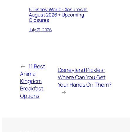
5 Disney World Closures In
August 2026 + Upcoming
Closures
July 21, 2026
←
11 Best
Disneyland Pickles:
Animal
Where Can You Get
Kingdom
Your Hands On Them?
Breakfast
→
Options