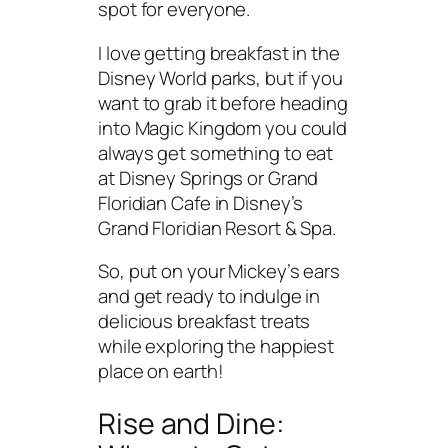
spot for everyone.
I love getting breakfast in the
Disney World parks, but if you
want to grab it before heading
into Magic Kingdom you could
always get something to eat
at Disney Springs or Grand
Floridian Cafe in Disney’s
Grand Floridian Resort & Spa.
So, put on your Mickey’s ears
and get ready to indulge in
delicious breakfast treats
while exploring the happiest
place on earth!
Rise and Dine: