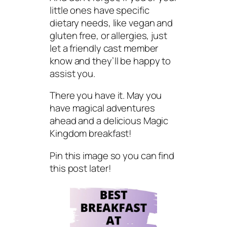
little ones have specific
dietary needs, like vegan and
gluten free, or allergies, just
let a friendly cast member
know and they’ll be happy to
assist you.
There you have it. May you
have magical adventures
ahead and a delicious Magic
Kingdom breakfast!
Pin this image so you can find
this post later!