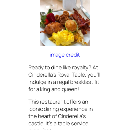
image credit
Ready to dine like royalty? At
Cinderella’s Royal Table, you’ll
indulge in a regal breakfast fit
for a king and queen!
This restaurant offers an
iconic dining experience in
the heart of Cinderella’s
castle. It’s a table service