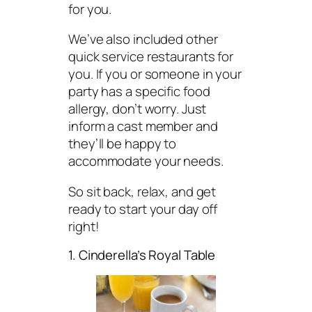
for you.
We’ve also included other
quick service restaurants for
you. If you or someone in your
party has a specific food
allergy, don’t worry. Just
inform a cast member and
they’ll be happy to
accommodate your needs.
So sit back, relax, and get
ready to start your day off
right!
1. Cinderella’s Royal Table