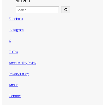
SEARCH
Search
Facebook
Instagram
X
TikTok
Accessibility Policy
Privacy Policy
About
Contact