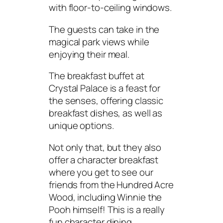
with floor-to-ceiling windows.
The guests can take in the
magical park views while
enjoying their meal.
The breakfast buffet at
Crystal Palace is a feast for
the senses, offering classic
breakfast dishes, as well as
unique options.
Not only that, but they also
offer a character breakfast
where you get to see our
friends from the Hundred Acre
Wood, including Winnie the
Pooh himself! This is a really
fun character dining