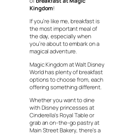
of
breakfast at Magic
Kingdom
!
If you’re like me, breakfast is
the most important meal of
the day, especially when
you’re about to embark on a
magical adventure.
Magic Kingdom at Walt Disney
World has plenty of breakfast
options to choose from, each
offering something different.
Whether you want to dine
with Disney princesses at
Cinderella’s Royal Table or
grab an on-the-go pastry at
Main Street Bakery, there’s a