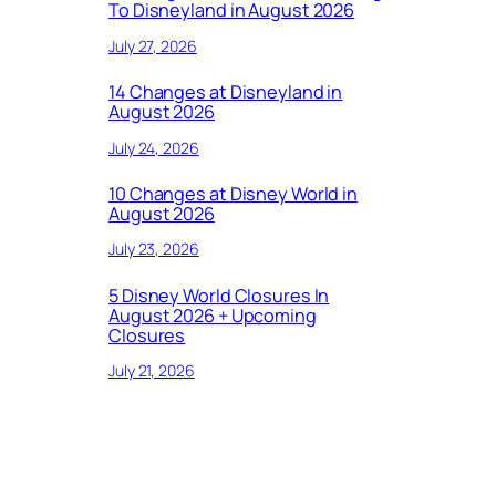
To Disneyland in August 2026
July 27, 2026
14 Changes at Disneyland in
August 2026
July 24, 2026
10 Changes at Disney World in
August 2026
July 23, 2026
5 Disney World Closures In
August 2026 + Upcoming
Closures
July 21, 2026