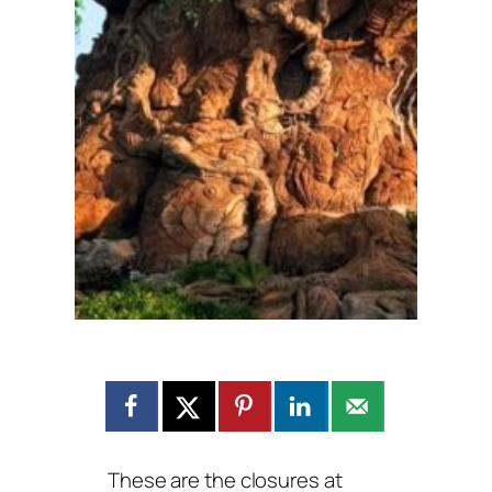
These are the closures at