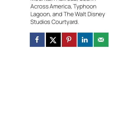
Across America, Typhoon
Lagoon, and The Walt Disney
Studios Courtyard.