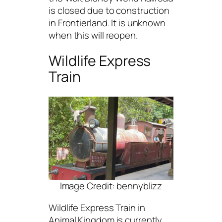
is closed due to construction
in Frontierland. It is unknown
when this will reopen.
Wildlife Express
Train
Image Credit: bennyblizz
Wildlife Express Train in
Animal Kingdom is currently