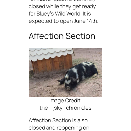
closed while they get ready
for Bluey’s Wild World. It is
expected to open June 14th.
Affection Section
Image Credit:
the_rjsky_chronicles
Affection Section is also
closed and reopening on